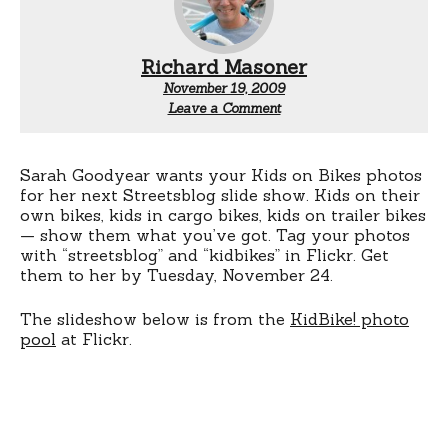
Richard Masoner
November 19, 2009
Leave a Comment
Sarah Goodyear wants your Kids on Bikes photos
for her next Streetsblog slide show. Kids on their
own bikes, kids in cargo bikes, kids on trailer bikes
— show them what you’ve got. Tag your photos
with “streetsblog” and “kidbikes” in Flickr. Get
them to her by Tuesday, November 24.
The slideshow below is from the
KidBike! photo
pool
at Flickr.