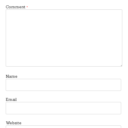
Comment
*
Name
Email
Website