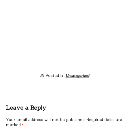
Posted In
Uncategorized
Leave a Reply
Your email address will not be published.
Required fields are
marked
*