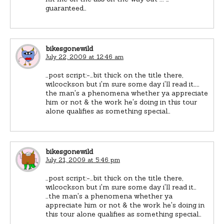
guaranteed…
bikesgonewild
July 22, 2009 at 12:46 am
…post script:-…bit thick on the title there,
wilcockson but i'm sure some day i'll read it……
the man's a phenomena whether ya appreciate
him or not & the work he's doing in this tour
alone qualifies as something special…
bikesgonewild
July 21, 2009 at 5:46 pm
…post script:-…bit thick on the title there,
wilcockson but i'm sure some day i'll read it…
…the man's a phenomena whether ya
appreciate him or not & the work he's doing in
this tour alone qualifies as something special…