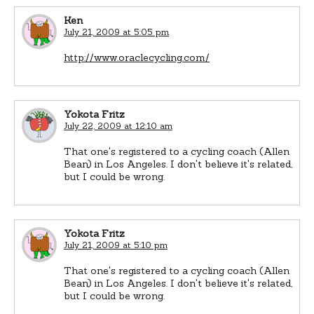
Ken
July 21, 2009 at 5:05 pm
http://www.oraclecycling.com/
Yokota Fritz
July 22, 2009 at 12:10 am
That one's registered to a cycling coach (Allen
Bean) in Los Angeles. I don't believe it's related,
but I could be wrong.
Yokota Fritz
July 21, 2009 at 5:10 pm
That one's registered to a cycling coach (Allen
Bean) in Los Angeles. I don't believe it's related,
but I could be wrong.