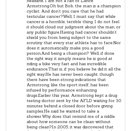
headline, I am not a fan of Lance
Armstrong.Oh but Bob, the man is a champion
cyclist. And don’t you care that he had
testicular cancer?Well, I must say that while
cancer is a horrible, terrible thing, I do not feel
it should cloud our judgment about the man, or
any public figure.Having had cancer shouldn’t
shield you from being subject to the same
scrutiny that every star athlete has to face.Nor
does it automatically make you a good
person.And being a champion? Well, if done
the right way, it simply means he is good at
riding a bike very fast and has incredible
endurance.That is, if you believe he did it all the
right way.He has never been caught, though
there have been strong indications that
Armstrong, like the sport itself, has been
infused by performance enhancing
drugs.Earlier this year, Armstrong kept a drug
testing doctor sent by the AFLD waiting for 30
minutes behind a closed door before giving
samples.He said he wanted to take a
shower.Why does that remind me of a riddle
about how someone can be clean without
being clean?In 2005, it was discovered that