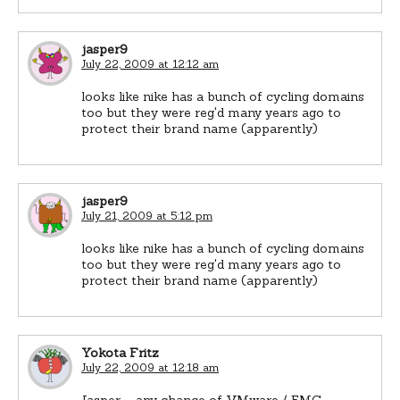
jasper9
July 22, 2009 at 12:12 am
looks like nike has a bunch of cycling domains
too but they were reg'd many years ago to
protect their brand name (apparently)
jasper9
July 21, 2009 at 5:12 pm
looks like nike has a bunch of cycling domains
too but they were reg'd many years ago to
protect their brand name (apparently)
Yokota Fritz
July 22, 2009 at 12:18 am
Jasper – any chance of VMware / EMC