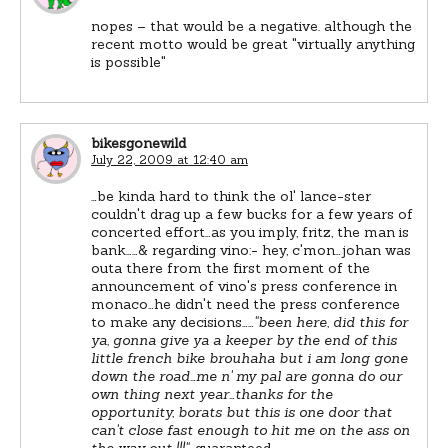
nopes – that would be a negative. although the
recent motto would be great "virtually anything
is possible"
bikesgonewild
July 22, 2009 at 12:40 am
…be kinda hard to think the ol' lance-ster
couldn't drag up a few bucks for a few years of
concerted effort…as you imply, fritz, the man is
bank……& regarding vino:- hey, c'mon…johan was
outa there from the first moment of the
announcement of vino's press conference in
monaco…he didn't need the press conference
to make any decisions……
"been here, did this for
ya, gonna give ya a keeper by the end of this
little french bike brouhaha but i am long gone
down the road…me n' my pal are gonna do our
own thing next year…thanks for the
opportunity, borats but this is one door that
can't close fast enough to hit me on the ass on
the way out !!!"
…guaranteed…