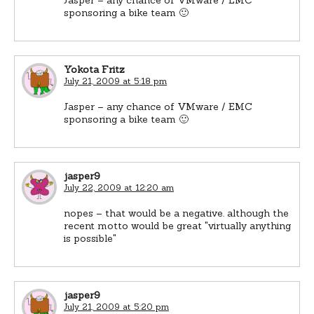
sponsoring a bike team 🙂
Yokota Fritz
July 21, 2009 at 5:18 pm
Jasper – any chance of VMware / EMC
sponsoring a bike team 🙂
jasper9
July 22, 2009 at 12:20 am
nopes – that would be a negative. although the
recent motto would be great "virtually anything
is possible"
jasper9
July 21, 2009 at 5:20 pm