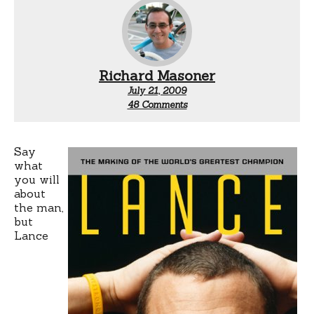
Richard Masoner
July 21, 2009
on
48 Comments
Lance
Armstrong’s
cycling
team
Say
what
you will
about
the man,
but
Lance