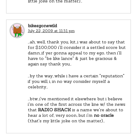
little joke on the matter)…
bikesgonewild
July 22, 2009 at 11:31 pm
…ah, well, thank you, kit…i was about to say that
for $100,000 i'll consider it a settled score but
damn…if yer gonna appeal to my ego, then i'll
have to "be like lance" & just be gracious &
again say thank you…
…by the way…while i have a certain "reputation"
if you will, i, in no way consider myself a
celebrity…
…btw…i've mentioned it elsewhere but i believe
i'm one of the first across the line w/ the news
that
RADIO SHACK
is a name we're about to
hear a lot of, very soon…but i'm
no oracle
(that's my little joke on the matter)…