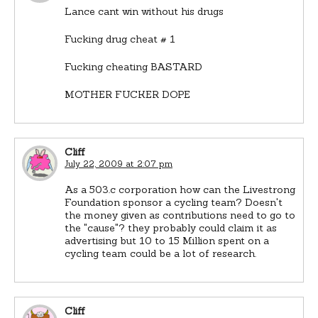
Lance cant win without his drugs
Fucking drug cheat # 1
Fucking cheating BASTARD
MOTHER FUCKER DOPE
Cliff
July 22, 2009 at 2:07 pm
As a 503.c corporation how can the Livestrong
Foundation sponsor a cycling team? Doesn't
the money given as contributions need to go to
the "cause"? they probably could claim it as
advertising but 10 to 15 Million spent on a
cycling team could be a lot of research.
Cliff