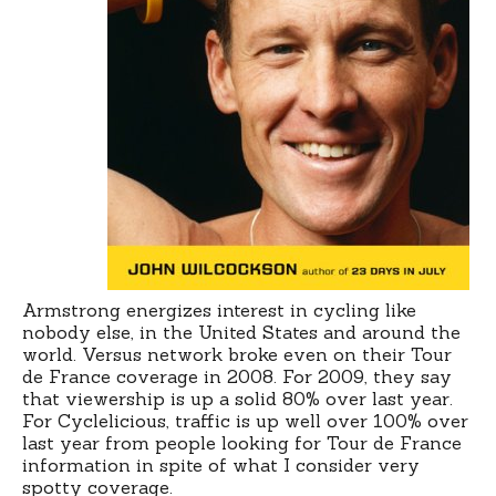
Armstrong energizes interest in cycling like
nobody else, in the United States and around the
world. Versus network broke even on their Tour
de France coverage in 2008. For 2009, they say
that viewership is up a solid 80% over last year.
For Cyclelicious, traffic is up well over 100% over
last year from people looking for Tour de France
information in spite of what I consider very
spotty coverage.