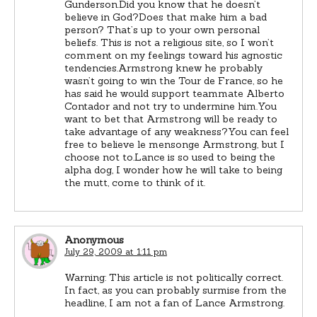
Gunderson.Did you know that he doesn’t
believe in God?Does that make him a bad
person? That’s up to your own personal
beliefs. This is not a religious site, so I won’t
comment on my feelings toward his agnostic
tendencies.Armstrong knew he probably
wasn’t going to win the Tour de France, so he
has said he would support teammate Alberto
Contador and not try to undermine him.You
want to bet that Armstrong will be ready to
take advantage of any weakness?You can feel
free to believe le mensonge Armstrong, but I
choose not to.Lance is so used to being the
alpha dog, I wonder how he will take to being
the mutt, come to think of it.
Anonymous
July 29, 2009 at 1:11 pm
Warning: This article is not politically correct.
In fact, as you can probably surmise from the
headline, I am not a fan of Lance Armstrong.