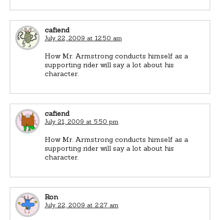
cafiend
July 22, 2009 at 12:50 am
How Mr. Armstrong conducts himself as a
supporting rider will say a lot about his
character.
cafiend
July 21, 2009 at 5:50 pm
How Mr. Armstrong conducts himself as a
supporting rider will say a lot about his
character.
Ron
July 22, 2009 at 2:27 am