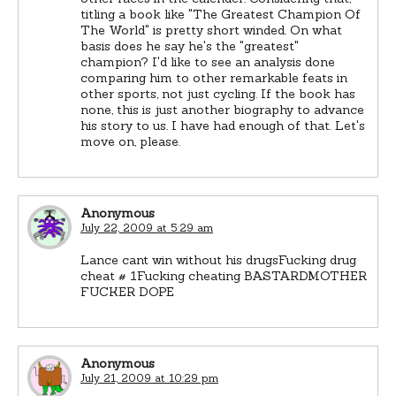
titling a book like "The Greatest Champion Of
The World" is pretty short winded. On what
basis does he say he's the "greatest"
champion? I'd like to see an analysis done
comparing him to other remarkable feats in
other sports, not just cycling. If the book has
none, this is just another biography to advance
his story to us. I have had enough of that. Let's
move on, please.
Anonymous
July 22, 2009 at 5:29 am
Lance cant win without his drugsFucking drug
cheat # 1Fucking cheating BASTARDMOTHER
FUCKER DOPE
Anonymous
July 21, 2009 at 10:29 pm