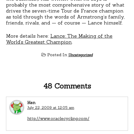
probably the most comprehensive story of what
drives the seven-time Tour de France champion
as told through the words of Armstrong’s family,
friends, rivals, and — of course — Lance himself.
More details here:
Lance: The Making of the
World’s Greatest Champion
.
Posted In
Uncategorized
48 Comments
Ken
July 22, 2009 at 12:05 am
http://www.oraclecycling.com/