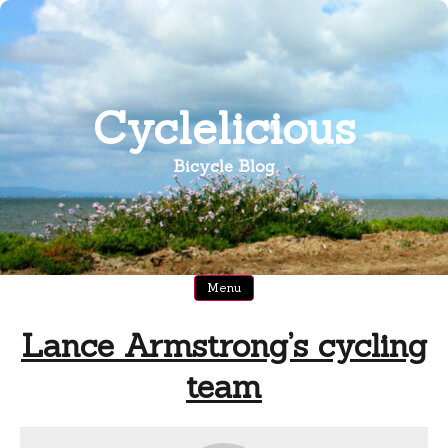
Skip
to
content
Cyclelicious
Bicycle Blog
Menu
Lance Armstrong’s cycling
team