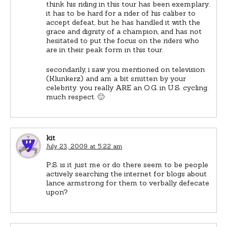
think his riding in this tour has been exemplary.
it has to be hard for a rider of his caliber to
accept defeat, but he has handled it with the
grace and dignity of a champion, and has not
hesitated to put the focus on the riders who
are in their peak form in this tour.
secondarily, i saw you mentioned on television
(Klunkerz) and am a bit smitten by your
celebrity. you really ARE an O.G. in U.S. cycling.
much respect. 🙂
kit
July 23, 2009 at 5:22 am
P.S. is it just me or do there seem to be people
actively searching the internet for blogs about
lance armstrong for them to verbally defecate
upon?