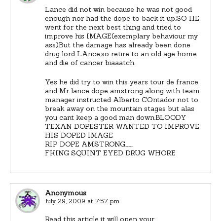
Lance did not win because he was not good
enough nor had the dope to back it up.SO HE
went for the next best thing and tried to
improve his IMAGE(exemplary behaviour my
ass)But the damage has already been done
drug lord LAnce,so retire to an old age home
and die of cancer biaaatch.
Yes he did try to win this years tour de france
and Mr lance dope amstrong along with team
manager instructed Alberto COntador not to
break away on the mountain stages but alas
you cant keep a good man down.BLOODY
TEXAN DOPESTER WANTED TO IMPROVE
HIS DOPED IMAGE
RIP DOPE AMSTRONG……..
FKING SQUINT EYED DRUG WHORE
Anonymous
July 29, 2009 at 7:57 pm
Read this article it will open your