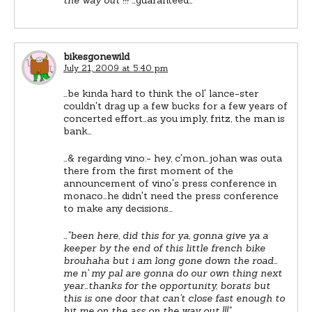
bikesgonewild
July 21, 2009 at 5:40 pm
…be kinda hard to think the ol' lance-ster
couldn't drag up a few bucks for a few years of
concerted effort…as you imply, fritz, the man is
bank…
…& regarding vino:- hey, c'mon…johan was outa
there from the first moment of the
announcement of vino's press conference in
monaco…he didn't need the press conference
to make any decisions…
…
"been here, did this for ya, gonna give ya a
keeper by the end of this little french bike
brouhaha but i am long gone down the road…
me n' my pal are gonna do our own thing next
year…thanks for the opportunity, borats but
this is one door that can't close fast enough to
hit me on the ass on the way out !!!"
…