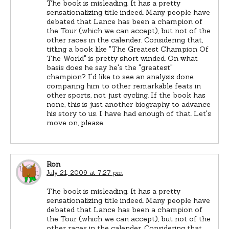
The book is misleading. It has a pretty
sensationalizing title indeed. Many people have
debated that Lance has been a champion of
the Tour (which we can accept), but not of the
other races in the calender. Considering that,
titling a book like "The Greatest Champion Of
The World" is pretty short winded. On what
basis does he say he's the "greatest"
champion? I'd like to see an analysis done
comparing him to other remarkable feats in
other sports, not just cycling. If the book has
none, this is just another biography to advance
his story to us. I have had enough of that. Let's
move on, please.
Ron
July 21, 2009 at 7:27 pm
The book is misleading. It has a pretty
sensationalizing title indeed. Many people have
debated that Lance has been a champion of
the Tour (which we can accept), but not of the
other races in the calender. Considering that,