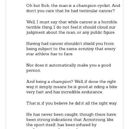
Oh but Bob, the man is a champion cyclist. And
don’t you care that he had testicular cancer?
Well, I must say that while cancer is a horrible,
terrible thing, I do not feel it should cloud our
judgment about the man, or any public figure.
Having had cancer shouldn’t shield you from
being subject to the same scrutiny that every
star athlete has to face.
Nor does it automatically make you a good
person.
And being a champion? Well, if done the right
way, it simply means he is good at riding a bike
very fast and has incredible endurance.
That is, if you believe he did it all the right way.
He has never been caught, though there have
been strong indications that Armstrong, like
the sport itself, has been infused by