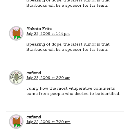
Starbucks will be a sponsor for his team.
Yokota Fritz
July 22, 2009 at 1:44 pm
Speaking of dope, the latest rumor is that
Starbucks will be a sponsor for his team.
cafiend
July 23, 2009 at 2:20 am
Funny how the most vituperative comments
come from people who decline to be identified.
cafiend
July 22, 2009 at 7:20 pm