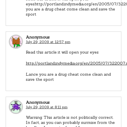
eyeshttp://portland.indymedia.org/en/2005/07/32
you are a drug cheat come clean and save the
sport
Anonymous
July 29, 2009 at 12:57 pm
Read this article it will open your eyes
http://portland.indymedia.org/en/2005/07/322007.
Lance you are a drug cheat come clean and
save the sport
Anonymous
July 29, 2009 at 8:11 pm
Warning: This article is not politically correct.
In fact, as you can probably surmise from the