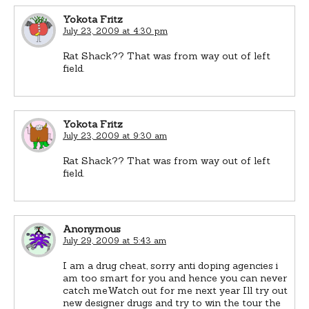
Yokota Fritz
July 23, 2009 at 4:30 pm
Rat Shack?? That was from way out of left
field.
Yokota Fritz
July 23, 2009 at 9:30 am
Rat Shack?? That was from way out of left
field.
Anonymous
July 29, 2009 at 5:43 am
I am a drug cheat, sorry anti doping agencies i
am too smart for you and hence you can never
catch meWatch out for me next year Ill try out
new designer drugs and try to win the tour the