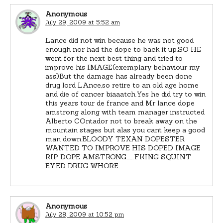
Anonymous
July 29, 2009 at 5:52 am
Lance did not win because he was not good
enough nor had the dope to back it up.SO HE
went for the next best thing and tried to
improve his IMAGE(exemplary behaviour my
ass)But the damage has already been done
drug lord LAnce,so retire to an old age home
and die of cancer biaaatch.Yes he did try to win
this years tour de france and Mr lance dope
amstrong along with team manager instructed
Alberto COntador not to break away on the
mountain stages but alas you cant keep a good
man down.BLOODY TEXAN DOPESTER
WANTED TO IMPROVE HIS DOPED IMAGE
RIP DOPE AMSTRONG……..FKING SQUINT
EYED DRUG WHORE
Anonymous
July 28, 2009 at 10:52 pm