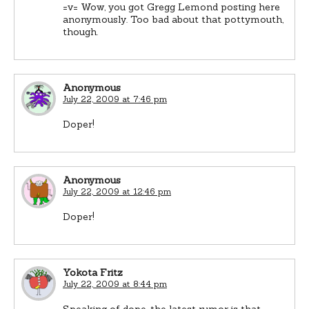
=v= Wow, you got Gregg Lemond posting here
anonymously. Too bad about that pottymouth,
though.
Anonymous
July 22, 2009 at 7:46 pm
Doper!
Anonymous
July 22, 2009 at 12:46 pm
Doper!
Yokota Fritz
July 22, 2009 at 8:44 pm
Speaking of dope, the latest rumor is that