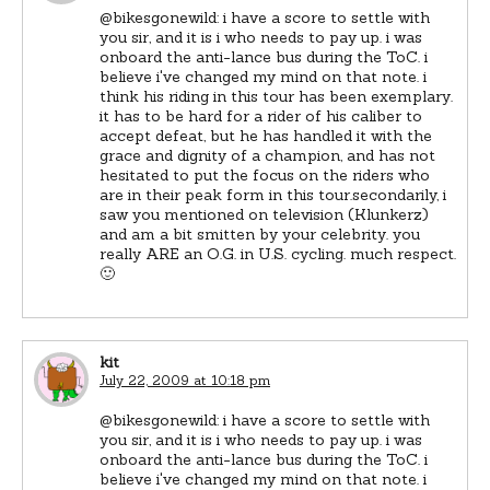
@bikesgonewild: i have a score to settle with
you sir, and it is i who needs to pay up. i was
onboard the anti-lance bus during the ToC. i
believe i've changed my mind on that note. i
think his riding in this tour has been exemplary.
it has to be hard for a rider of his caliber to
accept defeat, but he has handled it with the
grace and dignity of a champion, and has not
hesitated to put the focus on the riders who
are in their peak form in this tour.secondarily, i
saw you mentioned on television (Klunkerz)
and am a bit smitten by your celebrity. you
really ARE an O.G. in U.S. cycling. much respect.
🙂
kit
July 22, 2009 at 10:18 pm
@bikesgonewild: i have a score to settle with
you sir, and it is i who needs to pay up. i was
onboard the anti-lance bus during the ToC. i
believe i've changed my mind on that note. i