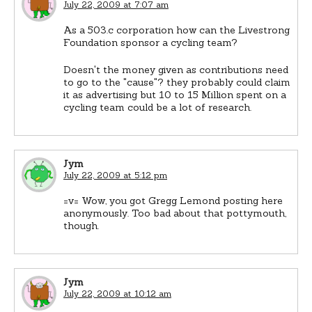
July 22, 2009 at 7:07 am
As a 503.c corporation how can the Livestrong
Foundation sponsor a cycling team?
Doesn't the money given as contributions need
to go to the "cause"? they probably could claim
it as advertising but 10 to 15 Million spent on a
cycling team could be a lot of research.
Jym
July 22, 2009 at 5:12 pm
=v= Wow, you got Gregg Lemond posting here
anonymously. Too bad about that pottymouth,
though.
Jym
July 22, 2009 at 10:12 am