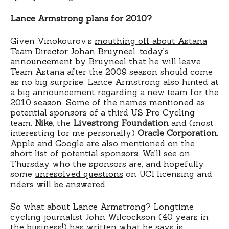
Lance Armstrong plans for 2010?
Given Vinokourov’s
mouthing off about Astana
Team Director Johan Bruyneel
, today’s
announcement by Bruyneel
that he will leave
Team Astana after the 2009 season should come
as no big surprise. Lance Armstrong also hinted at
a big announcement regarding a new team for the
2010 season. Some of the names mentioned as
potential sponsors of a third US Pro Cycling
team:
Nike
, the
Livestrong Foundation
and (most
interesting for me personally)
Oracle Corporation
.
Apple and Google are also mentioned on the
short list of potential sponsors. We’ll see on
Thursday who the sponsors are, and hopefully
some
unresolved questions
on UCI licensing and
riders will be answered.
So what about Lance Armstrong? Longtime
cycling journalist John Wilcockson (40 years in
the business!) has written what he says is