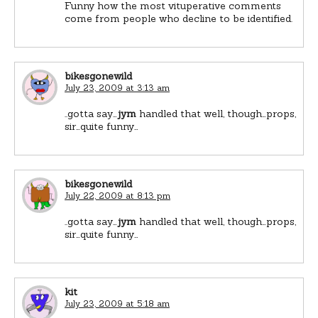
Funny how the most vituperative comments
come from people who decline to be identified.
bikesgonewild
July 23, 2009 at 3:13 am
..gotta say…
jym
handled that well, though…props,
sir…quite funny…
bikesgonewild
July 22, 2009 at 8:13 pm
..gotta say…
jym
handled that well, though…props,
sir…quite funny…
kit
July 23, 2009 at 5:18 am