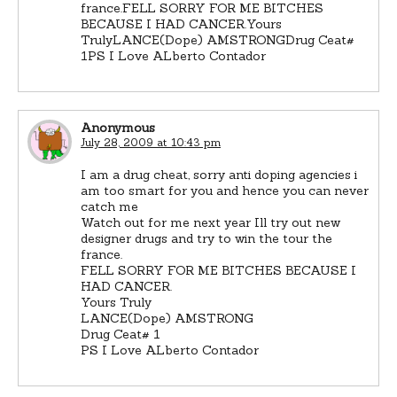
france.FELL SORRY FOR ME BITCHES
BECAUSE I HAD CANCER.Yours
TrulyLANCE(Dope) AMSTRONGDrug Ceat#
1PS I Love ALberto Contador
Anonymous
July 28, 2009 at 10:43 pm
I am a drug cheat, sorry anti doping agencies i
am too smart for you and hence you can never
catch me
Watch out for me next year Ill try out new
designer drugs and try to win the tour the
france.
FELL SORRY FOR ME BITCHES BECAUSE I
HAD CANCER.
Yours Truly
LANCE(Dope) AMSTRONG
Drug Ceat# 1
PS I Love ALberto Contador