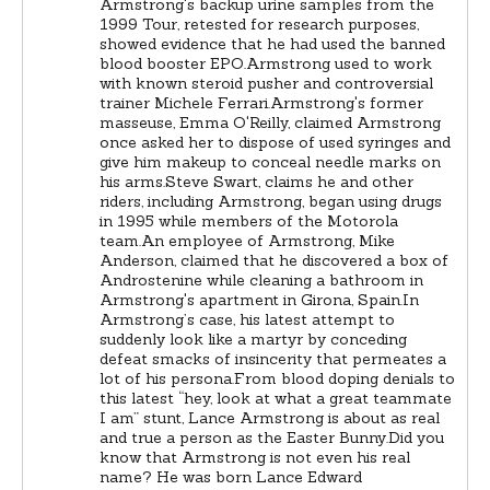
Armstrong's backup urine samples from the
1999 Tour, retested for research purposes,
showed evidence that he had used the banned
blood booster EPO.Armstrong used to work
with known steroid pusher and controversial
trainer Michele Ferrari.Armstrong's former
masseuse, Emma O'Reilly, claimed Armstrong
once asked her to dispose of used syringes and
give him makeup to conceal needle marks on
his arms.Steve Swart, claims he and other
riders, including Armstrong, began using drugs
in 1995 while members of the Motorola
team.An employee of Armstrong, Mike
Anderson, claimed that he discovered a box of
Androstenine while cleaning a bathroom in
Armstrong's apartment in Girona, Spain.In
Armstrong’s case, his latest attempt to
suddenly look like a martyr by conceding
defeat smacks of insincerity that permeates a
lot of his persona.From blood doping denials to
this latest “hey, look at what a great teammate
I am” stunt, Lance Armstrong is about as real
and true a person as the Easter Bunny.Did you
know that Armstrong is not even his real
name? He was born Lance Edward