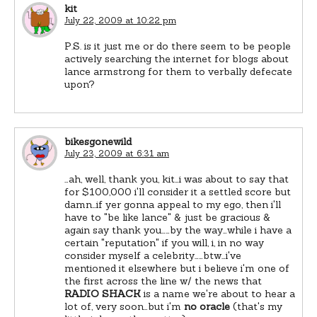
kit
July 22, 2009 at 10:22 pm
P.S. is it just me or do there seem to be people
actively searching the internet for blogs about
lance armstrong for them to verbally defecate
upon?
bikesgonewild
July 23, 2009 at 6:31 am
…ah, well, thank you, kit…i was about to say that
for $100,000 i'll consider it a settled score but
damn…if yer gonna appeal to my ego, then i'll
have to "be like lance" & just be gracious &
again say thank you……by the way…while i have a
certain "reputation" if you will, i, in no way
consider myself a celebrity……btw…i've
mentioned it elsewhere but i believe i'm one of
the first across the line w/ the news that
RADIO SHACK
is a name we're about to hear a
lot of, very soon…but i'm
no oracle
(that's my