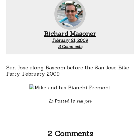
Richard Masoner
February 21, 2009
on
2 Comments
Mike
and
his
Bianchi
San Jose along Bascom before the San Jose Bike
Fremont
Party, February 2009.
Posted In
san jose
2 Comments