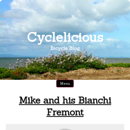
Skip
to
content
Cyclelicious
Bicycle Blog
Menu
Mike and his Bianchi
Fremont