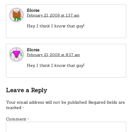
Slonie
February 21, 2009 at 1:37 am
Hey, I think I know that guy!
Slonie
February 21, 2009 at 8:37 am
Hey, I think I know that guy!
Leave a Reply
Your email address will not be published.
Required fields are
marked
*
Comment
*