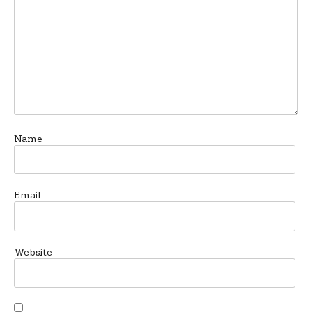
Name
Email
Website