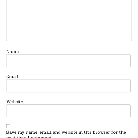
Name
Email
Website
Save my name, email, and website in this browser for the
next time I comment.