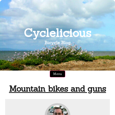
Skip
to
content
Cyclelicious
Bicycle Blog
Menu
Mountain bikes and guns