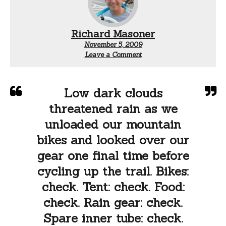
Richard Masoner
November 5, 2009
Leave a Comment
Low dark clouds
threatened rain as we
unloaded our mountain
bikes and looked over our
gear one final time before
cycling up the trail. Bikes:
check. Tent: check. Food:
check. Rain gear: check.
Spare inner tube: check.