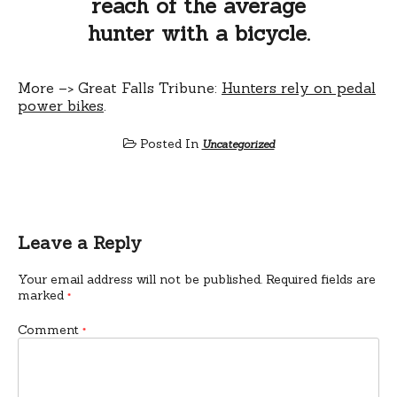
reach of the average
hunter with a bicycle.
More –> Great Falls Tribune:
Hunters rely on pedal
power bikes
.
Posted In
Uncategorized
Leave a Reply
Your email address will not be published.
Required fields are
marked
*
Comment
*