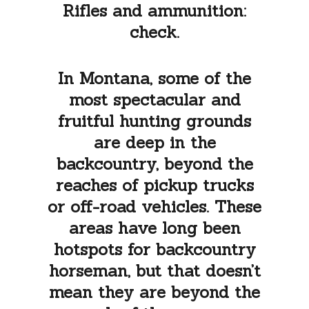
Rifles and ammunition:
check.
In Montana, some of the
most spectacular and
fruitful hunting grounds
are deep in the
backcountry, beyond the
reaches of pickup trucks
or off-road vehicles. These
areas have long been
hotspots for backcountry
horseman, but that doesn’t
mean they are beyond the