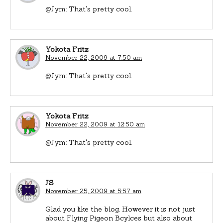
@Jym: That's pretty cool.
Yokota Fritz
November 22, 2009 at 7:50 am
@Jym: That's pretty cool.
Yokota Fritz
November 22, 2009 at 12:50 am
@Jym: That's pretty cool.
JS
November 25, 2009 at 5:57 am
Glad you like the blog. However it is not just
about Flying Pigeon Bcylces but also about