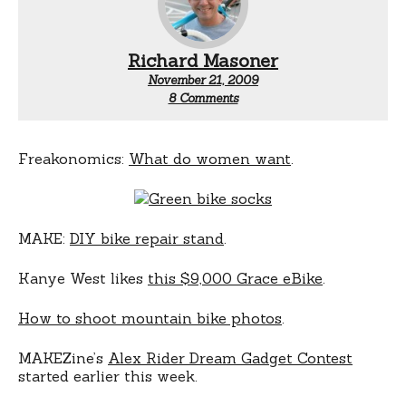
Richard Masoner
November 21, 2009
on
8 Comments
Odds
and
ends
Freakonomics:
What do women want
.
MAKE:
DIY bike repair stand
.
Kanye West likes
this $9,000 Grace eBike
.
How to shoot mountain bike photos
.
MAKEZine’s
Alex Rider Dream Gadget Contest
started earlier this week.