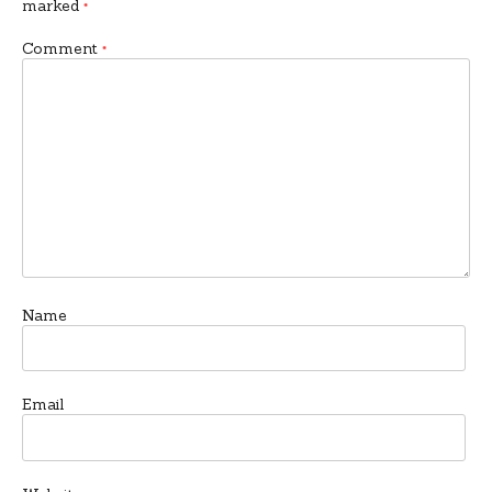
marked
*
Comment
*
Name
Email