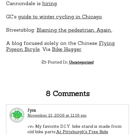
Cannondale is
hiring
.
GC’s
guide to winter cycling in Chicago
.
Streetsblog:
Blaming the pedestrian. Again.
.
A blog focused solely on the Chinese
Flying
Pigeon Bicyle
. Via
Bike Hugger
.
Posted In
Uncategorized
8 Comments
Jym
November 21, 2009 at 11:36 pm
=v= My favorite D.I.Y. bike stand is made from
old bike parts:
At Pittsburgh's Free Ride