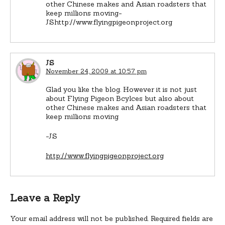
other Chinese makes and Asian roadsters that
keep millions moving-
JShttp://www.flyingpigeonproject.org
JS
November 24, 2009 at 10:57 pm
Glad you like the blog. However it is not just
about Flying Pigeon Bcylces but also about
other Chinese makes and Asian roadsters that
keep millions moving
-JS
http://www.flyingpigeonproject.org
Leave a Reply
Your email address will not be published.
Required fields are