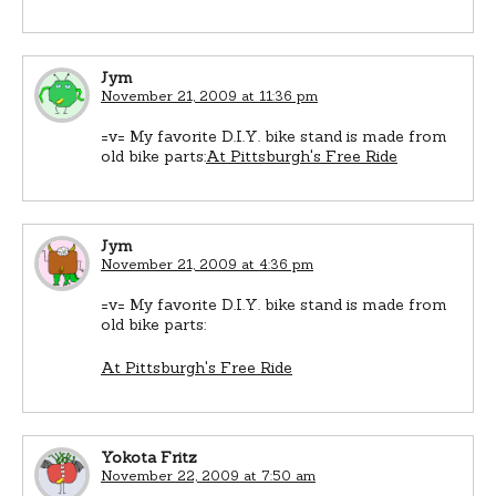
Jym
November 21, 2009 at 11:36 pm
=v= My favorite D.I.Y. bike stand is made from
old bike parts:
At Pittsburgh's Free Ride
Jym
November 21, 2009 at 4:36 pm
=v= My favorite D.I.Y. bike stand is made from
old bike parts:
At Pittsburgh's Free Ride
Yokota Fritz
November 22, 2009 at 7:50 am