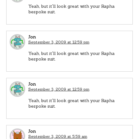
Yeah, but it'll look great with your Rapha
bespoke suit.
Jon
September 3, 2009 at 12:59 pm
Yeah, but it'll look great with your Rapha
bespoke suit.
Jon
September 3, 2009 at 12:59 pm
Yeah, but it'll look great with your Rapha
bespoke suit.
Jon
September 3, 2009 at 5:59 am