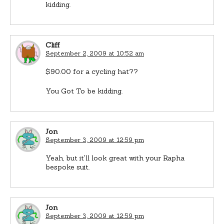
kidding.
Cliff
September 2, 2009 at 10:52 am
$90.00 for a cycling hat??
You Got To be kidding.
Jon
September 3, 2009 at 12:59 pm
Yeah, but it'll look great with your Rapha
bespoke suit.
Jon
September 3, 2009 at 12:59 pm