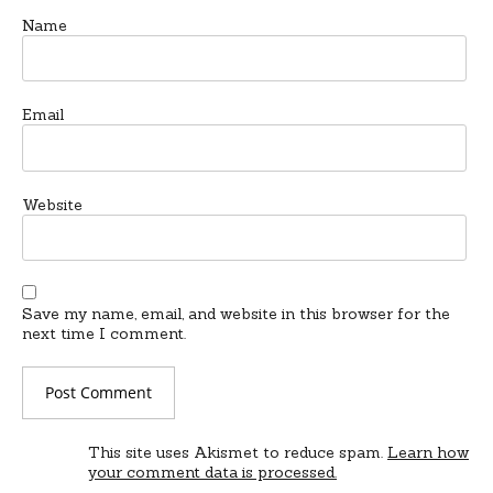
Name
Email
Website
Save my name, email, and website in this browser for the
next time I comment.
This site uses Akismet to reduce spam.
Learn how
your comment data is processed.