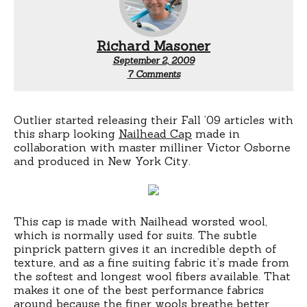
Richard Masoner
September 2, 2009
on
7 Comments
Outlier
digs
Outlier started releasing their Fall ’09 articles with
this sharp looking
Nailhead Cap
made in
collaboration with master milliner Victor Osborne
and produced in New York City.
This cap is made with Nailhead worsted wool,
which is normally used for suits. The subtle
pinprick pattern gives it an incredible depth of
texture, and as a fine suiting fabric it’s made from
the softest and longest wool fibers available. That
makes it one of the best performance fabrics
around because the finer wools breathe better