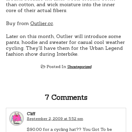
than cotton, and wick moisture into the inner
core of their actual fibers.
Buy from
Outlier.cc
.
Later on this month, Outlier will introduce some
pants, hoodie and sweater for casual cool weather
cycling. They’ll have them for the Urban Legend
fashion show during Interbike.
Posted In
Uncategorized
7 Comments
Cliff
September 2, 2009 at 5:52 pm
$90.00 for a cycling hat?? You Got To be