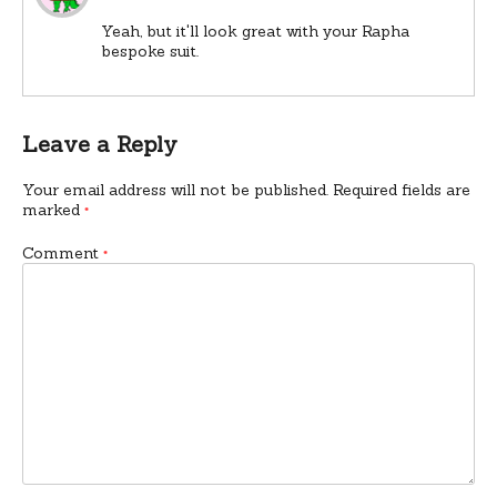
Yeah, but it'll look great with your Rapha
bespoke suit.
Leave a Reply
Your email address will not be published.
Required fields are
marked
*
Comment
*