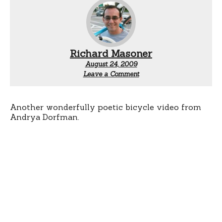
Richard Masoner
August 24, 2009
Leave a Comment
Another wonderfully poetic bicycle video from
Andrya Dorfman.