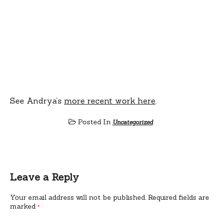
See Andrya’s
more recent work here
.
Posted In
Uncategorized
Leave a Reply
Your email address will not be published.
Required fields are
marked
*