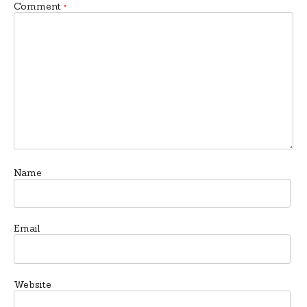
Comment
*
Name
Email
Website