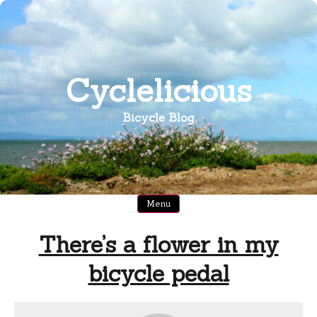
Skip
to
content
Cyclelicious
Bicycle Blog
Menu
There’s a flower in my
bicycle pedal