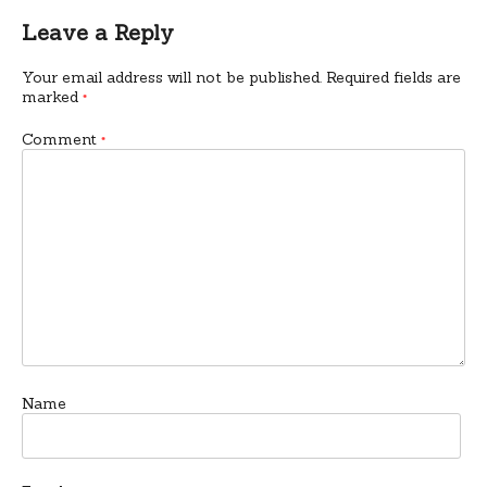
Leave a Reply
Your email address will not be published.
Required fields are
marked
*
Comment
*
Name