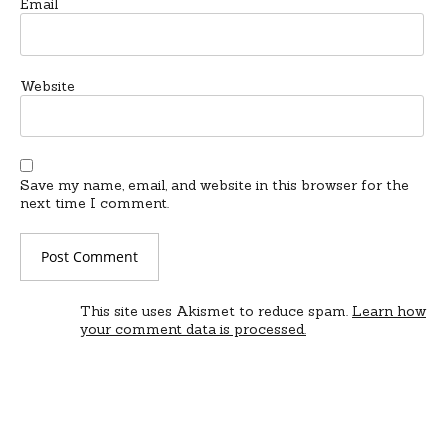
Email
Website
Save my name, email, and website in this browser for the
next time I comment.
This site uses Akismet to reduce spam.
Learn how
your comment data is processed.