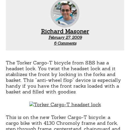
Richard Masoner
February 27, 2009
on
6 Comments
Torker
Cargo-
T
bicycle
The Torker Cargo-T bicycle from SBS has a
headset
headset lock. You twist the headset lock and it
lock
stabilizes the front by locking in the forks and
basket. This “anti-wheel flop” device is especially
handy if you have the front racks loaded with a
basket and filled with goodies.
This is on the new Torker Cargo-T bicycle: a
cargo bike with 4130 Chromoly frame and fork,
step through frame, centerstand, chainguard and