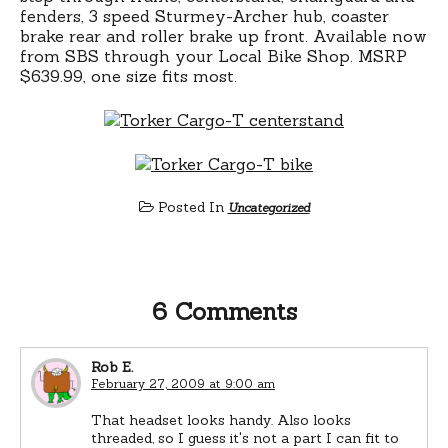
fenders, 3 speed Sturmey-Archer hub, coaster
brake rear and roller brake up front. Available now
from SBS through your Local Bike Shop. MSRP
$639.99, one size fits most.
Posted In
Uncategorized
6 Comments
Rob E.
February 27, 2009 at 9:00 am
That headset looks handy. Also looks
threaded, so I guess it's not a part I can fit to