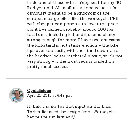
I ride one of these with a Yepp seat for my 40
lb. 4 year old. All in all, it’s a good value – it’s
obviously meant to be a knockoff of the
european cargo bikes like the workcycle FR8,
with cheaper components to lower the price
point. I’ve carried probably around 100 lbs
total on it, including kid, and it seems plenty
strong enough for more. I have two criticisms:
the kickstand is not stable enough – the bike
tips over too easily with the stand down; also,
the headset lock is ratcheted plastic, so it’s not
very strong – if the front rack is loaded, it’s
pretty much useless.
Cyclelicious
April 21, 2011 at 6:43 pm
Hi Erik, thanks for that input on this bike.
Torker licensed the design from Workcycles,
hence the similarities 🙂