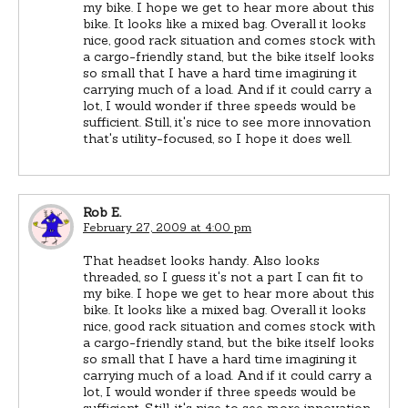
my bike. I hope we get to hear more about this
bike. It looks like a mixed bag. Overall it looks
nice, good rack situation and comes stock with
a cargo-friendly stand, but the bike itself looks
so small that I have a hard time imagining it
carrying much of a load. And if it could carry a
lot, I would wonder if three speeds would be
sufficient. Still, it's nice to see more innovation
that's utility-focused, so I hope it does well.
Rob E.
February 27, 2009 at 4:00 pm
That headset looks handy. Also looks
threaded, so I guess it's not a part I can fit to
my bike. I hope we get to hear more about this
bike. It looks like a mixed bag. Overall it looks
nice, good rack situation and comes stock with
a cargo-friendly stand, but the bike itself looks
so small that I have a hard time imagining it
carrying much of a load. And if it could carry a
lot, I would wonder if three speeds would be
sufficient. Still, it's nice to see more innovation