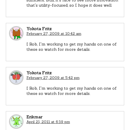
that's utility-focused, so I hope it does well.
Yokota Fritz
February 27, 2009 at 10:42 am
I Rob, I'm working to get my hands on one of
these so watch for more details.
Yokota Fritz
February 27, 2009 at 5:42 pm
I Rob, I'm working to get my hands on one of
these so watch for more details.
Erikmar
April 21, 2011 at 6:39 pm