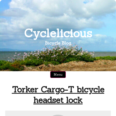
Skip
to
content
Cyclelicious
Bicycle Blog
Menu
Torker Cargo-T bicycle
headset lock