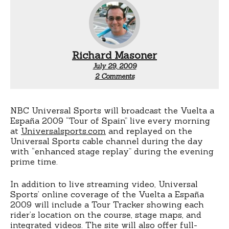
Richard Masoner
July 29, 2009
on
2 Comments
Vuelta
a
Espana
live
NBC Universal Sports will broadcast the Vuelta a
streaming
España 2009 “Tour of Spain” live every morning
video
at
Universalsports.com
and replayed on the
Universal Sports cable channel during the day
with “enhanced stage replay” during the evening
prime time.
In addition to live streaming video, Universal
Sports’ online coverage of the Vuelta a España
2009 will include a Tour Tracker showing each
rider’s location on the course, stage maps, and
integrated videos. The site will also offer full-