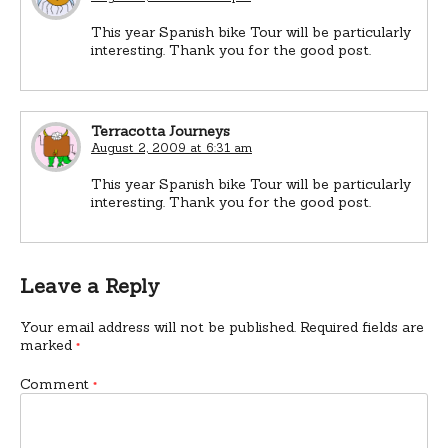
This year Spanish bike Tour will be particularly
interesting. Thank you for the good post.
Terracotta Journeys
August 2, 2009 at 6:31 am
This year Spanish bike Tour will be particularly
interesting. Thank you for the good post.
Leave a Reply
Your email address will not be published.
Required fields are
marked
*
Comment
*