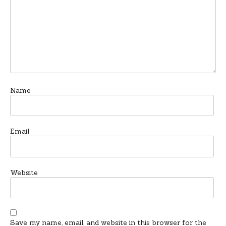
Name
Email
Website
Save my name, email, and website in this browser for the