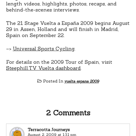
length videos, highlights, photos, recaps, and
behind-the-scenes interviews.
The 21 Stage Vuelta a España 2009 begins August
29 in Assen, Holland and will finish in Madrid,
Spain on September 22.
–>
Universal Sports Cycling
.
For details on the 2009 Tour of Spain, visit
Steephill.TV Vuelta dashboard
.
Posted In
vuelta espana 2009
2 Comments
Terracotta Journeys
August 2, 2009 at 1:31 pm