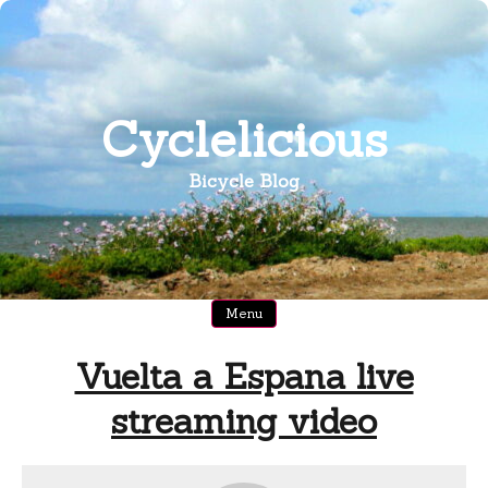
Skip
to
content
Cyclelicious
Bicycle Blog
Menu
Vuelta a Espana live
streaming video