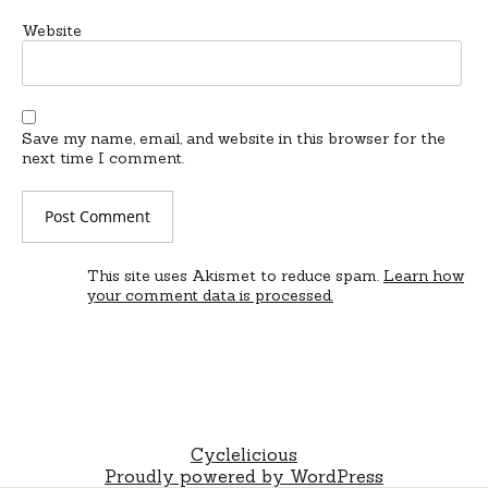
Website
Save my name, email, and website in this browser for the
next time I comment.
This site uses Akismet to reduce spam.
Learn how
your comment data is processed.
Cyclelicious
Proudly powered by WordPress