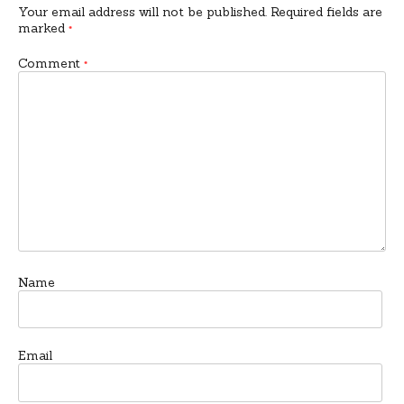
Your email address will not be published.
Required fields are
marked
*
Comment
*
Name
Email