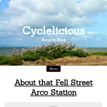
Skip
to
content
Cyclelicious
Bicycle Blog
Menu
About that Fell Street
Arco Station