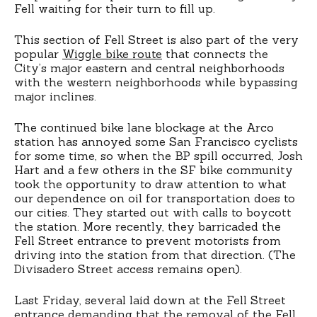
Fell waiting for their turn to fill up.
This section of Fell Street is also part of the very
popular
Wiggle bike route
that connects the
City’s major eastern and central neighborhoods
with the western neighborhoods while bypassing
major inclines.
The continued bike lane blockage at the Arco
station has annoyed some San Francisco cyclists
for some time, so when the BP spill occurred, Josh
Hart and a few others in the SF bike community
took the opportunity to draw attention to what
our dependence on oil for transportation does to
our cities. They started out with calls to boycott
the station. More recently, they barricaded the
Fell Street entrance to prevent motorists from
driving into the station from that direction. (The
Divisadero Street access remains open).
Last Friday, several laid down at the Fell Street
entrance demanding that the removal of the Fell