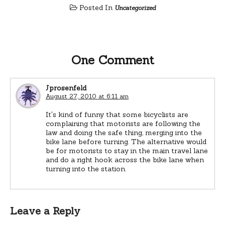
Posted In
Uncategorized
One Comment
Jprosenfeld
August 27, 2010 at 6:11 am
It's kind of funny that some bicyclists are
complaining that motorists are following the
law and doing the safe thing, merging into the
bike lane before turning. The alternative would
be for motorists to stay in the main travel lane
and do a right hook across the bike lane when
turning into the station.
Leave a Reply