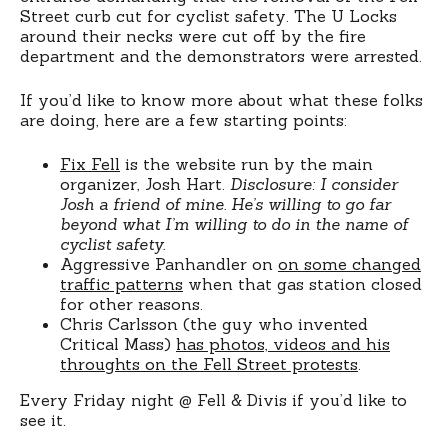
Street curb cut for cyclist safety. The U Locks
around their necks were cut off by the fire
department and the demonstrators were arrested.
If you’d like to know more about what these folks
are doing, here are a few starting points:
Fix Fell
is the website run by the main
organizer, Josh Hart.
Disclosure: I consider
Josh a friend of mine. He’s willing to go far
beyond what I’m willing to do in the name of
cyclist safety.
Aggressive Panhandler on
on some changed
traffic patterns
when that gas station closed
for other reasons.
Chris Carlsson (the guy who invented
Critical Mass)
has photos, videos and his
throughts on the Fell Street protests
.
Every Friday night @ Fell & Divis if you’d like to
see it.