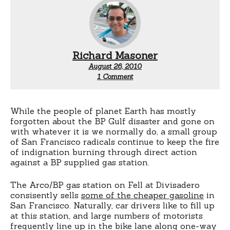
Richard Masoner
August 26, 2010
on
1 Comment
About
that
Fell
Street
While the people of planet Earth has mostly
Arco
forgotten about the BP Gulf disaster and gone on
Station
with whatever it is we normally do, a small group
of San Francisco radicals continue to keep the fire
of indignation burning through direct action
against a BP supplied gas station.
The Arco/BP gas station on Fell at Divisadero
consisently sells
some of the cheaper gasoline
in
San Francisco. Naturally, car drivers like to fill up
at this station, and large numbers of motorists
frequently line up in the bike lane along one-way