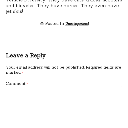
and bicycles. They have horses. They even have
jet skis!
Posted In
Uncategorized
Leave a Reply
Your email address will not be published.
Required fields are
marked
*
Comment
*