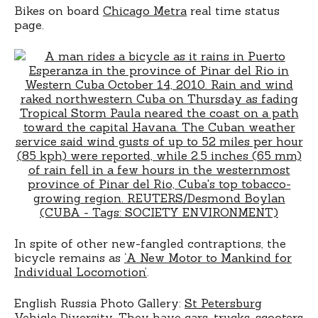
Bikes on board
Chicago Metra
real time status
page.
In spite of other new-fangled contraptions, the
bicycle remains as
‘A New Motor to Mankind for
Individual Locomotion’
.
English Russia Photo Gallery:
St Petersburg
Vehicle Diversity
. They have cars, trucks, scooters