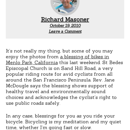
Richard Masoner
October 19, 2010
Leave a Comment
It’s not really my thing, but some of you may
enjoy the photos from
a blessing of bikes in
Menlo Park, California
this last weekend. St Bedes
Episcopal Church is on Sand Hill Road, a very
popular riding route for avid cyclists from all
around the San Francisco Peninsula. Rev. Jane
McDougle says the blessing shows support of
healthy travel and environmentally sound
choices and acknowledges the cyclist’s right to
use public roads safely.
In any case, blessings for you as you ride your
bicycle. Bicycling is my meditation and my quiet
time, whether I’m going fast or slow.