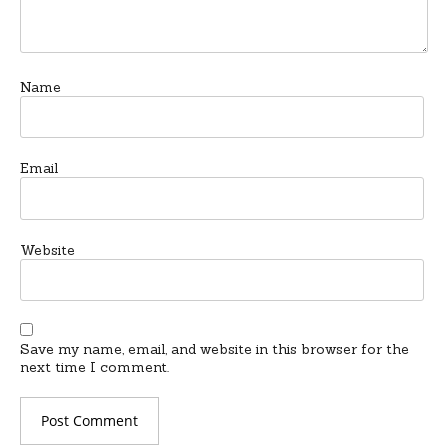
Name
Email
Website
Save my name, email, and website in this browser for the
next time I comment.