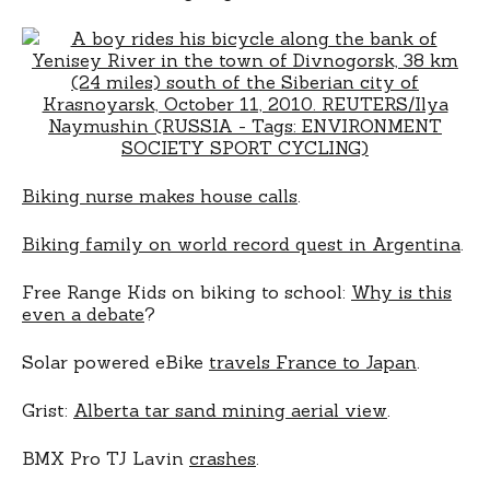
Biking nurse makes house calls
.
Biking family on world record quest in Argentina
.
Free Range Kids on biking to school:
Why is this
even a debate
?
Solar powered eBike
travels France to Japan
.
Grist:
Alberta tar sand mining aerial view
.
BMX Pro TJ Lavin
crashes
.