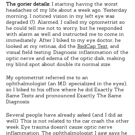
The gorier details:
I starting having the worst
headaches of my life about a week ago. Yesterday
morning, I noticed vision in my left eye was
degraded (!). Alarmed, I called my optometrist so
he could tell me not to worry, but he responded
with alarm as well and instructed me to come in
immediately. After I biked to my eye doctor, he
looked at my retinas, did the
RedCap Test
, and
visual field testing. Diagnosis: inflammation of the
optic nerve and edema of the optic disk, making
my blind spot about double its normal size.
My optometrist referred me to an
ophthalmologist (an M.D. specialized in the eyes),
so I biked to his office where he did Exactly The
Same Tests and pronounced Exactly The Same
Diagnosis.
Several people have already asked (and I did as
well): This is not related to the car crash the other
week. Eye trauma doesn’t cause optic nerve
inflammation. The ophthalmologist I saw says he