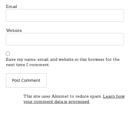
Email
Website
Save my name, email, and website in this browser for the
next time I comment.
This site uses Akismet to reduce spam.
Learn how
your comment data is processed.