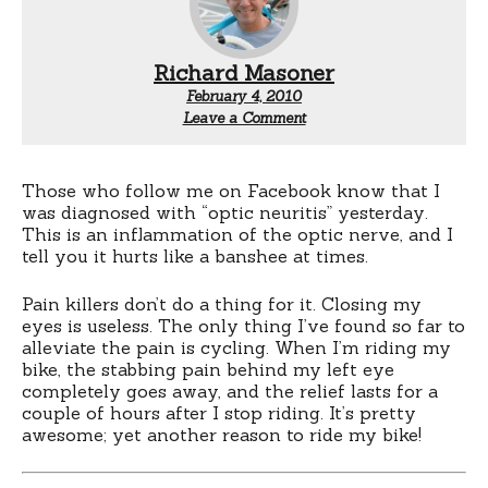
Richard Masoner
February 4, 2010
Leave a Comment
Those who follow me on Facebook know that I
was diagnosed with “optic neuritis” yesterday.
This is an inflammation of the optic nerve, and I
tell you it hurts like a banshee at times.
Pain killers don’t do a thing for it. Closing my
eyes is useless. The only thing I’ve found so far to
alleviate the pain is cycling. When I’m riding my
bike, the stabbing pain behind my left eye
completely goes away, and the relief lasts for a
couple of hours after I stop riding. It’s pretty
awesome; yet another reason to ride my bike!