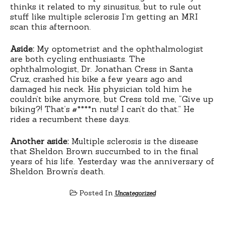
thinks it related to my sinusitus, but to rule out
stuff like multiple sclerosis I’m getting an MRI
scan this afternoon.
Aside:
My optometrist and the ophthalmologist
are both cycling enthusiasts. The
ophthalmologist, Dr. Jonathan Cress in Santa
Cruz, crashed his bike a few years ago and
damaged his neck. His physician told him he
couldn’t bike anymore, but Cress told me, “Give up
biking?! That’s #****n nuts! I can’t do that.” He
rides a recumbent these days.
Another aside:
Multiple sclerosis is the disease
that Sheldon Brown succumbed to in the final
years of his life. Yesterday was the anniversary of
Sheldon Brown’s death.
Posted In
Uncategorized