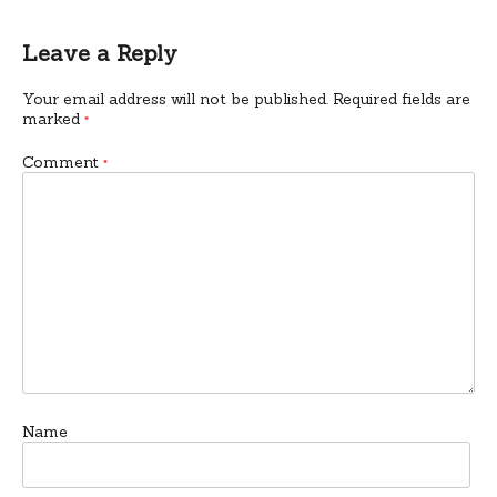
Leave a Reply
Your email address will not be published.
Required fields are
marked
*
Comment
*
Name