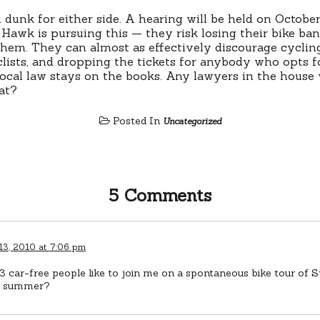
m dunk for either side. A hearing will be held on October 
 Hawk is pursuing this — they risk losing their bike ban
them. They can almost as effectively discourage cycli
clists, and dropping the tickets for anybody who opts f
local law stays on the books. Any lawyers in the house
at?
Posted In
Uncategorized
5 Comments
13, 2010 at 7:06 pm
 car-free people like to join me on a spontaneous bike tour of St
s summer?