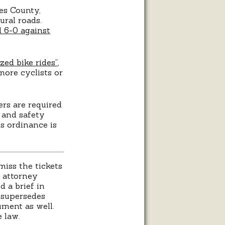
es County,
ural roads.
 6-0 against
zed bike rides”
,
more cyclists or
ers are required
 and safety
s ordinance is
miss the tickets
’ attorney
d a brief in
t supersedes
ument as well.
 law.