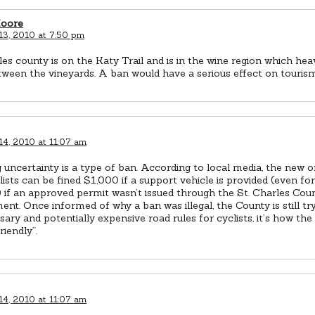
Moore
13, 2010 at 7:50 pm
les county is on the Katy Trail and is in the wine region which he
tween the vineyards. A ban would have a serious effect on tourism
14, 2010 at 11:07 am
 uncertainty is a type of ban. According to local media, the new 
lists can be fined $1,000 if a support vehicle is provided (even for
 if an approved permit wasn’t issued through the St. Charles Coun
nt. Once informed of why a ban was illegal, the County is still tr
ary and potentially expensive road rules for cyclists, it’s how t
friendly”.
14, 2010 at 11:07 am