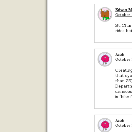
Edwin 
October 
St. Char
rides be
Jack
October 
Creating
that cyc
than 25)
Departme
unnecess
is “bike 
Jack
October 