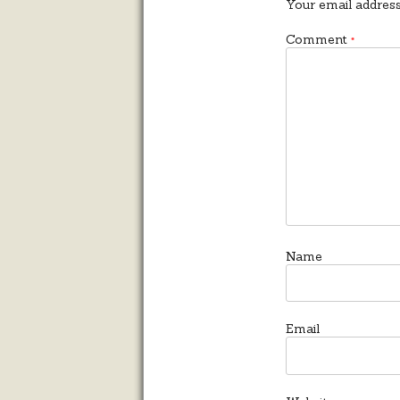
Your email address
Comment
*
Name
Email