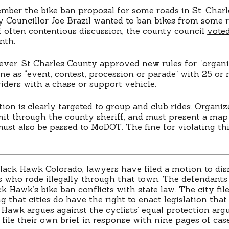
ember the
bike ban proposal
for some roads in St. Charl
y Councillor Joe Brazil wanted to ban bikes from some r
 often contentious discussion, the county council
voted
nth.
ever, St Charles County
approved new rules for “organi
ne as “event, contest, procession or parade” with 25 or 
iders with a chase or support vehicle.
ion is clearly targeted to group and club rides. Organiz
mit through the county sheriff, and must present a map
must also be passed to MoDOT. The fine for violating thi
lack Hawk Colorado, lawyers have filed a motion to dis
ts who rode illegally through that town. The defendants
k Hawk’s bike ban conflicts with state law. The city file
g that cities do have the right to enact legislation tha
k Hawk argues against the cyclists’ equal protection arg
file their own brief in response with nine pages of case