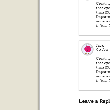
Creating
that cyc
than 25)
Departme
unnecess
is “bike 
Jack
October 
Creating
that cyc
than 25)
Departme
unnecess
is “bike 
Leave a Rep