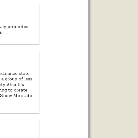
avily promotes
.
ordinance state
 a group of less
ty Sheriff’s
ying to create
he Show Me state