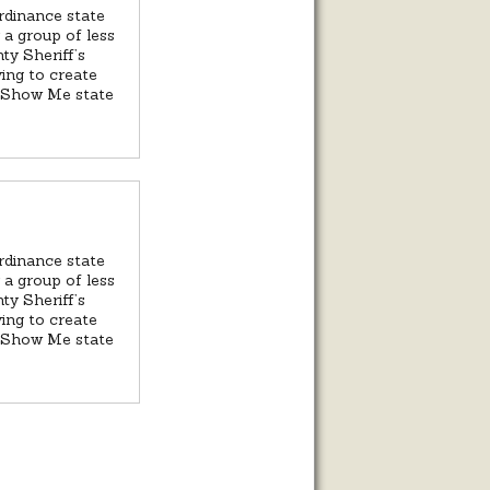
ordinance state
 a group of less
ty Sheriff’s
ying to create
he Show Me state
ordinance state
 a group of less
ty Sheriff’s
ying to create
he Show Me state