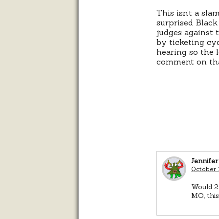
This isn’t a sla
surprised Black
judges against 
by ticketing cy
hearing so the 
comment on th
Jennifer
October 
Would 23
MO, thi