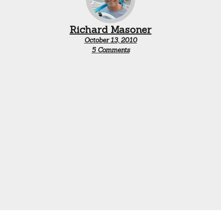
Richard Masoner
October 13, 2010
on
5 Comments
Bike
ban
updates