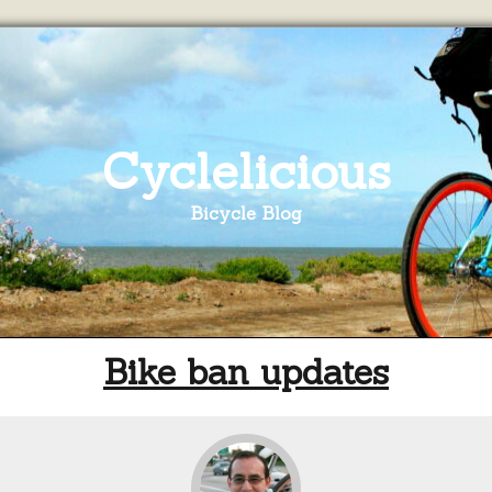
Cyclelicious
Bicycle Blog
Bike ban updates