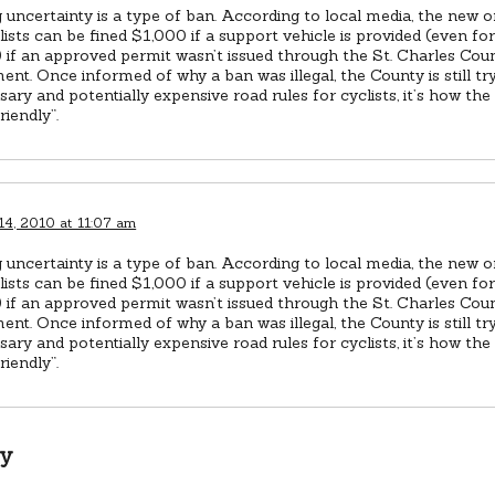
 uncertainty is a type of ban. According to local media, the new 
lists can be fined $1,000 if a support vehicle is provided (even for
 if an approved permit wasn’t issued through the St. Charles Coun
nt. Once informed of why a ban was illegal, the County is still tr
ary and potentially expensive road rules for cyclists, it’s how t
friendly”.
14, 2010 at 11:07 am
 uncertainty is a type of ban. According to local media, the new 
lists can be fined $1,000 if a support vehicle is provided (even for
 if an approved permit wasn’t issued through the St. Charles Coun
nt. Once informed of why a ban was illegal, the County is still tr
ary and potentially expensive road rules for cyclists, it’s how t
friendly”.
ly