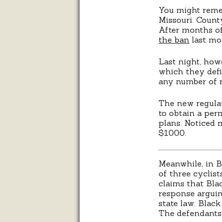
You might rem
Missouri. Count
After months of
the ban
last mo
Last night, how
which they defi
any number of r
The new regulat
to obtain a per
plans. Noticed 
$1000.
Meanwhile, in B
of three cyclis
claims that Blac
response arguin
state law. Blac
The defendants 