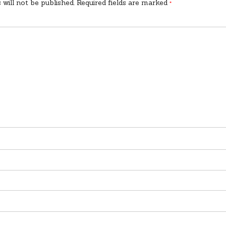
 will not be published.
Required fields are marked
*