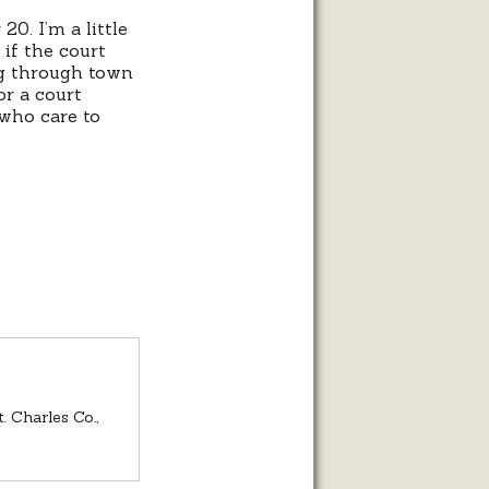
20. I’m a little
 if the court
ng through town
or a court
 who care to
. Charles Co.,