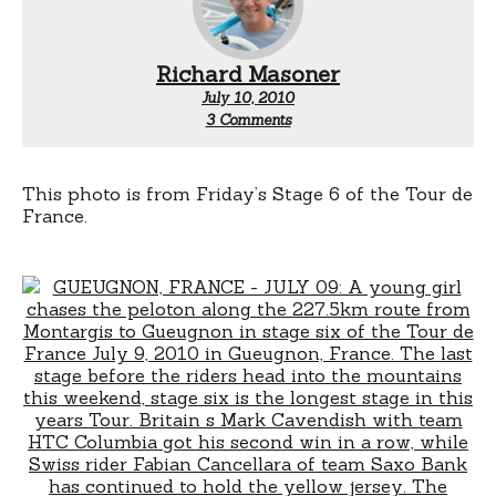
Richard Masoner
July 10, 2010
on
3 Comments
Chasing
bikes
This photo is from Friday’s Stage 6 of the Tour de
France.