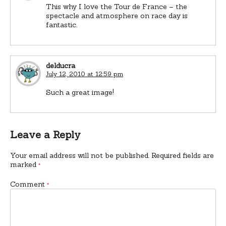
This why I love the Tour de France – the
spectacle and atmosphere on race day is
fantastic.
delducra
July 12, 2010 at 12:59 pm
Such a great image!
Leave a Reply
Your email address will not be published.
Required fields are
marked
*
Comment
*