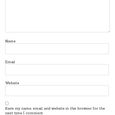
Name
Email
Website
Save my name, email, and website in this browser for the
next time I comment.