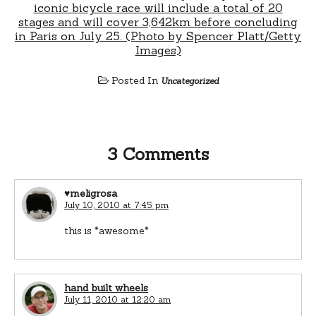
Posted In
Uncategorized
3 Comments
♥meligrosa
July 10, 2010 at 7:45 pm
this is *awesome*
hand built wheels
July 11, 2010 at 12:20 am