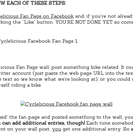
W EACH OF THESE STEPS:
elicious Fan Page on Facebook
and, if you’re not already
icking the “Like” button. YOU’RE NOT DONE YET so come
icious Fan Page wall, post something bike related. It cou
itter account (just paste the web page URL into the tex
e text so we know what we’re looking at), or you could
self riding a bike.
iked” the fan page and posted something to the wall, yo
 can add additional entries, though!
Each time somebody
nt on your wall post,
you
get one additional entry. So