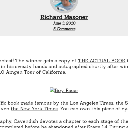
Richard Masoner
June 3, 2010
on
5 Comments
CONTEST:
Win
Mark
Cavendish
Book
ontest! The winner gets a copy of
THE ACTUAL BOOK
in his sweaty hands and autographed shortly after winn
10 Amgen Tour of California.
fic
book made famous by
the Los Angeles Times
, the
S
 even
the New York Times
. You can own this piece of cy
raphy, Cavendish devotes a chapter to each stage of th
completed before he abandoned after Stage 14. During 