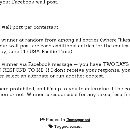
” your Facebook wall post.
wall post per contestant.
ne winner at random from among all entries (where “like
r wall post are each additional entries for the contes
ay, June 11 (USA Pacific Time).
the winner via Facebook message — you have TWO DAY
RESPOND TO ME. If I don’t receive your response, you 
ther select an alternate or run another contest.
re prohibited, and it’s up to you to determine if the co
tion or not. Winner is responsible for any taxes, fees, fin
Posted In
Uncategorized
Tagged
contest