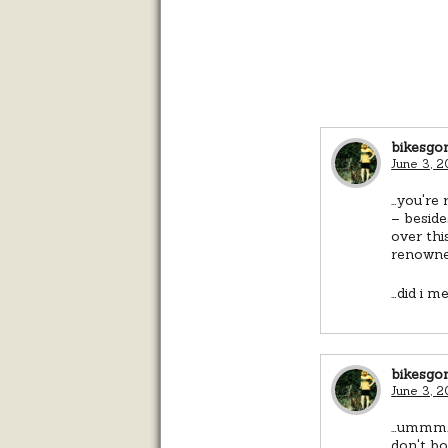
bikesgo
June 3, 2
…you're 
– beside
over thi
renowned
…did i m
bikesgo
June 3, 
…ummm. a
don't bo