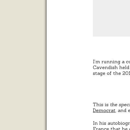
I’m running a c
Cavendish held 
stage of the 20
This is
the speci
Democrat
, and
In his autobiog
France that he 