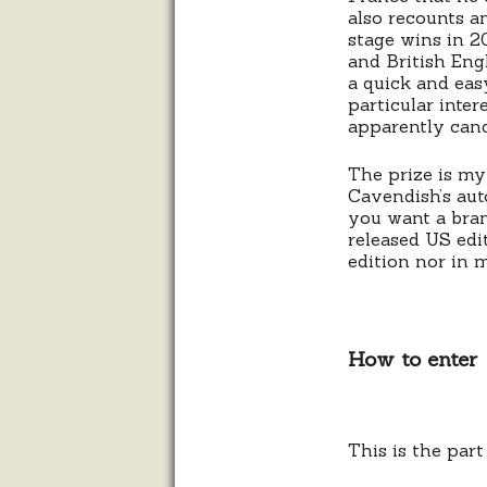
also recounts a
stage wins in 2
and British Engl
a quick and easy
particular inte
apparently cand
The prize is my
Cavendish’s au
you want a bran
released US edi
edition nor in 
How to enter
This is the par