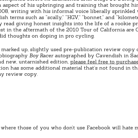
n aspect of his upbringing and training that brought hi
008, writing with his informal voice liberally sprinkle
ish terms such as “scally,” “HGV,” “bonnet,” and “kilomet
 read giving honest insights into the life of a rookie pr
rest in the aftermath of the 2010 Tour of California are 
id thoughts on doping in pro cycling.
 marked up, slightly used pre-publication review copy 
tobiography
Boy Racer
autographed by Cavendish in Sac
d new, untarnished edition,
please feel free to purchas
tion has some additional material that’s not found in t
my review copy.
t where those of you who don’t use Facebook will hate 