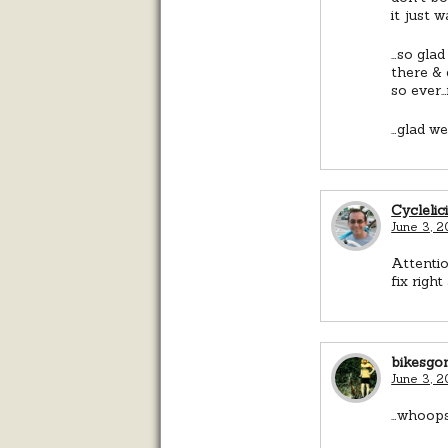
it just 
…so glad
there & 
so ever…
…glad we 
Cyclelic
June 3, 2
Attentio
fix right
bikesgo
June 3, 
…whoops 