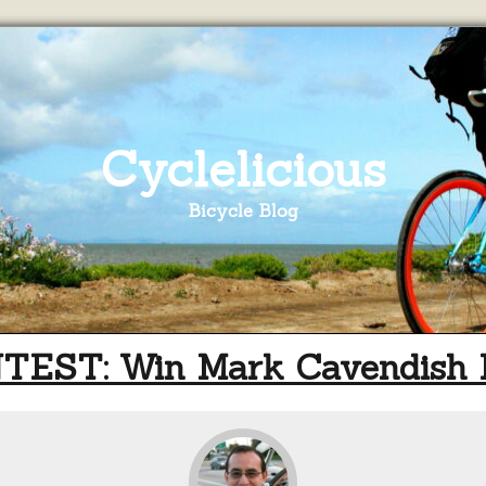
Cyclelicious
Bicycle Blog
TEST: Win Mark Cavendish 