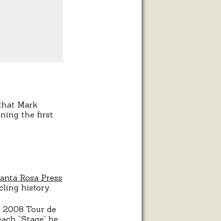
that Mark
ing the first
anta Rosa Press
cling history.
e 2008 Tour de
each “Stage” he