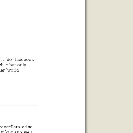
on't “do” facebook
while but only
lar “world
cancellara-ed so
f 'cuz ahh, well