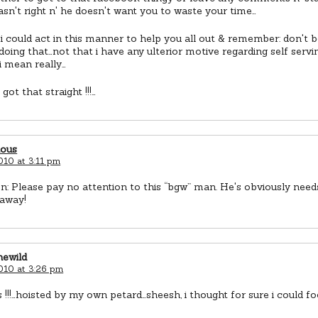
wasn't right n' he doesn't want you to waste your time…
 i could act in this manner to help you all out & remember: don't 
doing that…not that i have any ulterior motive regarding self ser
i mean really…
got that straight !!!…
ious
010 at 3:11 pm
n: Please pay no attention to this “bgw” man. He's obviously nee
 away!
newild
2010 at 3:26 pm
!!!…hoisted by my own petard…sheesh, i thought for sure i could foo