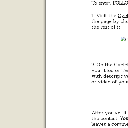
To enter,
FOLLO
1. Visit the
Cycl
the page by cl
the rest of it!
2. On the Cyclel
your blog or Tw
with descriptiv
or video of your
After you’ve “l
the contest.
You
leaves a comme