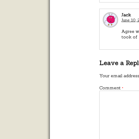
Jack
June 10,
Agree wi
took of 
Leave a Rep
Your email address
Comment
*