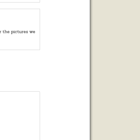
r the pictures we