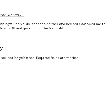
 2010 at 10:25 am
th bgw, I don't “do” facebook either and besides, Cav owes me fo
him in 08 and gave him in the last ToM.
ly
 will not be published.
Required fields are marked
*