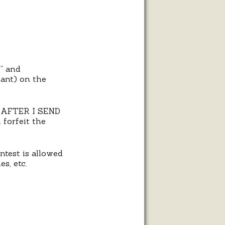
s” and
tant) on the
S AFTER I SEND
forfeit the
ntest is allowed
es, etc.