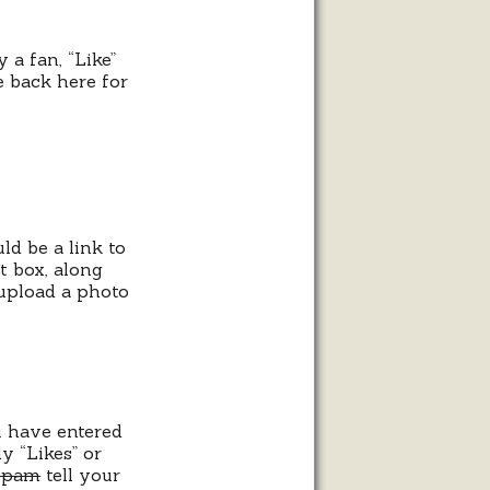
 a fan, “Like”
 back here for
ld be a link to
t box, along
 upload a photo
u have entered
 “Likes” or
spam
tell your