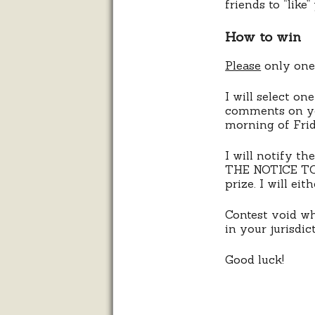
friends to “like
How to win
Please
only one 
I will select o
comments on you
morning of Frid
I will notify 
THE NOTICE TO 
prize. I will ei
Contest void whe
in your jurisdic
Good luck!