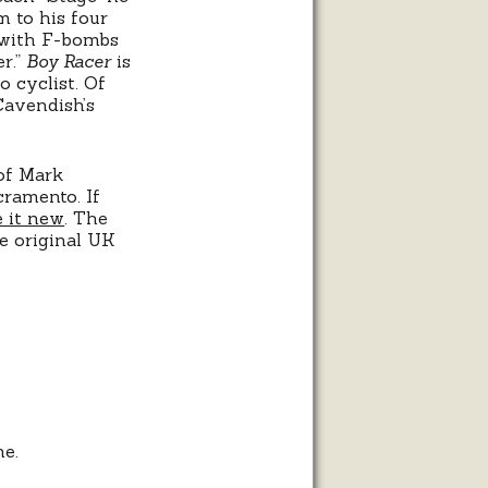
m to his four
d with F-bombs
er.”
Boy Racer
is
o cyclist. Of
Cavendish’s
of Mark
ramento. If
e it new
. The
he original UK
me.