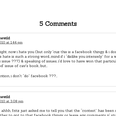
5 Comments
newild
010 at 1:44 pm
right, now i hate you (but only 'cuz this is a facebook thingy & i d
s hate is such a strong word…mind if i “dislike you intensely” for a 
s issue ???) & speaking of issues, i'd love to have won that particu
” issue of cav's book…but…
ention, i don't “do” facebook ???…
newild
2010 at 3:08 pm
hhh, fritz just asked me to tell you that the “contest” has been 
ther to got to that facebook thingy or leave any comments n' stuf