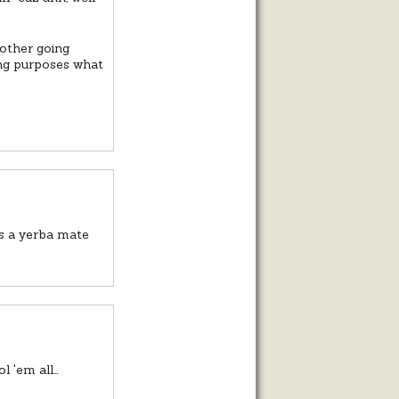
bother going
ving purposes what
ds a yerba mate
l 'em all…