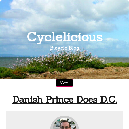
Skip
to
content
Cyclelicious
Bicycle Blog
Menu
Danish Prince Does D.C.