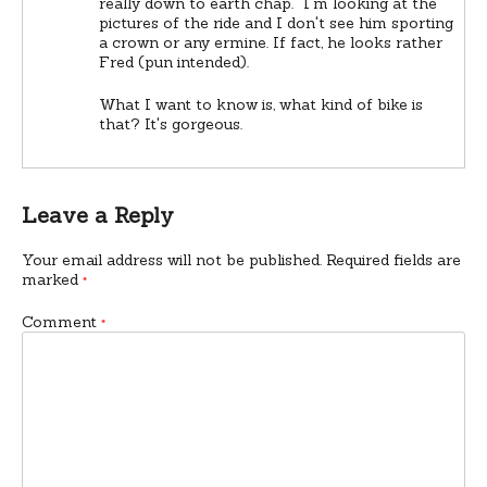
really down to earth chap.” I'm looking at the
pictures of the ride and I don't see him sporting
a crown or any ermine. If fact, he looks rather
Fred (pun intended).
What I want to know is, what kind of bike is
that? It's gorgeous.
Leave a Reply
Your email address will not be published.
Required fields are
marked
*
Comment
*