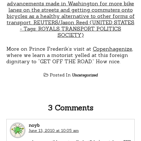
More on Prince Frederik’s visit at
Copenhagenize
,
where we learn a motorist yelled at this foreign
dignitary to “GET OFF THE ROAD.” How nice.
Posted In
Uncategorized
3 Comments
noyb
June 13, 2010 at 10:05 am