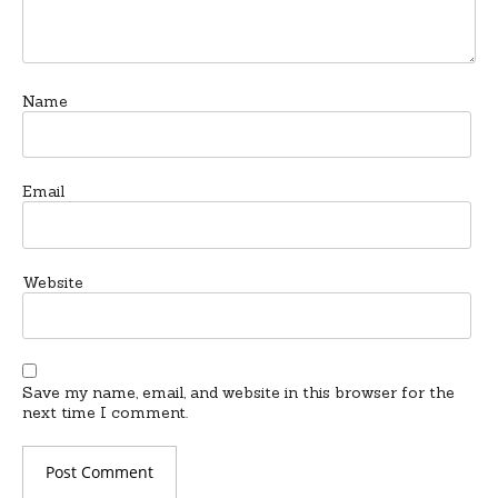
Name
Email
Website
Save my name, email, and website in this browser for the
next time I comment.