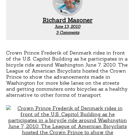
Richard Masoner
June 13, 2010
on
3 Comments
Danish
Prince
Does
D.C.
Crown Prince Frederik of Denmark rides in front
of the U.S. Capitol Building as he participates in a
bicycle ride around Washington June 7, 2010.
The
League of American Bicyclists hosted the Crown
Prince to show the advancements made in
Washington for more bike lanes on the streets
and getting commuters onto bicycles as a healthy
alternative to other forms of transport.