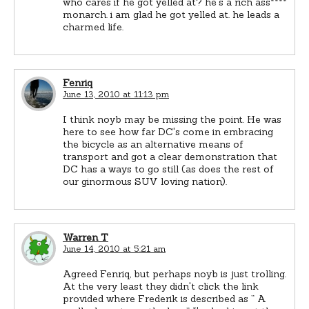
who cares if he got yelled at? he's a rich ass****
monarch. i am glad he got yelled at. he leads a
charmed life.
Fenriq
June 13, 2010 at 11:13 pm
I think noyb may be missing the point. He was
here to see how far DC's come in embracing
the bicycle as an alternative means of
transport and got a clear demonstration that
DC has a ways to go still (as does the rest of
our ginormous SUV loving nation).
Warren T
June 14, 2010 at 5:21 am
Agreed Fenriq, but perhaps noyb is just trolling.
At the very least they didn't click the link
provided where Frederik is described as ” A