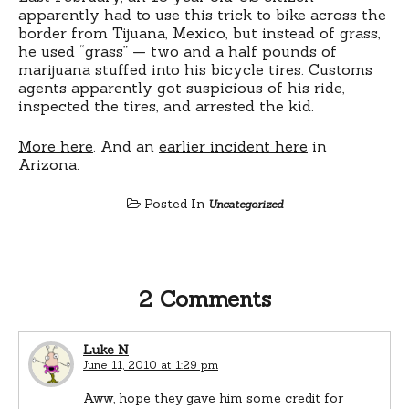
apparently had to use this trick to bike across the
border from Tijuana, Mexico, but instead of grass,
he used “grass” — two and a half pounds of
marijuana stuffed into his bicycle tires. Customs
agents apparently got suspicious of his ride,
inspected the tires, and arrested the kid.
More here
. And an
earlier incident here
in
Arizona.
Posted In
Uncategorized
2 Comments
Luke N
June 11, 2010 at 1:29 pm
Aww, hope they gave him some credit for