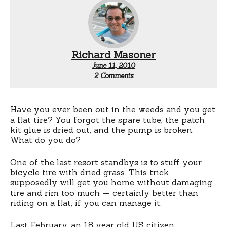
Richard Masoner
June 11, 2010
on
2 Comments
Fixing
a
flat:
Stuff
Have you ever been out in the weeds and you get
it
a flat tire? You forgot the spare tube, the patch
with
kit glue is dried out, and the pump is broken.
weed
What do you do?
One of the last resort standbys is to stuff your
bicycle tire with dried grass. This trick
supposedly will get you home without damaging
tire and rim too much — certainly better than
riding on a flat, if you can manage it.
Last February, an 18 year old US citizen