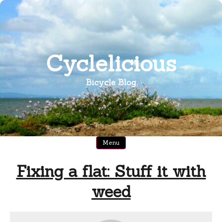
Skip
to
content
Cyclelicious
Bicycle Blog
Menu
Fixing a flat: Stuff it with
weed