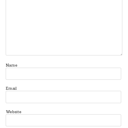
Name
Email
Website