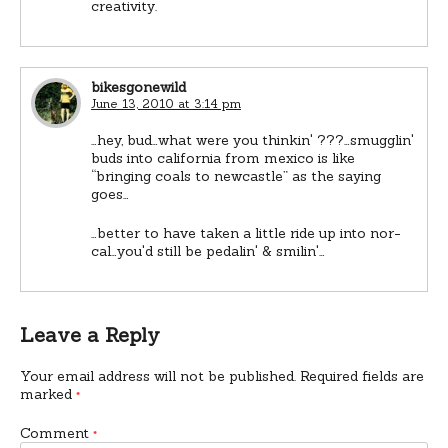
creativity.
bikesgonewild
June 13, 2010 at 3:14 pm
…hey, bud…what were you thinkin' ???…smugglin'
buds into california from mexico is like
“bringing coals to newcastle” as the saying
goes…
…better to have taken a little ride up into nor-
cal…you'd still be pedalin' & smilin'…
Leave a Reply
Your email address will not be published.
Required fields are
marked
*
Comment
*