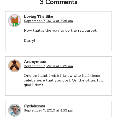
3 Comments
Loving The Bike
September 7, 2010 at 3:26 am
Now that is the way to do the red carpet.
Darryl
Anonymous
September 7, 2010 at 8:25 am
One on hand, I wish I knew who half these
celebs were that you post. On the other, I’m
glad I don’t.
Cyclelicious
September 7, 2010 at 4:53 pm