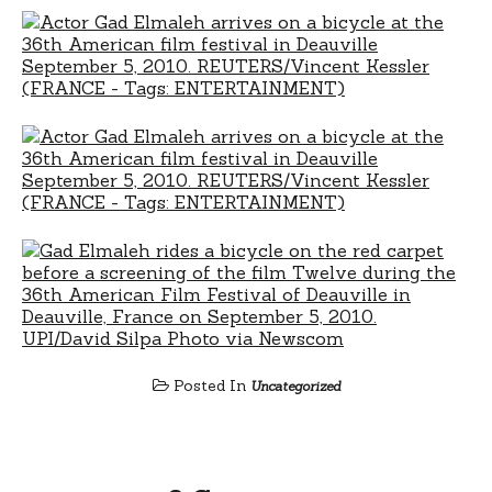
Posted In
Uncategorized