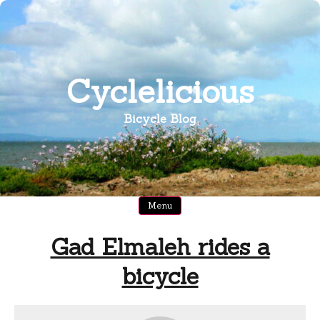
Skip
to
content
Cyclelicious
Bicycle Blog
Menu
Gad Elmaleh rides a
bicycle