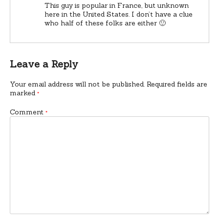
This guy is popular in France, but unknown
here in the United States. I don’t have a clue
who half of these folks are either 🙂
Leave a Reply
Your email address will not be published.
Required fields are
marked
*
Comment
*