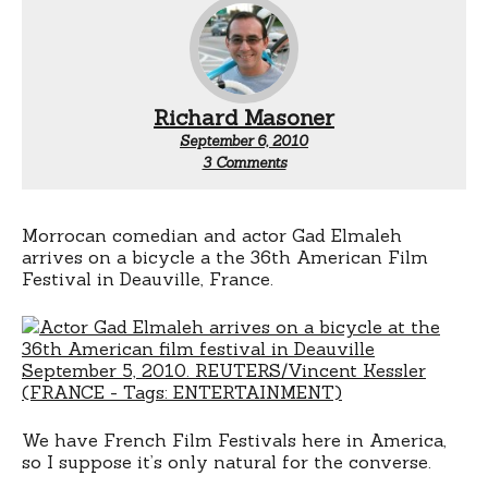
Richard Masoner
September 6, 2010
on
3 Comments
Gad
Elmaleh
rides
a
Morrocan comedian and actor Gad Elmaleh
bicycle
arrives on a bicycle a the 36th American Film
Festival in Deauville, France.
We have French Film Festivals here in America,
so I suppose it’s only natural for the converse.