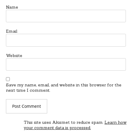
Name
Email
Website
Save my name, email, and website in this browser for the
next time I comment.
This site uses Akismet to reduce spam.
Learn how
your comment data is processed.