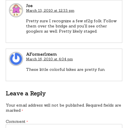
Joe
March 13, 2010 at 12:33 pm
Pretty sure I recognize a few sf2g folk. Follow
them over the bridge and you'll see other
googlers as well. Pretty likely staged.
AFormerIntern
March 16, 2010 at 4:04 pm
These little colorful bikes are pretty fun.
Leave a Reply
Your email address will not be published.
Required fields are
marked
*
Comment
*