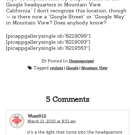
Google headquarters in Mountain View,
California.” I don’t recognize this location, though
— is there now a “Google Street” or “Google Way”
in Mountain View? Does anybody know?
[picappgallerysingle id=”8219099″]
[picappgallerysingle id=”8219093″]
[picappgallerysingle id=”8219563″]
Posted In
Uncategorized
Tagged
cyclists
|
Google
|
Mountain View
5 Comments
Wuss912
March 13, 2010 at 8:51 am
it's a the light that turns into the headquarters