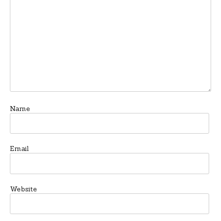
Name
Email
Website