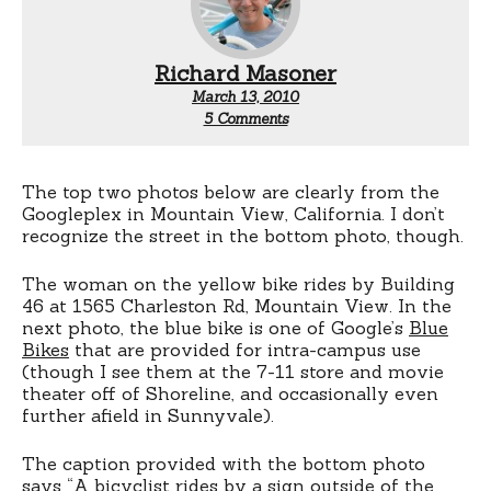
Richard Masoner
March 13, 2010
on
5 Comments
Googlers
on
bikes
The top two photos below are clearly from the
Googleplex in Mountain View, California. I don’t
recognize the street in the bottom photo, though.
The woman on the yellow bike rides by Building
46 at 1565 Charleston Rd, Mountain View. In the
next photo, the blue bike is one of Google’s
Blue
Bikes
that are provided for intra-campus use
(though I see them at the 7-11 store and movie
theater off of Shoreline, and occasionally even
further afield in Sunnyvale).
The caption provided with the bottom photo
says “A bicyclist rides by a sign outside of the