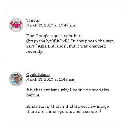
Trevor
March 13, 2010 at 10:47 am
The Google sign is right here
(
http://bit.ly/9BkDxR
). In this photo the sign
says “Alza Entrance”, but it was changed
recently.
Cyclelicious
March 13, 2010 at 11:47 am
Ah, that explains why I hadn't noticed this
before.
Kinda funny that in that Streetview image
there are three cyclists and a scooter!