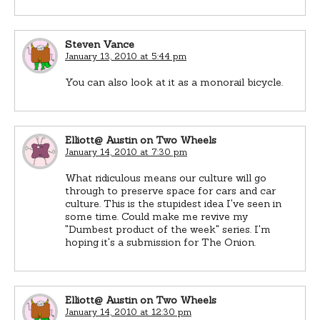
Steven Vance
January 13, 2010 at 5:44 pm
You can also look at it as a monorail bicycle.
Elliott@ Austin on Two Wheels
January 14, 2010 at 7:30 pm
What ridiculous means our culture will go
through to preserve space for cars and car
culture. This is the stupidest idea I've seen in
some time. Could make me revive my
"Dumbest product of the week" series. I'm
hoping it's a submission for The Onion.
Elliott@ Austin on Two Wheels
January 14, 2010 at 12:30 pm