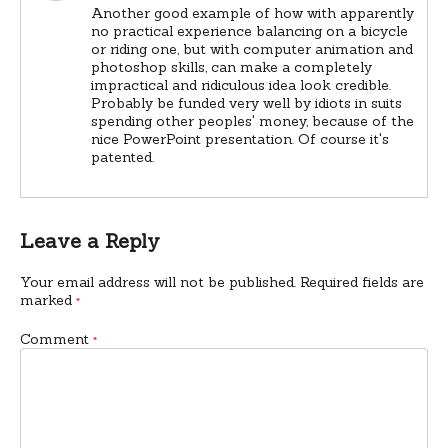
Another good example of how with apparently
no practical experience balancing on a bicycle
or riding one, but with computer animation and
photoshop skills, can make a completely
impractical and ridiculous idea look credible.
Probably be funded very well by idiots in suits
spending other peoples' money, because of the
nice PowerPoint presentation. Of course it's
patented.
Leave a Reply
Your email address will not be published.
Required fields are
marked
*
Comment
*