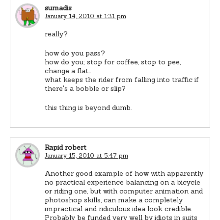
sumadis
January 14, 2010 at 1:31 pm
really?
how do you pass?
how do you; stop for coffee, stop to pee,
change a flat…
what keeps the rider from falling into traffic if
there's a bobble or slip?
this thing is beyond dumb.
Rapid robert
January 15, 2010 at 5:47 pm
Another good example of how with apparently
no practical experience balancing on a bicycle
or riding one, but with computer animation and
photoshop skills, can make a completely
impractical and ridiculous idea look credible.
Probably be funded very well by idiots in suits