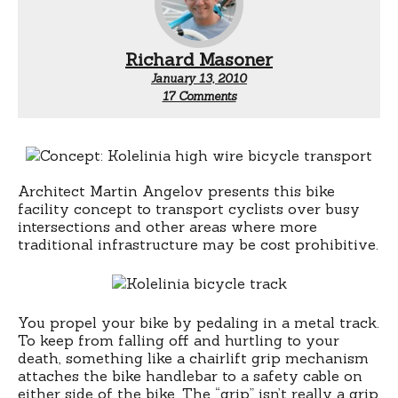
Richard Masoner
January 13, 2010
on
17 Comments
Highwire
Bicycle
Architect Martin Angelov presents this bike
facility concept to transport cyclists over busy
intersections and other areas where more
traditional infrastructure may be cost prohibitive.
You propel your bike by pedaling in a metal track.
To keep from falling off and hurtling to your
death, something like a chairlift grip mechanism
attaches the bike handlebar to a safety cable on
either side of the bike. The “grip” isn’t really a grip