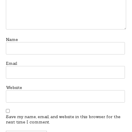
Name
Email
Website
Save my name, email, and website in this browser for the
next time I comment.