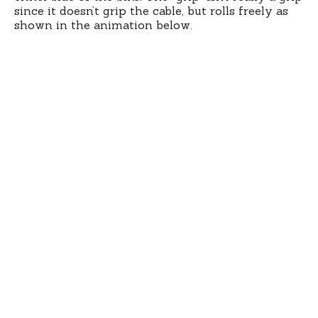
since it doesn’t grip the cable, but rolls freely as
shown in the animation below.