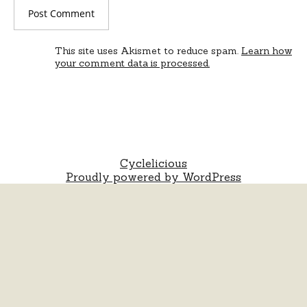
This site uses Akismet to reduce spam.
Learn how
your comment data is processed.
Cyclelicious
Proudly powered by WordPress