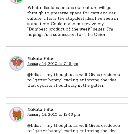
What ridiculous means our culture will go
through to preserve space for cars and car
culture. This is the stupidest idea I've seen in
some time. Could make me revive my
"Dumbest product of the week" series. I'm
hoping it's a submission for The Onion.
Yokota Fritz
January 14, 2010 at 7:46 pm
@Elliot – my thoughts as well. Gives credence
to "gutter bunny" cycling, enforcing the idea
that cyclists should stay in the gutter.
Yokota Fritz
January 14, 2010 at 12:46 pm
@Elliot – my thoughts as well. Gives credence
to "gutter bunny" cycling, enforcing the idea