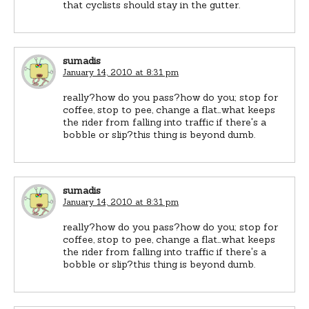
that cyclists should stay in the gutter.
sumadis
January 14, 2010 at 8:31 pm
really?how do you pass?how do you; stop for
coffee, stop to pee, change a flat…what keeps
the rider from falling into traffic if there's a
bobble or slip?this thing is beyond dumb.
sumadis
January 14, 2010 at 8:31 pm
really?how do you pass?how do you; stop for
coffee, stop to pee, change a flat…what keeps
the rider from falling into traffic if there's a
bobble or slip?this thing is beyond dumb.