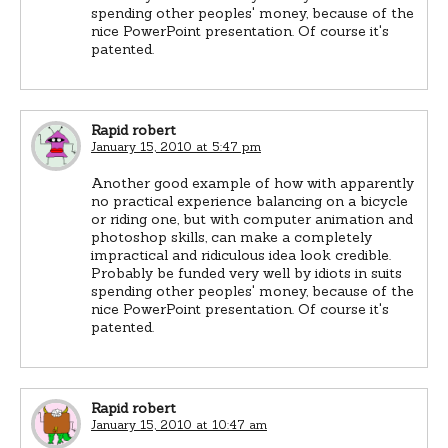
spending other peoples' money, because of the
nice PowerPoint presentation. Of course it's
patented.
Rapid robert
January 15, 2010 at 5:47 pm
Another good example of how with apparently
no practical experience balancing on a bicycle
or riding one, but with computer animation and
photoshop skills, can make a completely
impractical and ridiculous idea look credible.
Probably be funded very well by idiots in suits
spending other peoples' money, because of the
nice PowerPoint presentation. Of course it's
patented.
Rapid robert
January 15, 2010 at 10:47 am