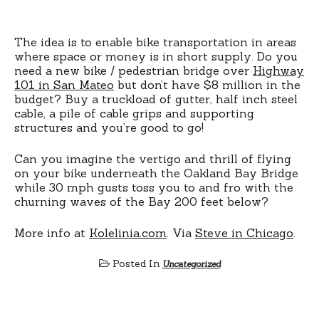
The idea is to enable bike transportation in areas
where space or money is in short supply. Do you
need a new bike / pedestrian bridge over
Highway
101 in San Mateo
but don’t have $8 million in the
budget? Buy a truckload of gutter, half inch steel
cable, a pile of cable grips and supporting
structures and you’re good to go!
Can you imagine the vertigo and thrill of flying
on your bike underneath the Oakland Bay Bridge
while 30 mph gusts toss you to and fro with the
churning waves of the Bay 200 feet below?
More info at
Kolelinia.com
. Via
Steve in Chicago
.
Posted In
Uncategorized