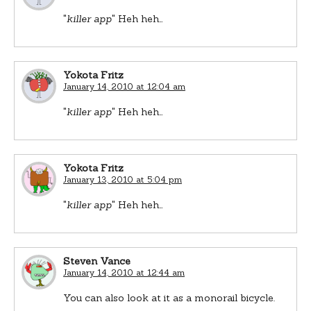
"
killer app
" Heh heh…
Yokota Fritz
January 14, 2010 at 12:04 am
"
killer app
" Heh heh…
Yokota Fritz
January 13, 2010 at 5:04 pm
"
killer app
" Heh heh…
Steven Vance
January 14, 2010 at 12:44 am
You can also look at it as a monorail bicycle.