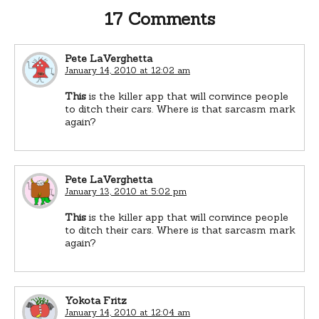
17 Comments
Pete LaVerghetta
January 14, 2010 at 12:02 am
This
is the killer app that will convince people
to ditch their cars. Where is that sarcasm mark
again?
Pete LaVerghetta
January 13, 2010 at 5:02 pm
This
is the killer app that will convince people
to ditch their cars. Where is that sarcasm mark
again?
Yokota Fritz
January 14, 2010 at 12:04 am