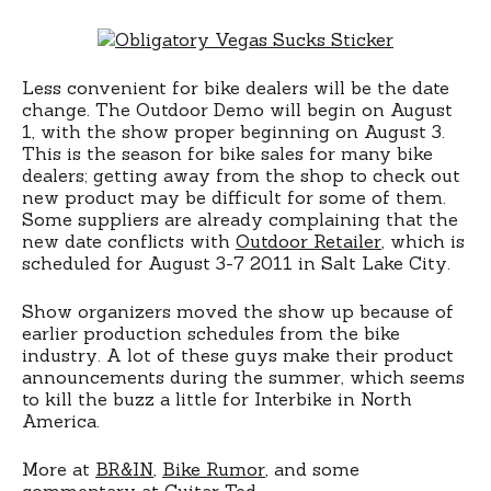
Less convenient for bike dealers will be the date
change. The Outdoor Demo will begin on August
1, with the show proper beginning on August 3.
This is the season for bike sales for many bike
dealers; getting away from the shop to check out
new product may be difficult for some of them.
Some suppliers are already complaining that the
new date conflicts with
Outdoor Retailer
, which is
scheduled for August 3-7 2011 in Salt Lake City.
Show organizers moved the show up because of
earlier production schedules from the bike
industry. A lot of these guys make their product
announcements during the summer, which seems
to kill the buzz a little for Interbike in North
America.
More at
BR&IN
,
Bike Rumor
, and some
commentary at
Guitar Ted
.