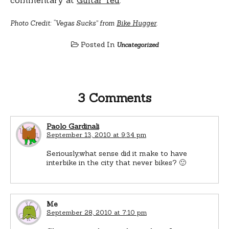
Photo Credit: “Vegas Sucks” from
Bike Hugger
.
Posted In
Uncategorized
3 Comments
Paolo Gardinali
September 13, 2010 at 9:34 pm
Seriously,what sense did it make to have
interbike in the city that never bikes? 🙂
Me
September 28, 2010 at 7:10 pm