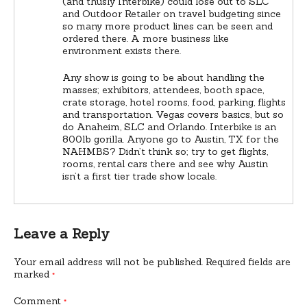
(and thusly Interbike) could lose out to SLC
and Outdoor Retailer on travel budgeting since
so many more product lines can be seen and
ordered there. A more business like
environment exists there.
Any show is going to be about handling the
masses; exhibitors, attendees, booth space,
crate storage, hotel rooms, food, parking, flights
and transportation. Vegas covers basics, but so
do Anaheim, SLC and Orlando. Interbike is an
800lb gorilla. Anyone go to Austin, TX for the
NAHMBS? Didn’t think so; try to get flights,
rooms, rental cars there and see why Austin
isn’t a first tier trade show locale.
Leave a Reply
Your email address will not be published.
Required fields are
marked
*
Comment
*