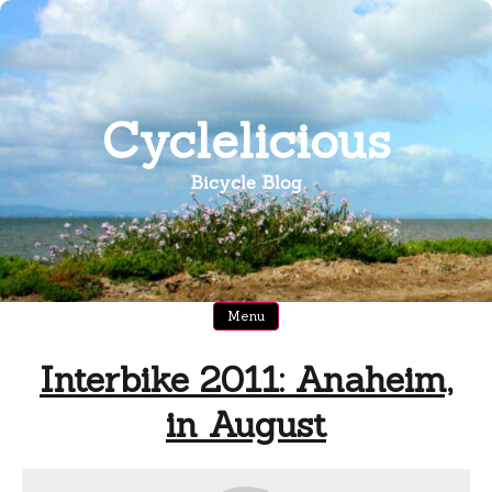
Skip
to
content
Cyclelicious
Bicycle Blog
Menu
Interbike 2011: Anaheim,
in August