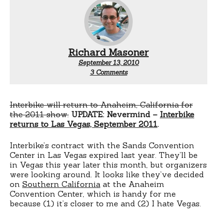
Richard Masoner
September 13, 2010
on
3 Comments
Interbike
2011:
Anaheim,
in
Interbike will return to Anaheim, California for
August
the 2011 show.
UPDATE: Nevermind –
Interbike
returns to Las Vegas, September 2011
.
Interbike’s contract with the Sands Convention
Center in Las Vegas expired last year. They’ll be
in Vegas this year later this month, but organizers
were looking around. It looks like they’ve decided
on
Southern California
at the Anaheim
Convention Center, which is handy for me
because (1) it’s closer to me and (2) I hate Vegas.