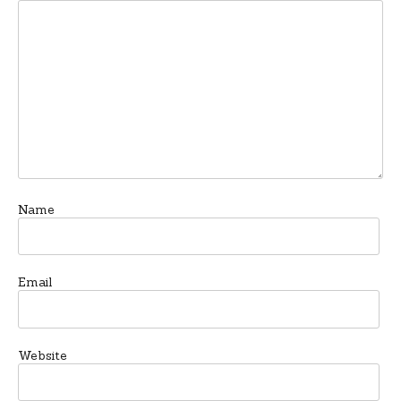
Name
Email
Website