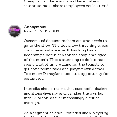
Cheap to get there and stay there. Later in
season so most shops/employees could attend.
Anonymous
March 10, 2011 at 8:19 pm
Owners and decision makers are who needs to
go to the show. The side show three ring circus
could be anywhere else. It has long been
becoming a bonus trip for the shop employee
of the month. Those attending to do business
spend a lot of time waiting for the tourists to
get done telling tales and playing with demos.
Too much Disneyland, too little opportunity for
commerce.
Interbike should realize that successful dealers
and shops diversify and it makes the overlap
with Outdoor Retailer increasingly a critical
oversight.
As a segment of a well-rounded shop, bicycling