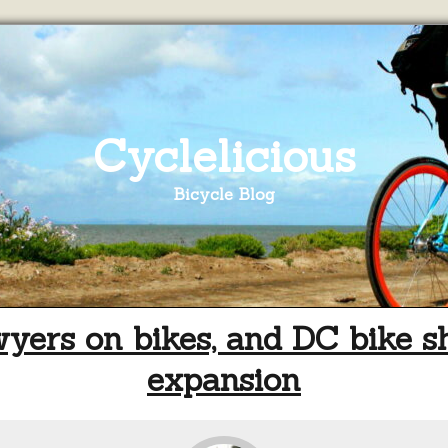
Cyclelicious
Bicycle Blog
yers on bikes, and DC bike s
expansion