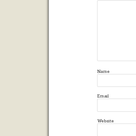
Name
Email
Website