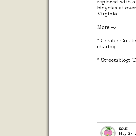
replaced with a
bicycles at ove
Virginia.
More –>
* Greater Great
sharing
”
* Streetsblog: “
D
sour
May 27, 