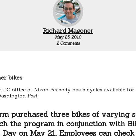
Richard Masoner
May 25, 2010
on
2 Comments
Lawyers
on
bikes,
and
DC
bike
er bikes
share
expansion
 DC office of
Nixon Peabody
has bicycles available fo
Washington
Post
:
rm purchased three bikes of varying s
ch the program in conjunction with Bi
 Day on May 21. Employees can check