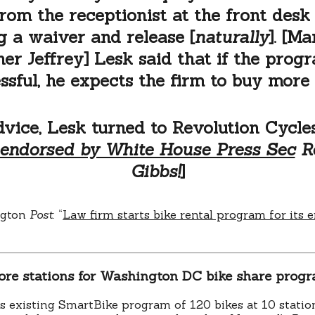
from the receptionist at the front desk 
g a waiver and release [
naturally
]. [M
ner Jeffrey] Lesk said that if the progr
ssful, he expects the firm to buy more 
dvice, Lesk turned to Revolution Cycles
endorsed by White House Press Sec
Ro
Gibbs!
]
ngton
Post
: “
Law firm starts bike rental program for its
ore stations for Washington DC bike share prog
 existing SmartBike program of 120 bikes at 10 station