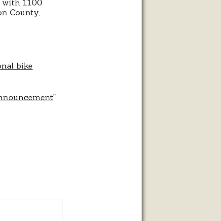
i with 1100
on County,
nal bike
 Announcement
”