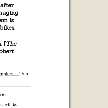
after
anaging
am is
bikes.
. [
The
bert
 employees
.” Via
ram
s will be