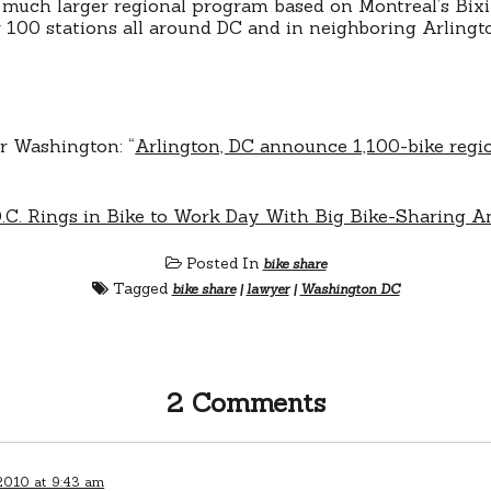
 much larger regional program based on Montreal’s Bix
r 100 stations all around DC and in neighboring Arlingt
er Washington: “
Arlington, DC announce 1,100-bike regio
.C. Rings in Bike to Work Day With Big Bike-Sharing
Posted In
bike share
Tagged
bike share
|
lawyer
|
Washington DC
2 Comments
2010 at 9:43 am