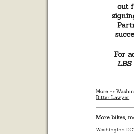
out 
signin
Part
succe
For a
LBS
More –> Washi
Bitter Lawyer
.
More bikes, m
Washington DC’s