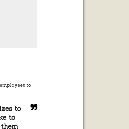
r employees to
izes to
ke to
 them