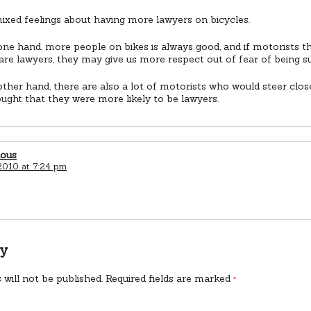
ixed feelings about having more lawyers on bicycles.
ne hand, more people on bikes is always good, and if motorists 
 are lawyers, they may give us more respect out of fear of being s
ther hand, there are also a lot of motorists who would steer closer
ught that they were more likely to be lawyers.
ious
2010 at 7:24 pm
ly
 will not be published.
Required fields are marked
*