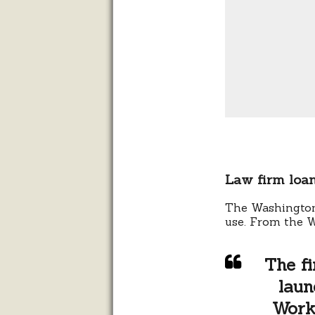
Law firm loan
The Washington
use.
From the 
The fi
laun
Work