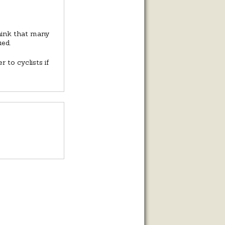
think that many
ued.
 to cyclists if