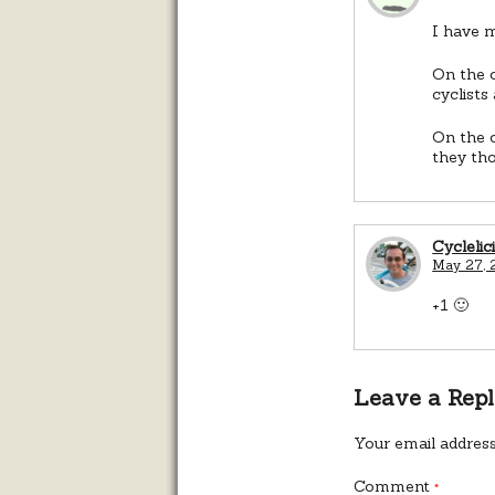
I have m
On the o
cyclists
On the o
they tho
Cyclelic
May 27, 
+1 🙂
Leave a Rep
Your email address
Comment
*