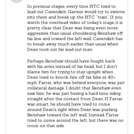
In previous stages, every time HTC tried to
lead out Cavendish, Garmin would try to swerve
into them and break up the HTC “train”. If you
watch the overhead video of today's stage, it is
pretty clear that Dean was being even more
aggressive than usual, shouldering Renshaw off
his line and toward the left wall. Cavendish has
to break away much earlier than usual when
Dean took out his lead out man.
Perhaps Renshaw should have fought back
with his arms instead of his head, but I don't
blame him for trying to stay upright when
Dean tried to knock him off his bike at 40+
mph. Farrar, who was behind everyone, was just
collateral damage. I doubt that Renshaw even
saw him; he was just having a hard time riding
straight after the contact from Dean. If Farrar
was smart, he should have tried to come
around Dean's right when Dean was pushing
Renshaw toward the left wall. Instead, Farrar
tried to come around the left, but there was no
room on that side.