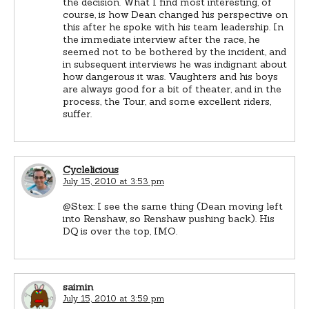
the decision. What I find most interesting, of
course, is how Dean changed his perspective on
this after he spoke with his team leadership. In
the immediate interview after the race, he
seemed not to be bothered by the incident, and
in subsequent interviews he was indignant about
how dangerous it was. Vaughters and his boys
are always good for a bit of theater, and in the
process, the Tour, and some excellent riders,
suffer.
Cyclelicious
July 15, 2010 at 3:53 pm
@Stex: I see the same thing (Dean moving left
into Renshaw, so Renshaw pushing back). His
DQ is over the top, IMO.
saimin
July 15, 2010 at 3:59 pm