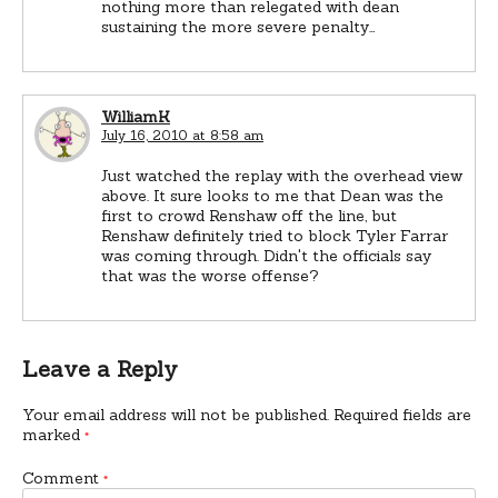
nothing more than relegated with dean
sustaining the more severe penalty…
WilliamK
July 16, 2010 at 8:58 am
Just watched the replay with the overhead view
above. It sure looks to me that Dean was the
first to crowd Renshaw off the line, but
Renshaw definitely tried to block Tyler Farrar
was coming through. Didn't the officials say
that was the worse offense?
Leave a Reply
Your email address will not be published.
Required fields are
marked
*
Comment
*