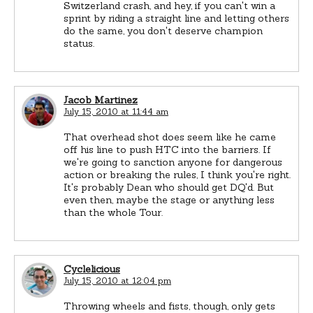
Switzerland crash, and hey, if you can't win a
sprint by riding a straight line and letting others
do the same, you don't deserve champion
status.
Jacob Martinez
July 15, 2010 at 11:44 am
That overhead shot does seem like he came
off his line to push HTC into the barriers. If
we're going to sanction anyone for dangerous
action or breaking the rules, I think you're right.
It's probably Dean who should get DQ'd. But
even then, maybe the stage or anything less
than the whole Tour.
Cyclelicious
July 15, 2010 at 12:04 pm
Throwing wheels and fists, though, only gets