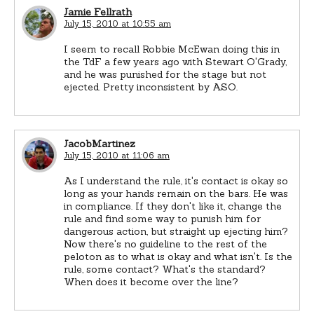
Jamie Fellrath
July 15, 2010 at 10:55 am
I seem to recall Robbie McEwan doing this in
the TdF a few years ago with Stewart O'Grady,
and he was punished for the stage but not
ejected. Pretty inconsistent by ASO.
JacobMartinez
July 15, 2010 at 11:06 am
As I understand the rule, it's contact is okay so
long as your hands remain on the bars. He was
in compliance. If they don't like it, change the
rule and find some way to punish him for
dangerous action, but straight up ejecting him?
Now there's no guideline to the rest of the
peloton as to what is okay and what isn't. Is the
rule, some contact? What's the standard?
When does it become over the line?