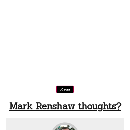
Menu
Mark Renshaw thoughts?