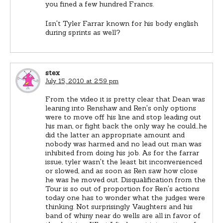
you fined a few hundred Francs.
Isn't Tyler Farrar known for his body english
during sprints as well?
stex
July 15, 2010 at 2:59 pm
From the video it is pretty clear that Dean was
leaning into Renshaw and Ren's only options
were to move off his line and stop leading out
his man, or fight back the only way he could…he
did the latter an appropriate amount and
nobody was harmed and no lead out man was
inhibited from doing his job. As for the farrar
issue, tyler wasn't the least bit inconvenienced
or slowed, and as soon as Ren saw how close
he was he moved out. Disqualification from the
Tour is so out of proportion for Ren's actions
today one has to wonder what the judges were
thinking. Not surprisingly Vaughters and his
band of whiny near do wells are all in favor of