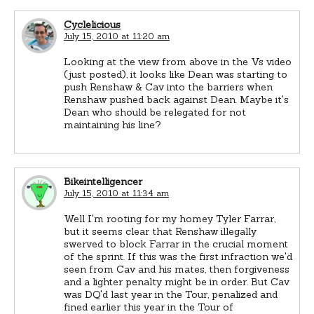
Cyclelicious
July 15, 2010 at 11:20 am
Looking at the view from above in the Vs video
(just posted), it looks like Dean was starting to
push Renshaw & Cav into the barriers when
Renshaw pushed back against Dean. Maybe it's
Dean who should be relegated for not
maintaining his line?
Bikeintelligencer
July 15, 2010 at 11:34 am
Well I'm rooting for my homey Tyler Farrar,
but it seems clear that Renshaw illegally
swerved to block Farrar in the crucial moment
of the sprint. If this was the first infraction we'd
seen from Cav and his mates, then forgiveness
and a lighter penalty might be in order. But Cav
was DQ'd last year in the Tour, penalized and
fined earlier this year in the Tour of