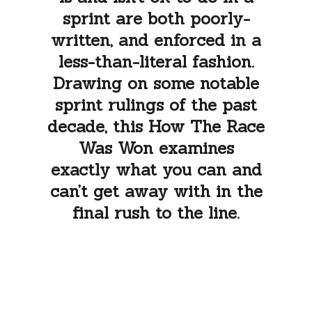
sprint are both poorly-
written, and enforced in a
less-than-literal fashion.
Drawing on some notable
sprint rulings of the past
decade, this How The Race
Was Won examines
exactly what you can and
can’t get away with in the
final rush to the line.