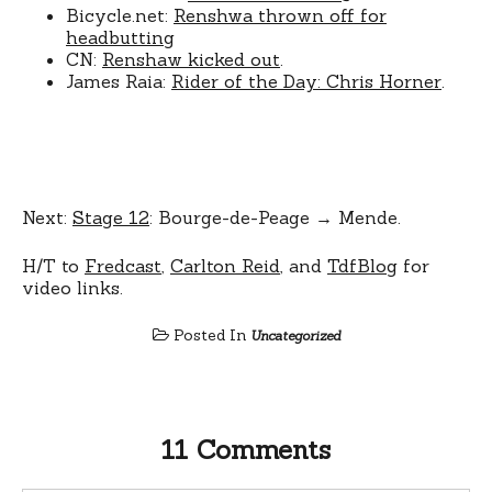
Bicycle.net:
Renshwa thrown off for
headbutting
CN:
Renshaw kicked out
.
James Raia:
Rider of the Day: Chris Horner
.
Next:
Stage 12
: Bourge-de-Peage → Mende.
H/T to
Fredcast
,
Carlton Reid
, and
TdfBlog
for
video links.
Posted In
Uncategorized
11 Comments