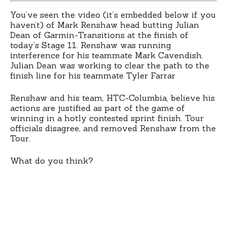
You’ve seen the video (it’s embedded below if you
haven’t) of Mark Renshaw head butting Julian
Dean of Garmin-Transitions at the finish of
today’s Stage 11. Renshaw was running
interference for his teammate Mark Cavendish.
Julian Dean was working to clear the path to the
finish line for his teammate Tyler Farrar
Renshaw and his team, HTC-Columbia, believe his
actions are justified as part of the game of
winning in a hotly contested sprint finish. Tour
officials disagree, and removed Renshaw from the
Tour.
What do you think?