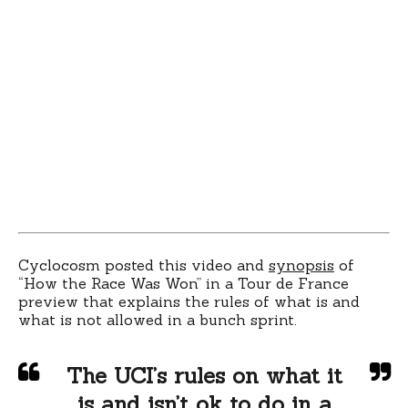
Cyclocosm posted this video and
synopsis
of
“How the Race Was Won” in a Tour de France
preview that explains the rules of what is and
what is not allowed in a bunch sprint.
The UCI’s rules on what it
is and isn’t ok to do in a