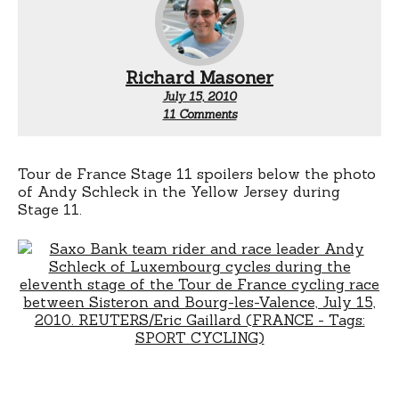
Richard Masoner
July 15, 2010
on
11 Comments
Mark
Renshaw
thoughts?
Tour de France Stage 11 spoilers below the photo
of Andy Schleck in the Yellow Jersey during
Stage 11.