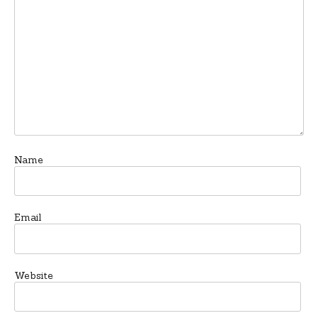
Name
Email
Website