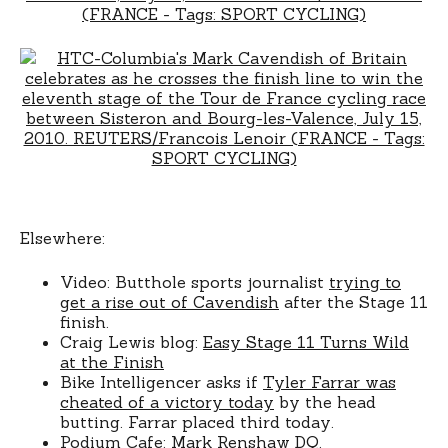
Elsewhere:
Video: Butthole sports journalist
trying to
get a rise out of Cavendish
after the Stage 11
finish.
Craig Lewis blog:
Easy Stage 11 Turns Wild
at the Finish
Bike Intelligencer asks if
Tyler Farrar was
cheated of a victory today
by the head
butting. Farrar placed third today.
Podium Cafe:
Mark Renshaw DQ
.