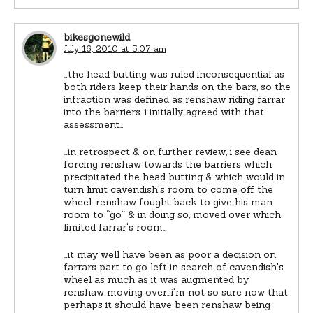
bikesgonewild
July 16, 2010 at 5:07 am
…the head butting was ruled inconsequential as
both riders keep their hands on the bars, so the
infraction was defined as renshaw riding farrar
into the barriers…i initially agreed with that
assessment…
…in retrospect & on further review, i see dean
forcing renshaw towards the barriers which
precipitated the head butting & which would in
turn limit cavendish's room to come off the
wheel…renshaw fought back to give his man
room to “go” & in doing so, moved over which
limited farrar's room…
…it may well have been as poor a decision on
farrars part to go left in search of cavendish's
wheel as much as it was augmented by
renshaw moving over…i'm not so sure now that
perhaps it should have been renshaw being