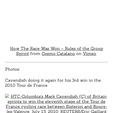
How The Race Was Won – Rules of the Group
Sprint
from
Cosmo Catalano
on
Vimeo
.
Photos:
Cavendish doing it again for his 3rd win in the
2010 Tour de France.