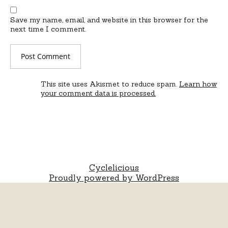
Save my name, email, and website in this browser for the
next time I comment.
This site uses Akismet to reduce spam.
Learn how
your comment data is processed.
Cyclelicious
Proudly powered by WordPress