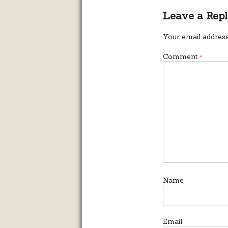
Leave a Rep
Your email address
Comment
*
Name
Email