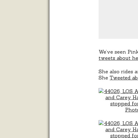
We’ve seen Pin
tweets about he
She also rides a
She
Tweeted ab