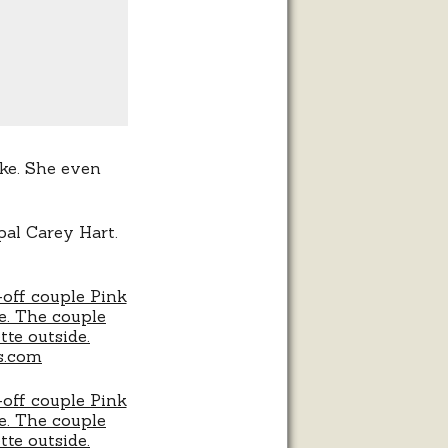
ke. She even
 pal Carey Hart.