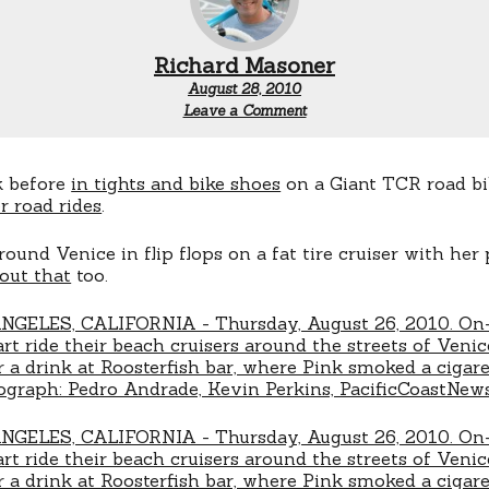
Richard Masoner
August 28, 2010
Leave a Comment
k before
in tights and bike shoes
on a Giant TCR road bi
r road rides
.
round Venice in flip flops on a fat tire cruiser with her
out that
too.