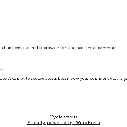
l, and website in this browser for the next time I comment.
 uses Akismet to reduce spam.
Learn how your comment data is p
Cyclelicious
Proudly powered by WordPress