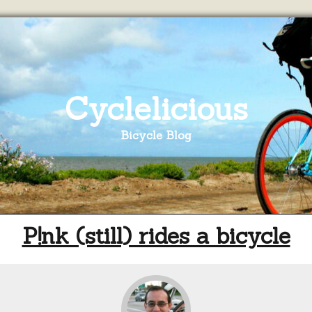
Cyclelicious
Bicycle Blog
P!nk (still) rides a bicycle