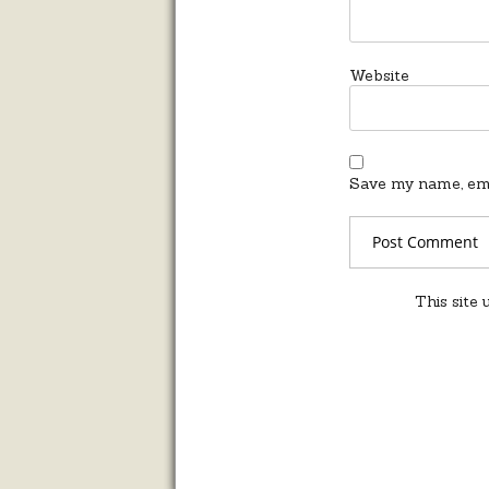
Website
Save my name, emai
This site