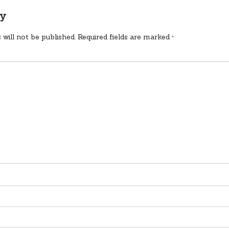
ly
 will not be published.
Required fields are marked
*