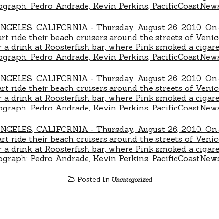
Posted In
Uncategorized