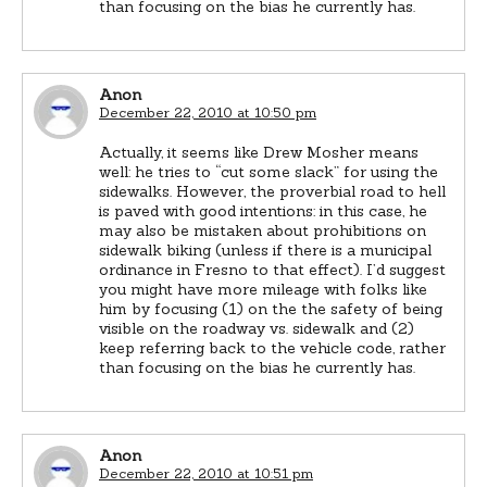
than focusing on the bias he currently has.
Anon
December 22, 2010 at 10:50 pm
Actually, it seems like Drew Mosher means
well: he tries to “cut some slack” for using the
sidewalks. However, the proverbial road to hell
is paved with good intentions: in this case, he
may also be mistaken about prohibitions on
sidewalk biking (unless if there is a municipal
ordinance in Fresno to that effect). I’d suggest
you might have more mileage with folks like
him by focusing (1) on the the safety of being
visible on the roadway vs. sidewalk and (2)
keep referring back to the vehicle code, rather
than focusing on the bias he currently has.
Anon
December 22, 2010 at 10:51 pm