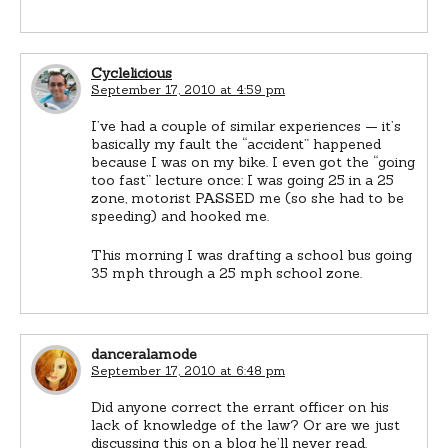
Cyclelicious
September 17, 2010 at 4:59 pm
I’ve had a couple of similar experiences — it’s
basically my fault the “accident” happened
because I was on my bike. I even got the “going
too fast” lecture once: I was going 25 in a 25
zone, motorist PASSED me (so she had to be
speeding) and hooked me.
This morning I was drafting a school bus going
35 mph through a 25 mph school zone.
danceralamode
September 17, 2010 at 6:48 pm
Did anyone correct the errant officer on his
lack of knowledge of the law? Or are we just
discussing this on a blog he’ll never read.