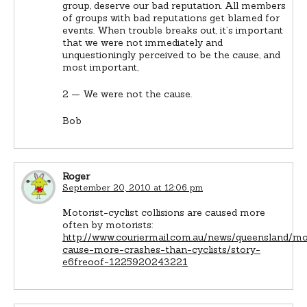
group, deserve our bad reputation. All members
of groups with bad reputations get blamed for
events. When trouble breaks out, it’s important
that we were not immediately and
unquestioningly perceived to be the cause, and
most important,
2 — We were not the cause.
Bob
Roger
September 20, 2010 at 12:06 pm
Motorist-cyclist collisions are caused more
often by motorists:
http://www.couriermail.com.au/news/queensland/mo
cause-more-crashes-than-cyclists/story-
e6freoof-1225920243221