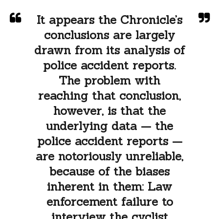
It appears the Chronicle’s
conclusions are largely
drawn from its analysis of
police accident reports.
The problem with
reaching that conclusion,
however, is that the
underlying data — the
police accident reports —
are notoriously unreliable,
because of the biases
inherent in them: Law
enforcement failure to
interview the cyclist