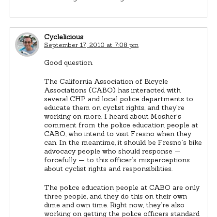
Cyclelicious
September 17, 2010 at 7:08 pm
Good question.
The California Association of Bicycle
Associations (CABO) has interacted with
several CHP and local police departments to
educate them on cyclist rights, and they’re
working on more. I heard about Mosher’s
comment from the police education people at
CABO, who intend to visit Fresno when they
can. In the meantime, it should be Fresno’s bike
advocacy people who should response —
forcefully — to this officer’s misperceptions
about cyclist rights and responsibilities.
The police education people at CABO are only
three people, and they do this on their own
dime and own time. Right now, they’re also
working on getting the police officers standard