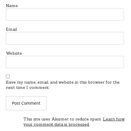
Name
Email
Website
Save my name, email, and website in this browser for the
next time I comment.
This site uses Akismet to reduce spam.
Learn how
your comment data is processed.