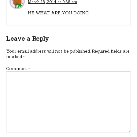
March 18, 2014 at 9:38 am
HE WHAT ARE YOU DOING
Leave a Reply
Your email address will not be published.
Required fields are
marked
*
Comment
*