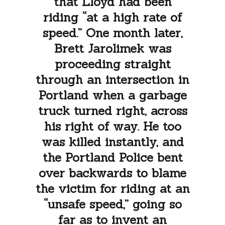
that Lloyd had been
riding “at a high rate of
speed.” One month later,
Brett Jarolimek was
proceeding straight
through an intersection in
Portland when a garbage
truck turned right, across
his right of way. He too
was killed instantly, and
the Portland Police bent
over backwards to blame
the victim for riding at an
“unsafe speed,” going so
far as to invent an