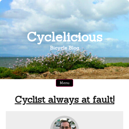
Skip
to
content
Cyclelicious
Bicycle Blog
Menu
Cyclist always at fault!