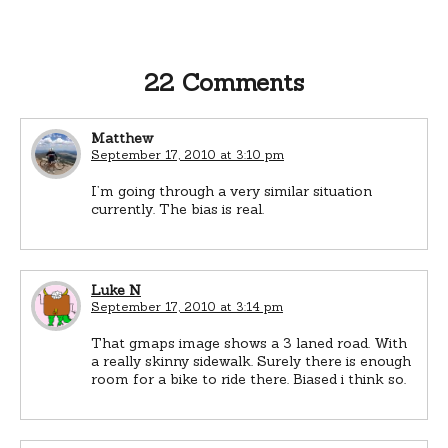
22 Comments
Matthew
September 17, 2010 at 3:10 pm
I’m going through a very similar situation
currently. The bias is real.
Luke N
September 17, 2010 at 3:14 pm
That gmaps image shows a 3 laned road. With
a really skinny sidewalk. Surely there is enough
room for a bike to ride there. Biased i think so.