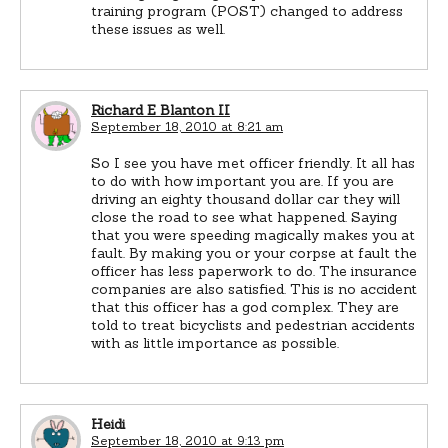
training program (POST) changed to address
these issues as well.
Richard E Blanton II
September 18, 2010 at 8:21 am
So I see you have met officer friendly. It all has
to do with how important you are. If you are
driving an eighty thousand dollar car they will
close the road to see what happened. Saying
that you were speeding magically makes you at
fault. By making you or your corpse at fault the
officer has less paperwork to do. The insurance
companies are also satisfied. This is no accident
that this officer has a god complex. They are
told to treat bicyclists and pedestrian accidents
with as little importance as possible.
Heidi
September 18, 2010 at 9:13 pm