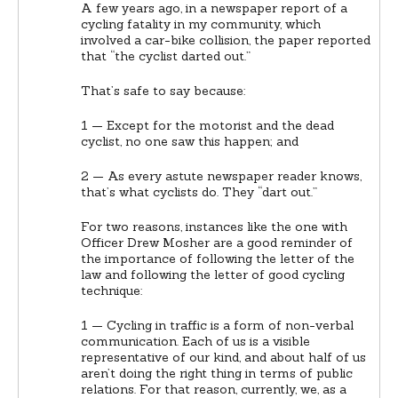
A few years ago, in a newspaper report of a
cycling fatality in my community, which
involved a car-bike collision, the paper reported
that “the cyclist darted out.”
That’s safe to say because:
1 — Except for the motorist and the dead
cyclist, no one saw this happen; and
2 — As every astute newspaper reader knows,
that’s what cyclists do. They “dart out.”
For two reasons, instances like the one with
Officer Drew Mosher are a good reminder of
the importance of following the letter of the
law and following the letter of good cycling
technique:
1 — Cycling in traffic is a form of non-verbal
communication. Each of us is a visible
representative of our kind, and about half of us
aren’t doing the right thing in terms of public
relations. For that reason, currently, we, as a