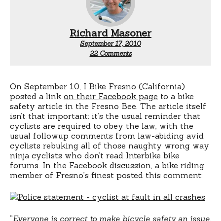
Richard Masoner
September 17, 2010
on
22 Comments
Cyclist
always
at
fault!
On September 10, I Bike Fresno (California)
posted a link
on their Facebook page
to a bike
safety article in the Fresno Bee. The article itself
isn’t that important: it’s the usual reminder that
cyclists are required to obey the law, with the
usual followup comments from law-abiding avid
cyclists rebuking all of those naughty wrong way
ninja cyclists who don’t read Interbike bike
forums.
In the Facebook discussion, a bike riding
member of Fresno’s finest posted this comment:
“
Everyone is correct to make bicycle safety an issue.