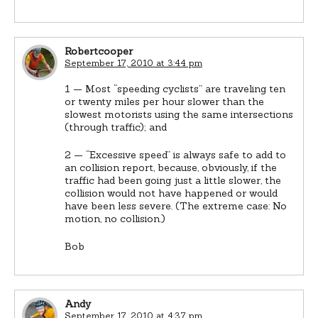
Robertcooper
September 17, 2010 at 3:44 pm
1 — Most “speeding cyclists” are traveling ten
or twenty miles per hour slower than the
slowest motorists using the same intersections
(through traffic); and
2 — “Excessive speed” is always safe to add to
an collision report, because, obviously, if the
traffic had been going just a little slower, the
collision would not have happened or would
have been less severe. (The extreme case: No
motion, no collision.)
Bob
Andy
September 17, 2010 at 4:37 pm