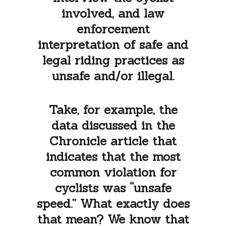
involved, and law
enforcement
interpretation of safe and
legal riding practices as
unsafe and/or illegal.
Take, for example, the
data discussed in the
Chronicle article that
indicates that the most
common violation for
cyclists was “unsafe
speed.” What exactly does
that mean? We know that