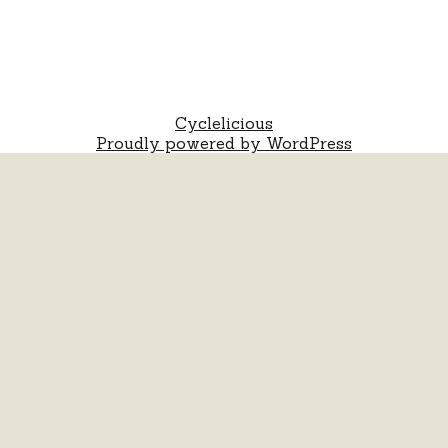
Cyclelicious
Proudly powered by WordPress