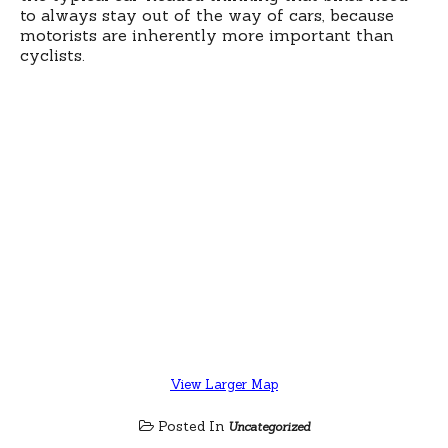
to always stay out of the way of cars, because
motorists are inherently more important than
cyclists.
View Larger Map
Posted In
Uncategorized