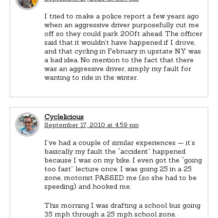
I tried to make a police report a few years ago
when an aggressive driver purposefully cut me
off so they could park 200ft ahead. The officer
said that it wouldn’t have happened if I drove,
and that cycling in February in upstate NY was
a bad idea. No mention to the fact that there
was an aggressive driver, simply my fault for
wanting to ride in the winter.
Cyclelicious
September 17, 2010 at 4:59 pm
I’ve had a couple of similar experiences — it’s
basically my fault the “accident” happened
because I was on my bike. I even got the “going
too fast” lecture once: I was going 25 in a 25
zone, motorist PASSED me (so she had to be
speeding) and hooked me.
This morning I was drafting a school bus going
35 mph through a 25 mph school zone.