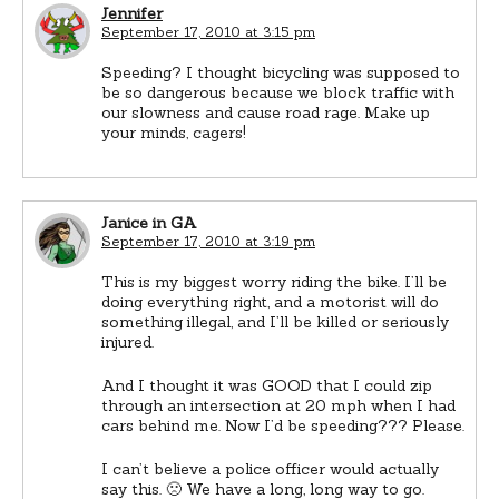
Jennifer
September 17, 2010 at 3:15 pm
Speeding? I thought bicycling was supposed to
be so dangerous because we block traffic with
our slowness and cause road rage. Make up
your minds, cagers!
Janice in GA
September 17, 2010 at 3:19 pm
This is my biggest worry riding the bike. I’ll be
doing everything right, and a motorist will do
something illegal, and I’ll be killed or seriously
injured.
And I thought it was GOOD that I could zip
through an intersection at 20 mph when I had
cars behind me. Now I’d be speeding??? Please.
I can’t believe a police officer would actually
say this. 🙁 We have a long, long way to go.