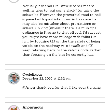
Actually, it seems like Drew Mosher means
well: he tries to “cut some slack” for using the
sidewalks. However, the proverbial road to hell
is paved with good intentions: in this case, he
may also be mistaken about prohibitions on
sidewalk biking (unless if there is a municipal
ordinance in Fresno to that effect). I’d suggest
you might have more mileage with folks like
him by focusing (1) on the the safety of being
visible on the roadway vs. sidewalk and (2)
keep referring back to the vehicle code, rather
than focusing on the bias he currently has.
Cyclelicious
December 22, 2010 at 11:32 pm
@Anon, thank you for that. I like your thinking.
Anonymous