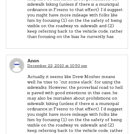
sidewalk biking (unless if there is a municipal
ordinance in Fresno to that effect). I’d suggest
you might have more mileage with folks like
him by focusing (1) on the the safety of being
visible on the roadway vs. sidewalk and (2)
keep referring back to the vehicle code, rather
than focusing on the bias he currently has.
Anon
December 22, 2010 at 10:50 pm
Actually, it seems like Drew Mosher means
well: he tries to “cut some slack” for using the
sidewalks. However, the proverbial road to hell
is paved with good intentions: in this case, he
may also be mistaken about prohibitions on
sidewalk biking (unless if there is a municipal
ordinance in Fresno to that effect). I’d suggest
you might have more mileage with folks like
him by focusing (1) on the the safety of being
visible on the roadway vs. sidewalk and (2)
keep referring back to the vehicle code, rather