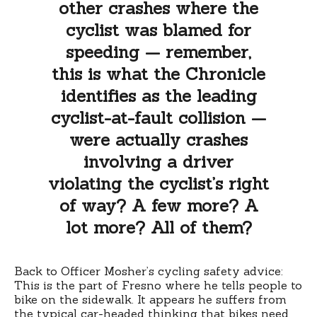
other crashes where the
cyclist was blamed for
speeding — remember,
this is what the Chronicle
identifies as the leading
cyclist-at-fault collision —
were actually crashes
involving a driver
violating the cyclist’s right
of way? A few more? A
lot more? All of them?
Back to Officer Mosher’s cycling safety advice:
This is the part of Fresno where he tells people to
bike on the sidewalk. It appears he suffers from
the typical car-headed thinking that bikes need