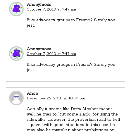
Anonymous
October 7, 2010 at 7:47 am
Bike advocacy groups in Fresno? Surely you
jest.
Anonymous
October 7, 2010 at 7:47 am
Bike advocacy groups in Fresno? Surely you
jest.
Anon
December 22, 2010 at 10:50 pm
Actually, it seems like Drew Mosher means
well: he tries to “cut some slack” for using the
sidewalks. However, the proverbial road to hell
is paved with good intentions: in this case, he
may also be mistaken about prohibitions on