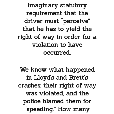
imaginary statutory
requirement that the
driver must “perceive”
that he has to yield the
right of way in order for a
violation to have
occurred.
We know what happened
in Lloyd’s and Brett’s
crashes; their right of way
was violated, and the
police blamed them for
“speeding.” How many