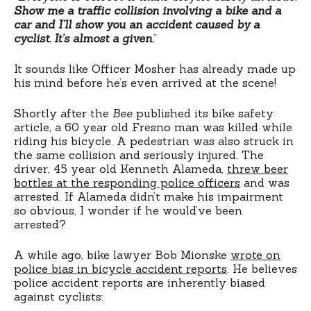
Show me a traffic collision involving a bike and a
car and I’ll show you an accident caused by a
cyclist. It’s almost a given.
”
It sounds like Officer Mosher has already made up
his mind before he’s even arrived at the scene!
Shortly after the
Bee
published its bike safety
article, a 60 year old Fresno man was killed while
riding his bicycle. A pedestrian was also struck in
the same collision and seriously injured. The
driver, 45 year old Kenneth Alameda,
threw beer
bottles at the responding police officers
and was
arrested. If Alameda didn’t make his impairment
so obvious, I wonder if he would’ve been
arrested?
A while ago, bike lawyer Bob Mionske
wrote on
police bias in bicycle accident reports
. He believes
police accident reports are inherently biased
against cyclists: