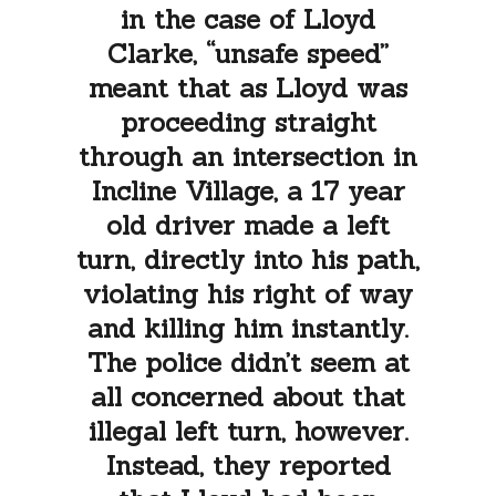
in the case of Lloyd
Clarke, “unsafe speed”
meant that as Lloyd was
proceeding straight
through an intersection in
Incline Village, a 17 year
old driver made a left
turn, directly into his path,
violating his right of way
and killing him instantly.
The police didn’t seem at
all concerned about that
illegal left turn, however.
Instead, they reported