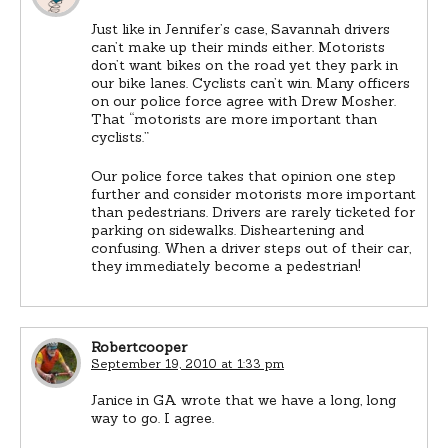
Just like in Jennifer’s case, Savannah drivers
can’t make up their minds either. Motorists
don’t want bikes on the road yet they park in
our bike lanes. Cyclists can’t win. Many officers
on our police force agree with Drew Mosher.
That “motorists are more important than
cyclists.”
Our police force takes that opinion one step
further and consider motorists more important
than pedestrians. Drivers are rarely ticketed for
parking on sidewalks. Disheartening and
confusing. When a driver steps out of their car,
they immediately become a pedestrian!
Robertcooper
September 19, 2010 at 1:33 pm
Janice in GA wrote that we have a long, long
way to go. I agree.