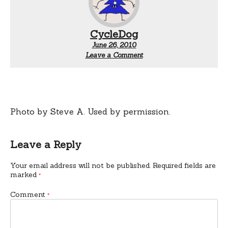
CycleDog
June 26, 2010
Leave a Comment
Photo by Steve A. Used by permission.
Leave a Reply
Your email address will not be published.
Required fields are
marked
*
Comment
*