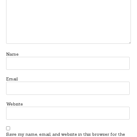
Name
Email
Website
Save my name, email, and website in this browser for the