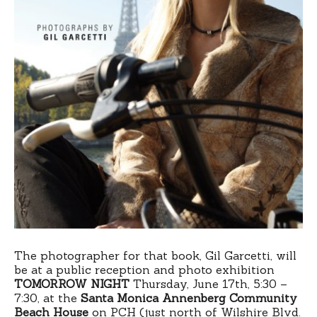
The photographer for that book, Gil Garcetti, will
be at a public reception and photo exhibition
TOMORROW NIGHT
Thursday, June 17th, 5:30 –
7:30, at the
Santa Monica Annenberg Community
Beach House
on PCH (just north of Wilshire Blvd.