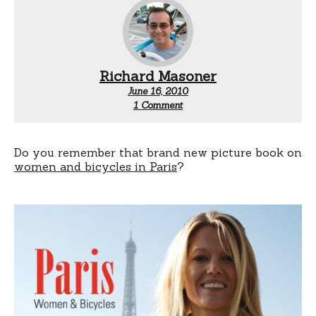
Richard Masoner
June 16, 2010
on
1 Comment
Santa
Monica:
Women
&
Do you remember that brand new picture book on
bicycles
women and bicycles in Paris
?
photo
exhibit