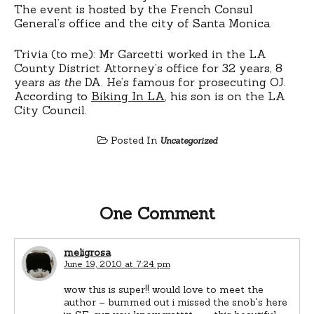
The event is hosted by the French Consul
General’s office and the city of Santa Monica.
Trivia (to me): Mr Garcetti worked in the LA
County District Attorney’s office for 32 years, 8
years as
the
DA. He’s famous for prosecuting OJ.
According to
Biking In LA
, his son is on the LA
City Council.
Posted In
Uncategorized
One Comment
meligrosa
June 19, 2010 at 7:24 pm
wow this is super!! would love to meet the
author – bummed out i missed the snob's here