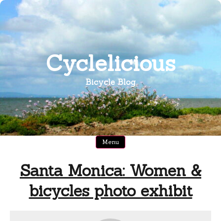
Skip
to
content
Cyclelicious
Bicycle Blog
Menu
Santa Monica: Women &
bicycles photo exhibit