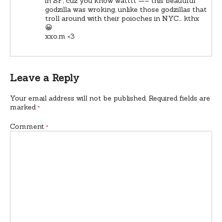
in SF, cuz you know watttt —– this beautiful
godzilla was wroking, unlike those godzillas that
troll around with their poioches in NYC… kthx
😀
xxo.m <3
Leave a Reply
Your email address will not be published.
Required fields are
marked
*
Comment
*