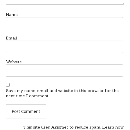
Name
Email
Website
Save my name, email, and website in this browser for the
next time I comment.
This site uses Akismet to reduce spam.
Learn how