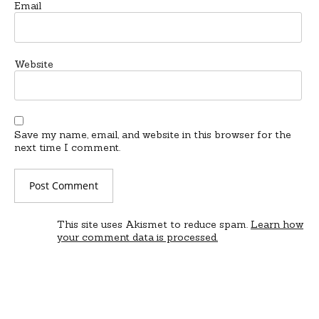
Email
Website
Save my name, email, and website in this browser for the
next time I comment.
This site uses Akismet to reduce spam.
Learn how
your comment data is processed.