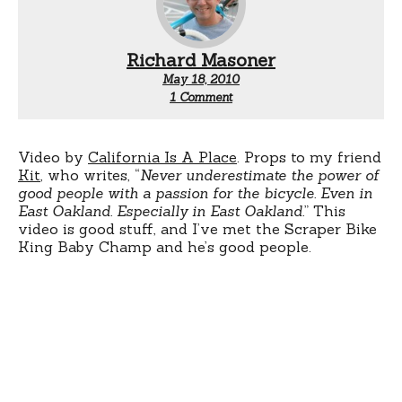
Richard Masoner
May 18, 2010
on
1 Comment
Scrapertown
Video by
California Is A Place
. Props to my friend
Kit
, who writes, “
Never underestimate the power of
good people with a passion for the bicycle. Even in
East Oakland. Especially in East Oakland.
” This
video is good stuff, and I’ve met the Scraper Bike
King Baby Champ and he’s good people.