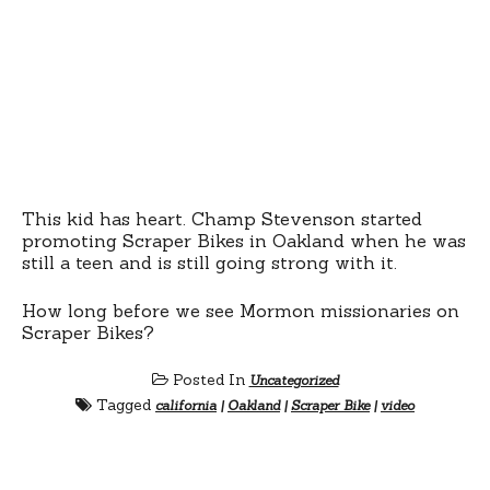
This kid has heart. Champ Stevenson started
promoting Scraper Bikes in Oakland when he was
still a teen and is still going strong with it.
How long before we see Mormon missionaries on
Scraper Bikes?
Posted In
Uncategorized
Tagged
california
|
Oakland
|
Scraper Bike
|
video