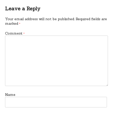
Leave a Reply
Your email address will not be published.
Required fields are
marked
*
Comment
*
Name