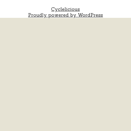
Cyclelicious
Proudly powered by WordPress