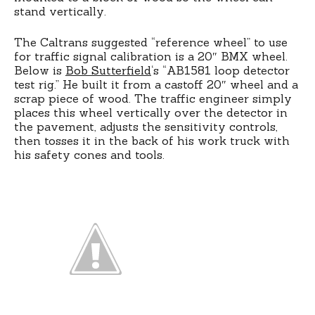
stand vertically.
The Caltrans suggested “reference wheel” to use
for traffic signal calibration is a 20″ BMX wheel.
Below is
Bob Sutterfield
‘s “AB1581 loop detector
test rig.” He built it from a castoff 20″ wheel and a
scrap piece of wood. The traffic engineer simply
places this wheel vertically over the detector in
the pavement, adjusts the sensitivity controls,
then tosses it in the back of his work truck with
his safety cones and tools.