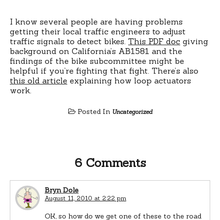
I know several people are having problems
getting their local traffic engineers to adjust
traffic signals to detect bikes.
This PDF doc
giving
background on California’s AB1581 and the
findings of the bike subcommittee might be
helpful if you’re fighting that fight. There’s also
this old article
explaining how loop actuators
work.
Posted In
Uncategorized
6 Comments
Bryn Dole
August 11, 2010 at 2:22 pm
OK, so how do we get one of these to the road