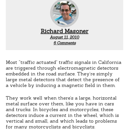
Richard Masoner
August 11, 2010
on
6 Comments
Traffic
signal
reference
wheel
Most “traffic actuated” traffic signals in California
are triggered through electromagnetic detectors
embedded in the road surface. They’re simply
large metal detectors that detect the presence of
a vehicle by inducing a magnetic field in them.
They work well when there’s a large, horizontal
metal surface over them, like you have in cars
and trucks. In bicycles and motorcycles, these
detectors induce a current in the wheel, which is
vertical and small, and which leads to problems
for many motorcyclists and bicyclists.