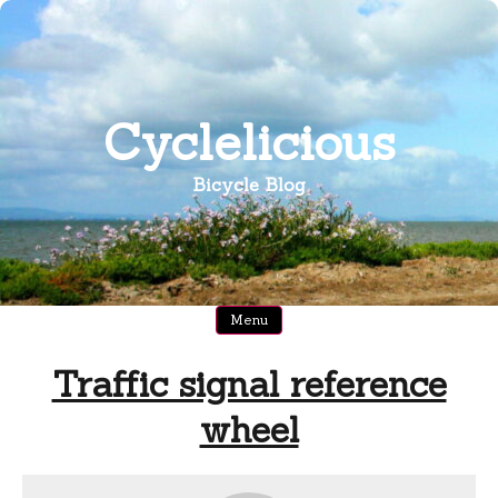
Skip
to
content
Cyclelicious
Bicycle Blog
Menu
Traffic signal reference
wheel