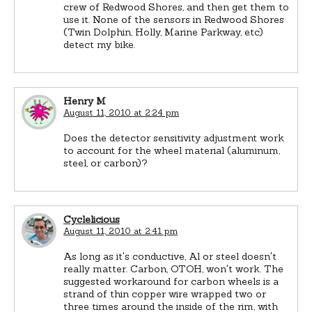
crew of Redwood Shores, and then get them to
use it. None of the sensors in Redwood Shores
(Twin Dolphin, Holly, Marine Parkway, etc)
detect my bike.
Henry M
August 11, 2010 at 2:24 pm
Does the detector sensitivity adjustment work
to account for the wheel material (aluminum,
steel, or carbon)?
Cyclelicious
August 11, 2010 at 2:41 pm
As long as it's conductive, Al or steel doesn't
really matter. Carbon, OTOH, won't work. The
suggested workaround for carbon wheels is a
strand of thin copper wire wrapped two or
three times around the inside of the rim, with