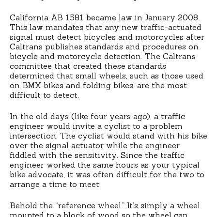
California AB 1581 became law in January 2008.
This law mandates that any new traffic-actuated
signal must detect bicycles and motorcycles after
Caltrans publishes standards and procedures on
bicycle and motorcycle detection. The Caltrans
committee that created these standards
determined that small wheels, such as those used
on BMX bikes and folding bikes, are the most
difficult to detect.
In the old days (like four years ago), a traffic
engineer would invite a cyclist to a problem
intersection. The cyclist would stand with his bike
over the signal actuator while the engineer
fiddled with the sensitivity. Since the traffic
engineer worked the same hours as your typical
bike advocate, it was often difficult for the two to
arrange a time to meet.
Behold the “reference wheel.” It’s simply a wheel
mounted to a block of wood so the wheel can