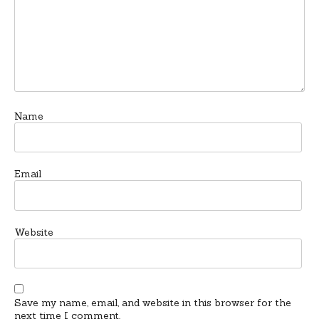
Name
Email
Website
Save my name, email, and website in this browser for the
next time I comment.