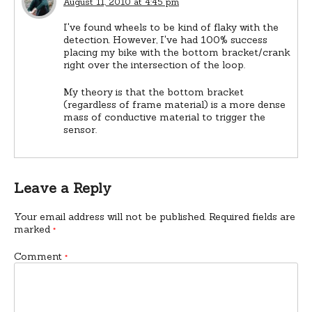
August 11, 2010 at 4:45 pm
I've found wheels to be kind of flaky with the
detection. However, I've had 100% success
placing my bike with the bottom bracket/crank
right over the intersection of the loop.
My theory is that the bottom bracket
(regardless of frame material) is a more dense
mass of conductive material to trigger the
sensor.
Leave a Reply
Your email address will not be published.
Required fields are
marked
*
Comment
*