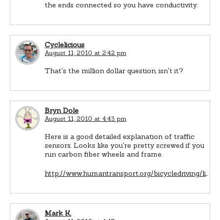
the ends connected so you have conductivity.
Cyclelicious
August 11, 2010 at 2:42 pm
That's the million dollar question, isn't it?
Bryn Dole
August 11, 2010 at 4:43 pm
Here is a good detailed explanation of traffic
sensors. Looks like you're pretty screwed if you
run carbon fiber wheels and frame.
http://www.humantransport.org/bicycledriving/li
…
Mark K.