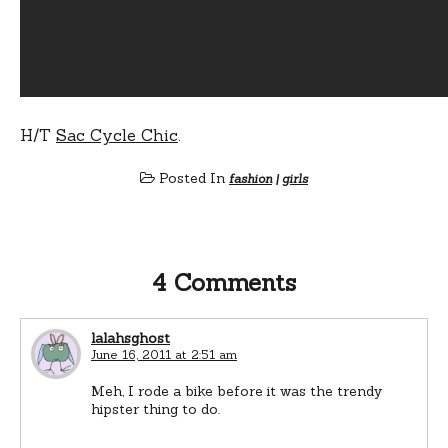
H/T
Sac Cycle Chic
.
Posted In
fashion
|
girls
4 Comments
lalahsghost
June 16, 2011 at 2:51 am
Meh, I rode a bike before it was the trendy
hipster thing to do.