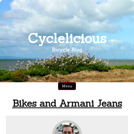
Skip
to
content
Cyclelicious
Bicycle Blog
Menu
Bikes and Armani Jeans