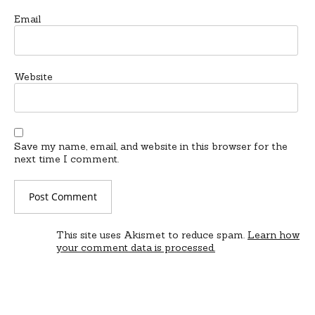
Email
Website
Save my name, email, and website in this browser for the
next time I comment.
This site uses Akismet to reduce spam.
Learn how
your comment data is processed.