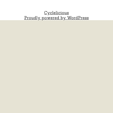
Cyclelicious
Proudly powered by WordPress