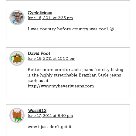
Cyclelicious
June 16, 2011 at 3:35 pm
I was country before country was cool. 🙂
David Pool
June 16, 2011 at 10:50 pm
Better more comfortable jeans for city biking
is the highly stretchable Brazilian Style jeans
such as at:
http://www.mybeverlyjeans.com
Wuss912
June 17, 2011 at 8:40 pm
wow i just don’t get it…