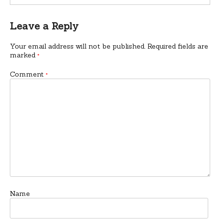
Leave a Reply
Your email address will not be published.
Required fields are
marked
*
Comment
*
Name