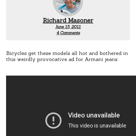
Richard Masoner
June 15, 2011
on
4 Comments
Bikes
and
Armani
Jeans
Bicycles get these models all hot and bothered in
this weirdly provocative ad for Armani jeans.