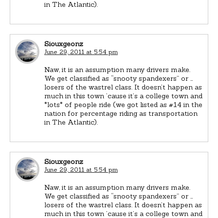
in The Atlantic).
Siouxgeonz
June 29, 2011 at 5:54 pm
Naw, it is an assumption many drivers make.
We get classified as “snooty spandexers” or …
losers of the wastrel class. It doesn’t happen as
much in this town ’cause it’s a college town and
*lots* of people ride (we got listed as #14 in the
nation for percentage riding as transportation
in The Atlantic).
Siouxgeonz
June 29, 2011 at 5:54 pm
Naw, it is an assumption many drivers make.
We get classified as “snooty spandexers” or …
losers of the wastrel class. It doesn’t happen as
much in this town ’cause it’s a college town and