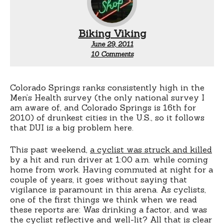
Biking Viking
June 29, 2011
on
10 Comments
DUI
and
riding
at
Colorado Springs ranks consistently high in the
night
Men’s Health survey (the only national survey I
am aware of, and Colorado Springs is 16th for
2010) of drunkest cities in the U.S., so it follows
that DUI is a big problem here.
This past weekend,
a cyclist was struck and killed
by a hit and run driver at 1:00 a.m. while coming
home from work. Having commuted at night for a
couple of years, it goes without saying that
vigilance is paramount in this arena. As cyclists,
one of the first things we think when we read
these reports are: Was drinking a factor, and was
the cyclist reflective and well-lit? All that is clear