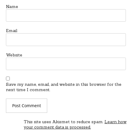
Name
Email
Website
Save my name, email, and website in this browser for the
next time I comment.
This site uses Akismet to reduce spam.
Learn how
your comment data is processed.