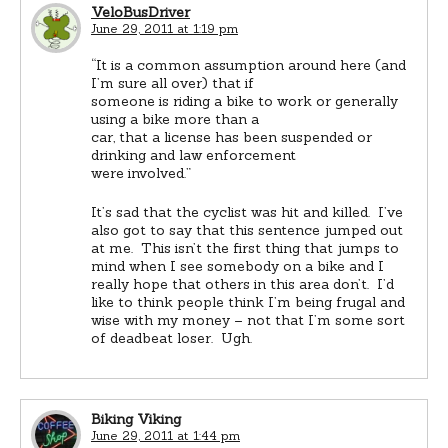
VeloBusDriver
June 29, 2011 at 1:19 pm
“It is a common assumption around here (and
I’m sure all over) that if
someone is riding a bike to work or generally
using a bike more than a
car, that a license has been suspended or
drinking and law enforcement
were involved.”
It’s sad that the cyclist was hit and killed. I’ve
also got to say that this sentence jumped out
at me. This isn’t the first thing that jumps to
mind when I see somebody on a bike and I
really hope that others in this area don’t. I’d
like to think people think I’m being frugal and
wise with my money – not that I’m some sort
of deadbeat loser. Ugh.
Biking Viking
June 29, 2011 at 1:44 pm