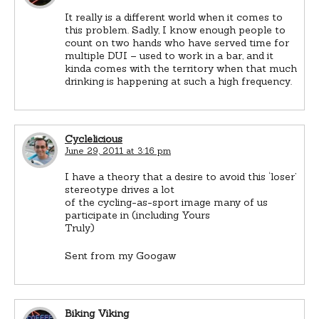
It really is a different world when it comes to
this problem. Sadly, I know enough people to
count on two hands who have served time for
multiple DUI – used to work in a bar, and it
kinda comes with the territory when that much
drinking is happening at such a high frequency.
Cyclelicious
June 29, 2011 at 3:16 pm
I have a theory that a desire to avoid this ‘loser’
stereotype drives a lot
of the cycling-as-sport image many of us
participate in (including Yours
Truly)
Sent from my Googaw
Biking Viking