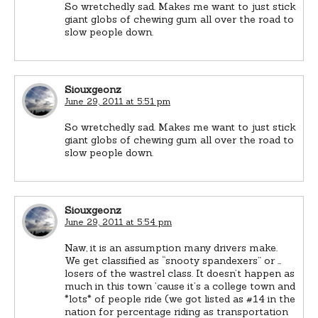
So wretchedly sad. Makes me want to just stick
giant globs of chewing gum all over the road to
slow people down.
Siouxgeonz
June 29, 2011 at 5:51 pm
So wretchedly sad. Makes me want to just stick
giant globs of chewing gum all over the road to
slow people down.
Siouxgeonz
June 29, 2011 at 5:54 pm
Naw, it is an assumption many drivers make.
We get classified as “snooty spandexers” or …
losers of the wastrel class. It doesn’t happen as
much in this town ’cause it’s a college town and
*lots* of people ride (we got listed as #14 in the
nation for percentage riding as transportation