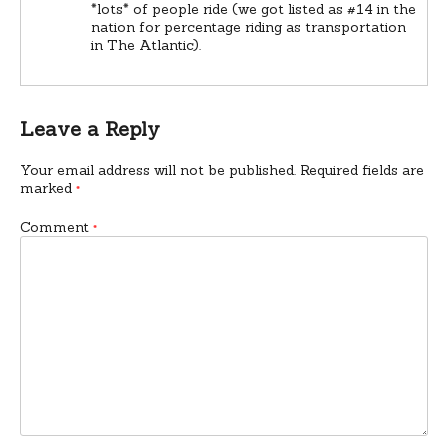
*lots* of people ride (we got listed as #14 in the
nation for percentage riding as transportation
in The Atlantic).
Leave a Reply
Your email address will not be published.
Required fields are
marked
*
Comment
*