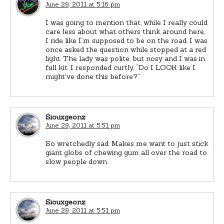
June 29, 2011 at 5:16 pm
I was going to mention that, while I really could
care less about what others think around here,
I ride like I’m supposed to be on the road. I was
once asked the question while stopped at a red
light. The lady was polite, but nosy and I was in
full kit. I responded curtly, “Do I LOOK like I
might’ve done this before?”
Siouxgeonz
June 29, 2011 at 5:51 pm
So wretchedly sad. Makes me want to just stick
giant globs of chewing gum all over the road to
slow people down.
Siouxgeonz
June 29, 2011 at 5:51 pm