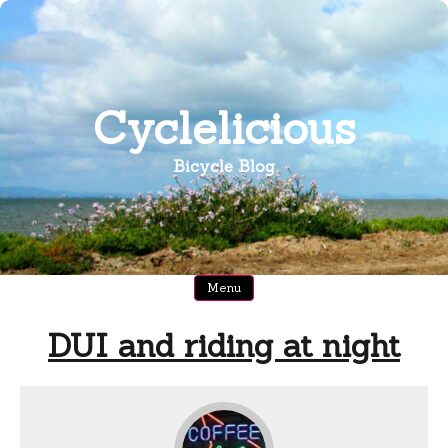
Skip
to
content
Cyclelicious
Bicycle Blog
Menu
DUI and riding at night