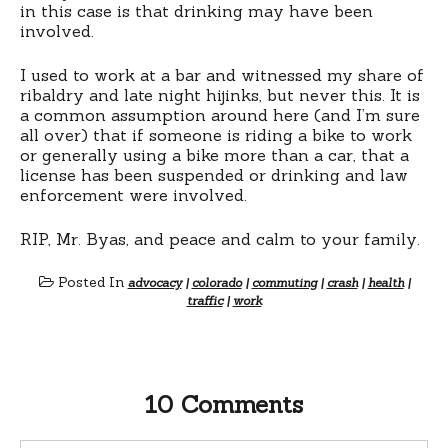
in this case is that drinking may have been
involved.
I used to work at a bar and witnessed my share of
ribaldry and late night hijinks, but never this. It is
a common assumption around here (and I’m sure
all over) that if someone is riding a bike to work
or generally using a bike more than a car, that a
license has been suspended or drinking and law
enforcement were involved.
RIP, Mr. Byas, and peace and calm to your family.
Posted In
advocacy
|
colorado
|
commuting
|
crash
|
health
|
traffic
|
work
10 Comments