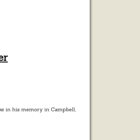
er
bike in his memory in Campbell,