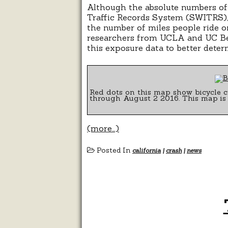
Although the absolute numbers of 
Traffic Records System (SWITRS), 
the number of miles people ride on 
researchers from UCLA and UC B
this exposure data to better deter
Red dots on this map show bicycle c
through August 2 2016. This map is
(more…)
Posted In
california
|
crash
|
news