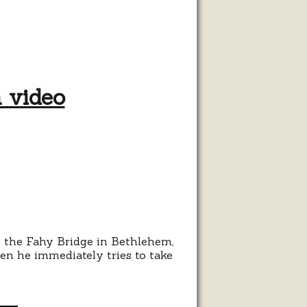
h video
ehem
e
 the Fahy Bridge in Bethlehem,
en he immediately tries to take