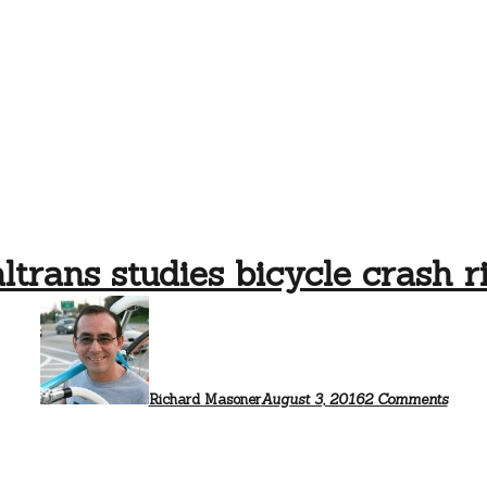
ltrans studies bicycle crash r
on
Caltr
studi
bicyc
crash
risk
Richard Masoner
August 3, 2016
2 Comments