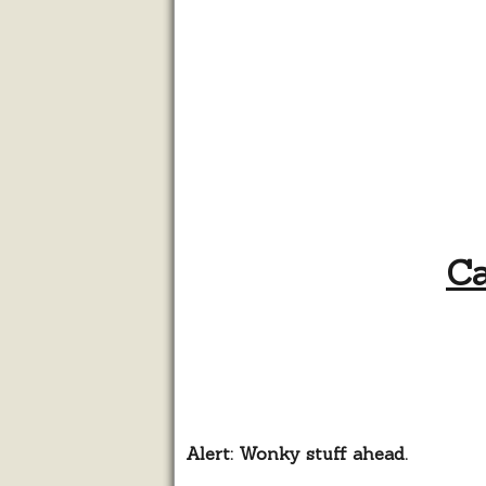
Ca
Alert: Wonky stuff ahead.