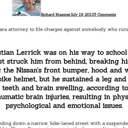
for
driver
who
Richard Masoner
July 19, 2013
5 Comments
Jerry
Brown
Palo
lara attorney to file charges against somebody who run
Alto
boy
tian Lerrick was on his way to school
t struck him from behind, breaking hi
the Nissan’s front bumper, hood and w
ke helmet, but he sustained a leg and 
teeth and brain swelling, according to
raumatic brain injuries, resulting in phys
psychological and emotional issues.
eding down a narrow, bike-laned street with a suspended