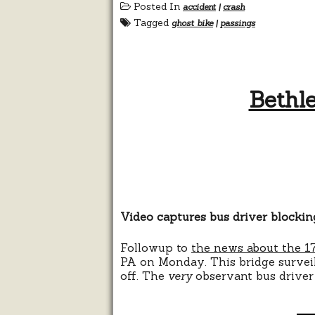
Posted In
accident
|
crash
Tagged
ghost bike
|
passings
Bethle
Video captures bus driver blockin
Followup to
the news about the 17
PA on Monday. This bridge surveil
off. The
very
observant bus driver