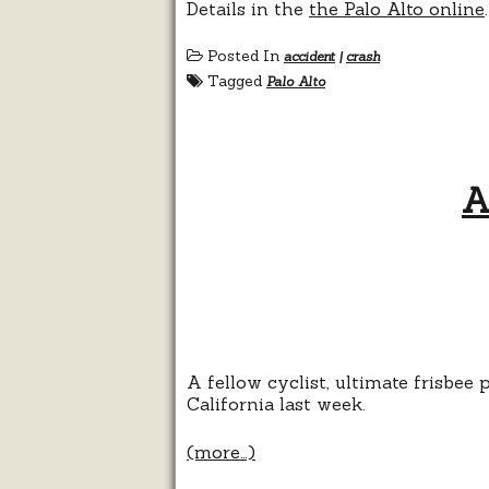
Details in the
the Palo Alto online
.
Posted In
accident
|
crash
Tagged
Palo Alto
A
A fellow cyclist, ultimate frisbee
California last week.
(more…)