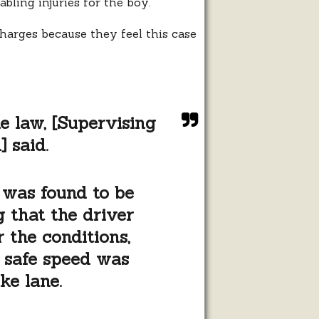
bling injuries for the boy.
charges because they feel this case
he law, [Supervising
 said.
 was found to be
g that the driver
 the conditions,
e safe speed was
ke lane.