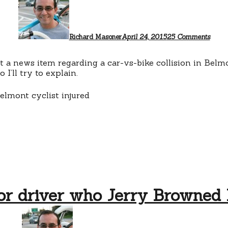
That
Belmo
PD
press
relea
Richard Masoner
April 24, 2015
25 Comments
ut a news item regarding a car-vs-bike collision in Bel
I’ll try to explain.
or driver who Jerry Browned 
on
No
charge