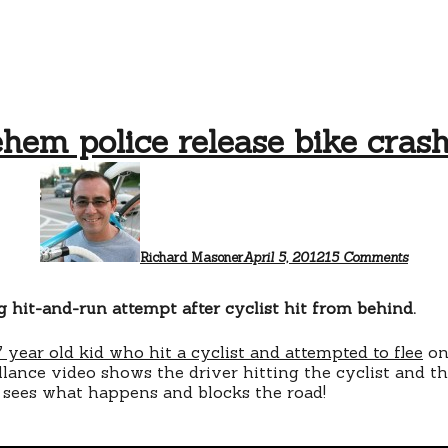
hem police release bike cras
on
Bethl
police
releas
bike
crash
Richard Masoner
April 5, 2012
15 Comments
video
g hit-and-run attempt after cyclist hit from behind.
 year old kid who hit a cyclist and attempted to flee
on
lance video shows the driver hitting the cyclist and th
 sees what happens and blocks the road!