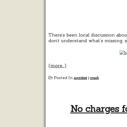
There’s been local discussion abo
don’t understand what’s missing, so 
(more…)
Posted In
accident
|
crash
No charges f