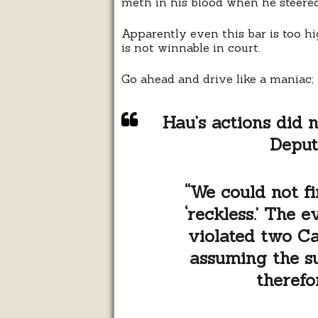
meth in his blood when he steered 
Apparently even this bar is too hi
is not winnable in court.
Go ahead and drive like a maniac; t
Hau’s actions did n
Deput
“We could not f
‘reckless.’ The 
violated two Ca
assuming the su
therefo