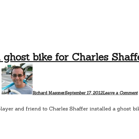
 ghost bike for Charles Shaff
Richard Masoner
September 17, 2012
Leave a Comment
 player and friend to Charles Shaffer installed a ghost 