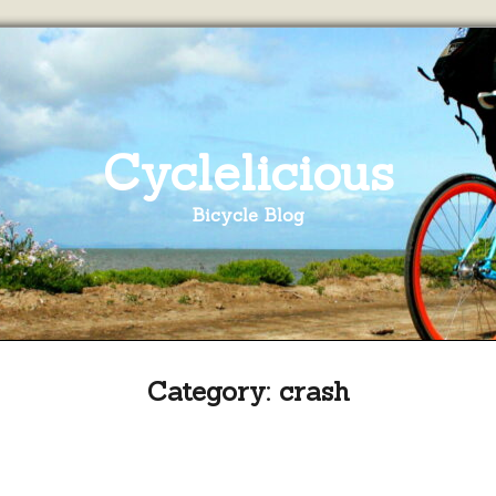
Cyclelicious
Bicycle Blog
Category:
crash