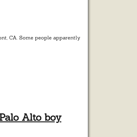
nt
se
mont, CA. Some people apparently
Palo Alto boy
s