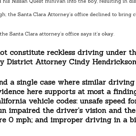
his Nissan Quest minivan into the boy, resulting in disa
gh; the Santa Clara Attorney’s office declined to bring 
he Santa Clara attorney’s office says it’s okay.
ot constitute reckless driving under t
y District Attorney Cindy Hendrickson]
ind a single case where similar driving
evidence here supports at most a findin
lifornia vehicle codes: unsafe speed for
n impaired the driver’s vision and th
re 0 mph; and improper driving in a bi