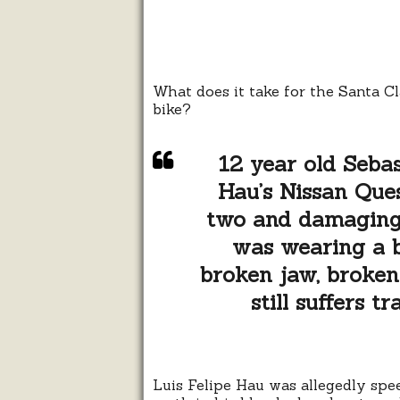
What does it take for the Santa C
bike?
12 year old Sebas
Hau’s Nissan Ques
two and damaging 
was wearing a bi
broken jaw, broken 
still suffers t
Luis Felipe Hau was allegedly spe