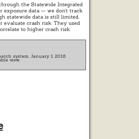
 through the Statewide Integrated
or exposure data — we don’t track
 statewide data is still limited,
r evaluate crash risk. They used
rrelate to higher crash risk.
patch system, January 1 2016
ble view.
e