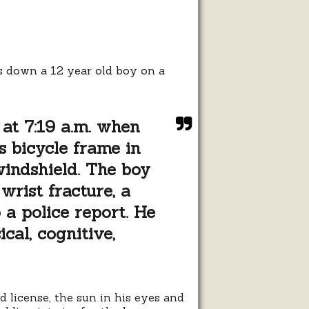
ed
s down a 12 year old boy on a
 at 7:19 a.m. when
s bicycle frame in
indshield. The boy
wrist fracture, a
 a police report. He
ical, cognitive,
 license, the sun in his eyes and