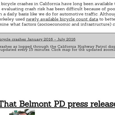
bicycle crashes in California have long been available
evaluating crash risk has been difficult because of po
a daily basis like we do for automotive traffic. Although
erkeley used
newly available bicycle count data
to bette
mine what factors (socioeconomic and infrastructure) co
rashes as logged through the California Highway Patrol dis
 updated every 15 minutes. Click map for the updated zooma
That Belmont PD press releas
on