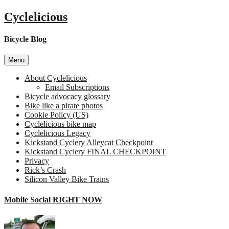
Skip
Cyclelicious
to
content
Bicycle Blog
Menu
About Cyclelicious
Email Subscriptions
Bicycle advocacy glossary
Bike like a pirate photos
Cookie Policy (US)
Cyclelicious bike map
Cyclelicious Legacy
Kickstand Cyclery Alleycat Checkpoint
Kickstand Cyclery FINAL CHECKPOINT
Privacy
Rick’s Crash
Silicon Valley Bike Trains
Mobile Social RIGHT NOW