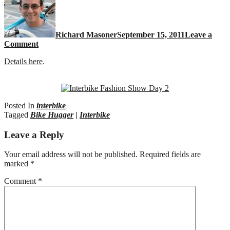
Richard Masoner
September 15, 2011
Leave a
Comment
Details here
.
Posted In
interbike
Tagged
Bike Hugger
|
Interbike
Leave a Reply
Your email address will not be published.
Required fields are
marked
*
Comment
*