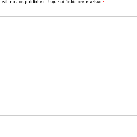
 will not be published.
Required fields are marked
*