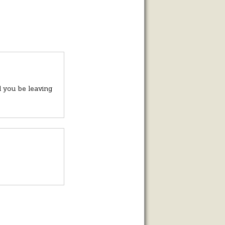
 you be leaving