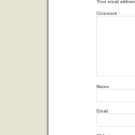
Your email address
Comment
*
Name
Email