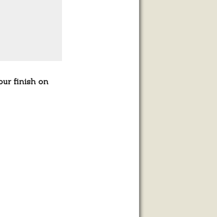
our finish on