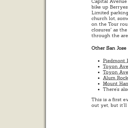
Capital Avenue 
bike up Berryess
Limited parking 
church lot, som
on the Tour rout
closures” as th
through the ar
Other San Jose 
Piedmont 
Toyon Ave
Toyon Ave
Alum Rock
Mount Ham
There’s al
This is a first 
out yet, but it’