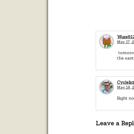
Wuss91
May 17, 
tomorrow
the sant
Cyclelic
May 18, 2
Right n
Leave a Rep