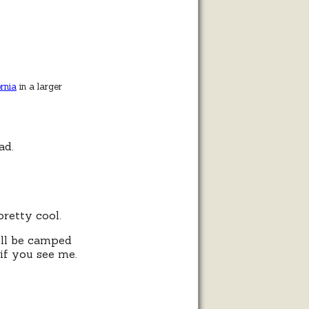
rnia
in a larger
ad.
retty cool.
I’ll be camped
 if you see me.