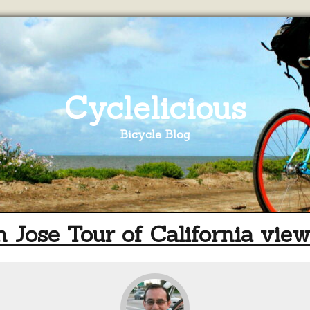
Cyclelicious
Bicycle Blog
 Jose Tour of California vie