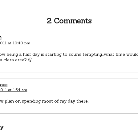
2 Comments
2
2011 at 10:40 pm
 being a half day is starting to sound tempting…what time would
a clara area? 🙂
ious
011 at 1:54 am
ow plan on spending most of my day there.
ly