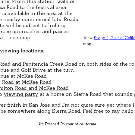
line. From this station, walk or
a Road to the festival area.
is available in the area at the
e nearby commercial lots. Roads
e will be subject to “rolling
e race approaches and passes
ea — see map.
View
Stage 4, Tour of Califo
map
viewing locations:
Road and Penitencia Creek Road
on both sides of the ro
nue and Golf Drive
at the turn.
nue at McKee Road
.
 Road at McKee Road
.
ilton Road and McKee Road
.
so
viewing party
at a home on Sierra Road that sounds p
ever finish in San Jose and I’m not quite sure yet where 
ll be somewhere along Sierra Road. Feel free to say hello
Posted In
tour of california