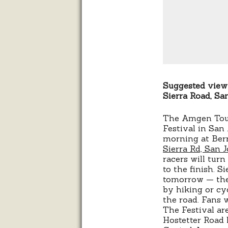
Suggested viewi
Sierra Road, San
The Amgen Tour 
Festival in Sa
morning at Be
Sierra Rd, San 
racers will turn
to the finish. S
tomorrow — the 
by hiking or cyc
the road. Fans w
The Festival ar
Hostetter Road l