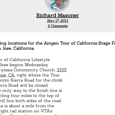
Richard Masoner
May 17, 2011
on
2 Comments
San
Jose
Tour
of
ng locations for the Amgen Tour of California Stage F
California
 Jose, California.
viewing
of California Lifestyle
n Jose begins Wednesday
rryessa Community Church,
3355
Jose, CA
, right where the Tour
 onto Sierra Road for the climb
ierra Road will be closed
only way to the finish line is
ling four miles to the top of
ill line both sides of the road.
ea is about a mile from the
ight rail station on VTA’s