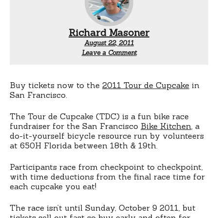
Richard Masoner
August 22, 2011
Leave a Comment
Buy tickets now to the
2011 Tour de Cupcake
in
San Francisco.
The Tour de Cupcake (TDC) is a fun bike race
fundraiser for the San Francisco
Bike Kitchen
, a
do-it-yourself bicycle resource run by volunteers
at 650H Florida between 18th & 19th.
Participants race from checkpoint to checkpoint,
with time deductions from the final race time for
each cupcake you eat!
The race isn’t until Sunday, October 9 2011, but
tickets sell out fast so
buy early and often
for