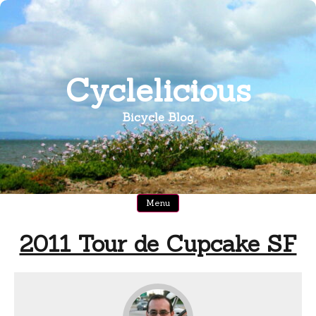
Skip
to
content
Cyclelicious
Bicycle Blog
Menu
2011 Tour de Cupcake SF