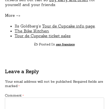
yourself and your friends.
More –>
Ils Goldbarg’s
Tour de Cupcake info page
.
The Bike Kitchen
.
Tour de Cupcake ticket sales
Posted In
san francisco
Leave a Reply
Your email address will not be published.
Required fields are
marked
*
Comment
*