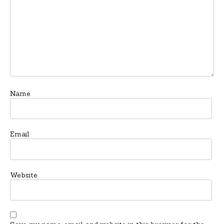
Name
Email
Website