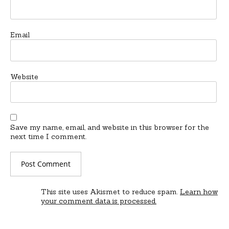
Email
Website
Save my name, email, and website in this browser for the
next time I comment.
This site uses Akismet to reduce spam.
Learn how
your comment data is processed.