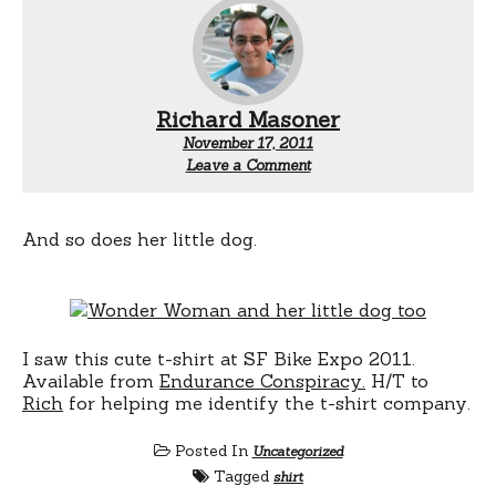
Richard Masoner
November 17, 2011
Leave a Comment
And so does her little dog.
I saw this cute t-shirt at SF Bike Expo 2011.
Available from
Endurance Conspiracy.
H/T to
Rich
for helping me identify the t-shirt company.
Posted In
Uncategorized
Tagged
shirt