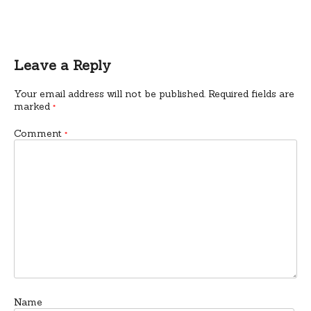
Leave a Reply
Your email address will not be published.
Required fields are
marked
*
Comment
*
Name