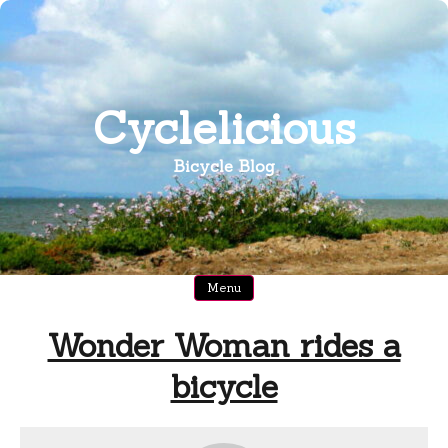
Skip
to
content
Cyclelicious
Bicycle Blog
Menu
Wonder Woman rides a
bicycle