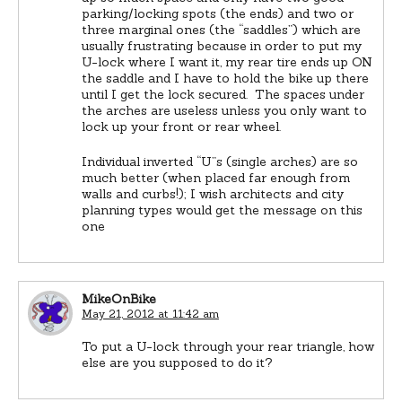
parking/locking spots (the ends) and two or
three marginal ones (the “saddles”) which are
usually frustrating because in order to put my
U-lock where I want it, my rear tire ends up ON
the saddle and I have to hold the bike up there
until I get the lock secured. The spaces under
the arches are useless unless you only want to
lock up your front or rear wheel.
Individual inverted “U”s (single arches) are so
much better (when placed far enough from
walls and curbs!); I wish architects and city
planning types would get the message on this
one
MikeOnBike
May 21, 2012 at 11:42 am
To put a U-lock through your rear triangle, how
else are you supposed to do it?