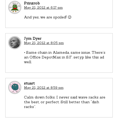
Prinzrob
May 21, 2012 at 6:17 pm
And yes, we are spoiled! 😉
Jym Dyer
May 21, 2012 at 8:05 pm
• Same chain in Alameda, same issue. There’s
an Office DepotMax in S.F. set.yp like this ad
well.
stuart
May 21, 2012 at 8:59 pm
Calm down folks. I never said wave racks are
the best, or perfect. Still better than “dish
racks”.