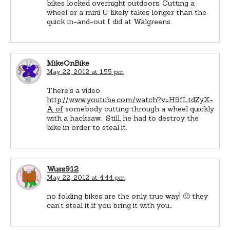
bikes locked overnight outdoors. Cutting a
wheel or a mini U likely takes longer than the
quick in-and-out I did at Walgreens.
MikeOnBike
May 22, 2012 at 1:55 pm
There’s a video
http://www.youtube.com/watch?v=H9fLtdZyX-
A of
somebody cutting through a wheel quickly
with a hacksaw. Still, he had to destroy the
bike in order to steal it.
Wuss912
May 22, 2012 at 4:44 pm
no folding bikes are the only true way! 🙂 they
can’t steal it if you bring it with you…