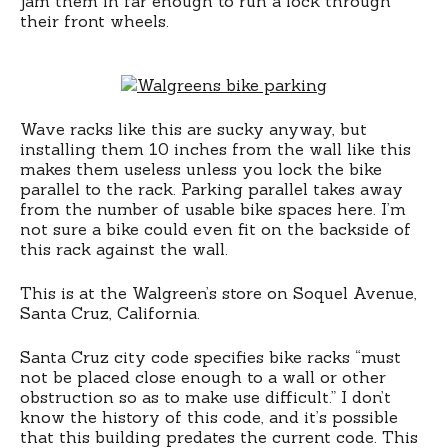
jam them in far enough to run a lock through
their front wheels.
Wave racks like this are sucky anyway, but
installing them 10 inches from the wall like this
makes them useless unless you lock the bike
parallel to the rack. Parking parallel takes away
from the number of usable bike spaces here. I’m
not sure a bike could even fit on the backside of
this rack against the wall.
This is at the Walgreen’s store on Soquel Avenue,
Santa Cruz, California.
Santa Cruz city code specifies bike racks “must
not be placed close enough to a wall or other
obstruction so as to make use difficult.” I don’t
know the history of this code, and it’s possible
that this building predates the current code. This