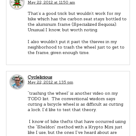
May 22, 2012 at 11:50 am
That’s a good trick but wouldn’t work for my
bike which has the carbon seat stays bottled to
the aluminum frame (Specialized Sequoia).
Unusual I know, but worth noting.
I also wouldn’t put it past the thieves in my
neighborhood to trash the wheel just to get to
the frame, given enough time.
Cyclelicious
May 22, 2012 at 1:35 pm
“trashing the wheel” is another video on my
TODO list. The conventional wisdom says
cutting a bicycle wheel is as difficult as cutting
a lock. I’d like to test that theory.
I know of bike thefts that have occurred using
the “Sheldon” method with a Krypto Mini just
like I use, but the ones I’ve heard about are