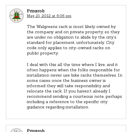
Prinzrob
May 21, 2012 at 6:06 pm
The Walgreens rack is most likely owned by
the company and on private property, so they
are under no obligation to abide by the city’s
standard for placement, unfortunately. City
code only applies to city-owned racks on
public property.
I deal with this all the time where I live, and it
often happens when the folks responsible for
installation never use bike racks themselves. In
some cases once the business owner is
informed they will take responsibility and
relocate the rack. If you haven’t already I
recommend sending a courteous note, perhaps
including a reference to the specific city
guidance regarding installation.
Prinzrob