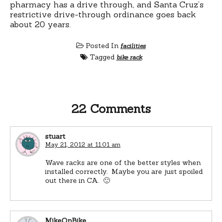
pharmacy has a drive through, and Santa Cruz’s
restrictive drive-through ordinance goes back
about 20 years.
Posted In
facilities
Tagged
bike rack
22 Comments
stuart
May 21, 2012 at 11:01 am
Wave racks are one of the better styles when
installed correctly. Maybe you are just spoiled
out there in CA. 🙂
MikeOnBike