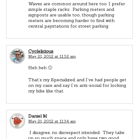
Waves are common around here too. I prefer
simple staple racks. Parking meters and
signposts are usable too, though parking
meters are becoming harder to find with
central paystations for street parking.
Cyclelicious
May 21, 2012 at 11:32 am
Heh heh 🙂
That’s my Specialized, and I’ve had people get
on my case and say I’m anti-social for locking
my bike like that.
Daniel M
May 21, 2012 at 11:34 am
I disagree, no disrespect intended. They take
up so much space and only have two good