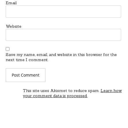
Email
Website
Save my name, email, and website in this browser for the
next time I comment.
This site uses Akismet to reduce spam.
Learn how
your comment data is processed.