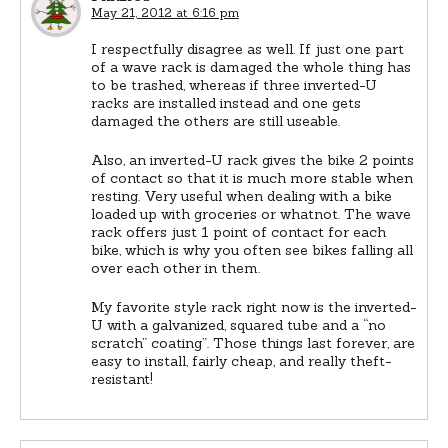
May 21, 2012 at 6:16 pm
I respectfully disagree as well. If just one part
of a wave rack is damaged the whole thing has
to be trashed, whereas if three inverted-U
racks are installed instead and one gets
damaged the others are still useable.
Also, an inverted-U rack gives the bike 2 points
of contact so that it is much more stable when
resting. Very useful when dealing with a bike
loaded up with groceries or whatnot. The wave
rack offers just 1 point of contact for each
bike, which is why you often see bikes falling all
over each other in them.
My favorite style rack right now is the inverted-
U with a galvanized, squared tube and a “no
scratch” coating”. Those things last forever, are
easy to install, fairly cheap, and really theft-
resistant!