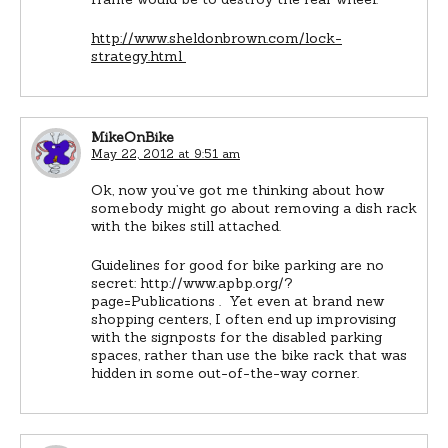
http://www.sheldonbrown.com/lock-
strategy.html
MikeOnBike
May 22, 2012 at 9:51 am
Ok, now you’ve got me thinking about how
somebody might go about removing a dish rack
with the bikes still attached.
Guidelines for good for bike parking are no
secret: http://www.apbp.org/?
page=Publications . Yet even at brand new
shopping centers, I often end up improvising
with the signposts for the disabled parking
spaces, rather than use the bike rack that was
hidden in some out-of-the-way corner.