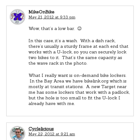
MikeOnBike
May 21, 2012 at 9:33 pm
Wow, that’s a low bar. 😉
In this case, it’s a wash. With a dish rack,
there’s usually a sturdy frame at each end that
works with a U-lock, so you can securely lock
two bikes to it. That’s the same capacity as
the wave rack in the photo.
What I really want is on-demand bike lockers.
In the Bay Area we have bikelink.org which is
mostly at transit stations. A new Target near
me has some lockers that work with a padlock,
but the hole is too small to fit the U-lock I
already have with me.
Cyclelicious
May 22, 2012 at 9:21 am