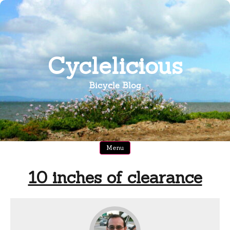
Skip
to
content
Cyclelicious
Bicycle Blog
Menu
10 inches of clearance