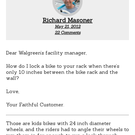
Richard Masoner
May 21, 2012
on
22 Comments
10
inches
of
clearance
Dear Walgreen’s facility manager,
How do I lock a bike to your rack when there’s
only 10 inches between the bike rack and the
wall?
Love,
Your Faithful Customer.
Those are kids bikes with 24 inch diameter
wheels, and the riders had to angle their wheels to