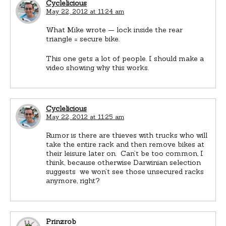
Cyclelicious
May 22, 2012 at 11:24 am
What Mike wrote — lock inside the rear
triangle = secure bike.
This one gets a lot of people. I should make a
video showing why this works.
Cyclelicious
May 22, 2012 at 11:25 am
Rumor is there are thieves with trucks who will
take the entire rack and then remove bikes at
their leisure later on. Can’t be too common, I
think, because otherwise Darwinian selection
suggests we won’t see those unsecured racks
anymore, right?
Prinzrob