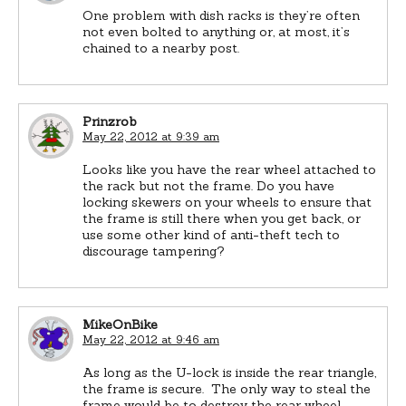
One problem with dish racks is they’re often
not even bolted to anything or, at most, it’s
chained to a nearby post.
Prinzrob
May 22, 2012 at 9:39 am
Looks like you have the rear wheel attached to
the rack but not the frame. Do you have
locking skewers on your wheels to ensure that
the frame is still there when you get back, or
use some other kind of anti-theft tech to
discourage tampering?
MikeOnBike
May 22, 2012 at 9:46 am
As long as the U-lock is inside the rear triangle,
the frame is secure. The only way to steal the
frame would be to destroy the rear wheel.