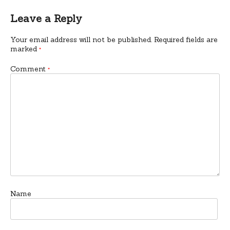
Leave a Reply
Your email address will not be published.
Required fields are
marked
*
Comment
*
Name