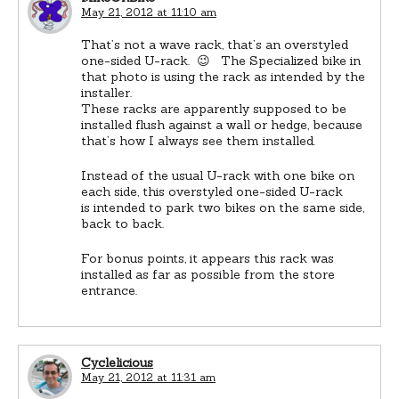
May 21, 2012 at 11:10 am
That’s not a wave rack, that’s an overstyled
one-sided U-rack. 😉 The Specialized bike in
that photo is using the rack as intended by the
installer.
These racks are apparently supposed to be
installed flush against a wall or hedge, because
that’s how I always see them installed.
Instead of the usual U-rack with one bike on
each side, this overstyled one-sided U-rack
is intended to park two bikes on the same side,
back to back.
For bonus points, it appears this rack was
installed as far as possible from the store
entrance.
Cyclelicious
May 21, 2012 at 11:31 am