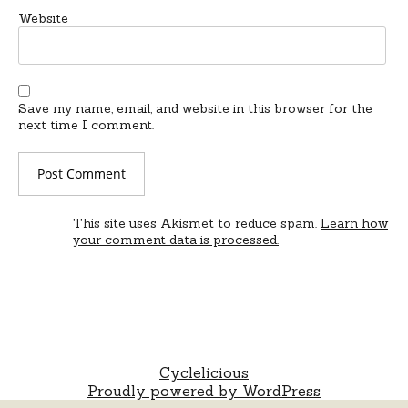
Website
Save my name, email, and website in this browser for the
next time I comment.
This site uses Akismet to reduce spam.
Learn how
your comment data is processed.
Cyclelicious
Proudly powered by WordPress