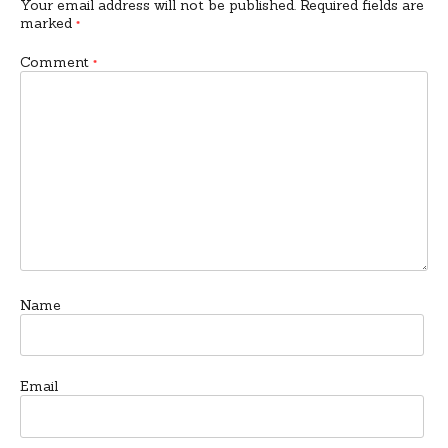
Your email address will not be published.
Required fields are
marked
*
Comment
*
Name
Email