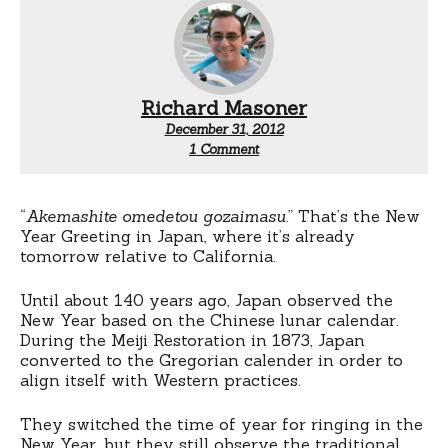
Richard Masoner
December 31, 2012
on
1 Comment
Akemashite
omedetou
gozaimasu
“
Akemashite omedetou gozaimasu.
” That’s the New
Year Greeting in Japan, where it’s already
tomorrow relative to California.
Until about 140 years ago, Japan observed the
New Year based on the Chinese lunar calendar.
During the Meiji Restoration in 1873, Japan
converted to the Gregorian calender in order to
align itself with Western practices.
They switched the time of year for ringing in the
New Year, but they still observe the traditional