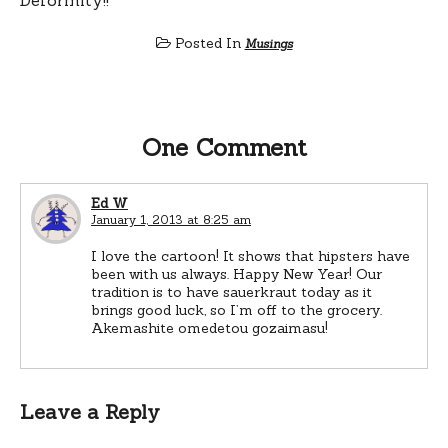
Posted In
Musings
One Comment
Ed W
January 1, 2013 at 8:25 am
I love the cartoon! It shows that hipsters have
been with us always. Happy New Year! Our
tradition is to have sauerkraut today as it
brings good luck, so I’m off to the grocery.
Akemashite omedetou gozaimasu!
Leave a Reply