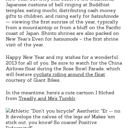
Japanese customs of bell ringing at Buddhist
temples, eating mochi, distributing cash money
gifts to children, and rising early for
hatsuhinode
— viewing the first sunrise of the year, typically
from a mountaintop or from a bluff on the Pacific
coast of Japan. Shinto shrines are also packed on
New Year’s Even for
hatsumode
– the first shrine
visit of the year.
Happy New Year and my wishes for a wonderful
2013 for all of you. Be sure to watch for the China
Airlines float during the Rose Bowl Parade, which
will feature
cyclists riding around the float
courtesy of Giant Bikes.
In the meantime, here’s a cute cartoon I filched
from
Treadly and Me’s Tumblr
.