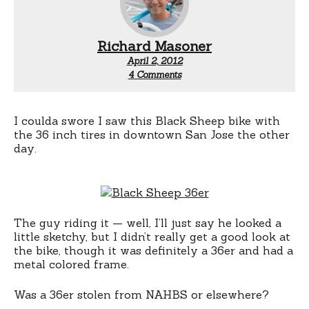
Richard Masoner
April 2, 2012
on
4 Comments
Black
Sheep
36er:
Stolen?
I coulda swore I saw this Black Sheep bike with
the 36 inch tires in downtown San Jose the other
day.
The guy riding it — well, I’ll just say he looked a
little sketchy, but I didn’t really get a good look at
the bike, though it was definitely a 36er and had a
metal colored frame.
Was a 36er stolen from NAHBS or elsewhere?