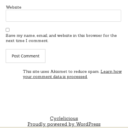
Website
Save my name, email, and website in this browser for the
next time I comment.
This site uses Akismet to reduce spam.
Learn how
your comment data is processed.
Cyclelicious
Proudly powered by WordPress