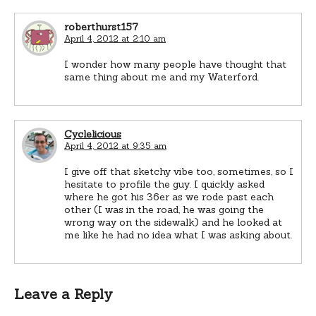
roberthurst157
April 4, 2012 at 2:10 am
I wonder how many people have thought that
same thing about me and my Waterford.
Cyclelicious
April 4, 2012 at 9:35 am
I give off that sketchy vibe too, sometimes, so I
hesitate to profile the guy. I quickly asked
where he got his 36er as we rode past each
other (I was in the road, he was going the
wrong way on the sidewalk) and he looked at
me like he had no idea what I was asking about.
Leave a Reply