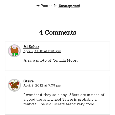
Posted In
Uncategorized
4 Comments
Al Scher
April 2, 2012 at 6:02 pm
A rare photo of Yehuda Moon.
Steve
April 2, 2012 at 7:09 pm
I wonder if they sold any… 36ers are in need of
a good tire and wheel. There is probably a
market. The old Cokers aren’t very good.