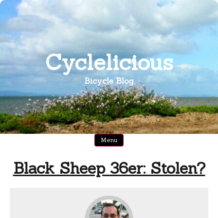
Skip
to
content
Cyclelicious
Bicycle Blog
Menu
Black Sheep 36er: Stolen?