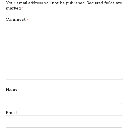
Your email address will not be published.
Required fields are
marked
*
Comment
*
Name
Email