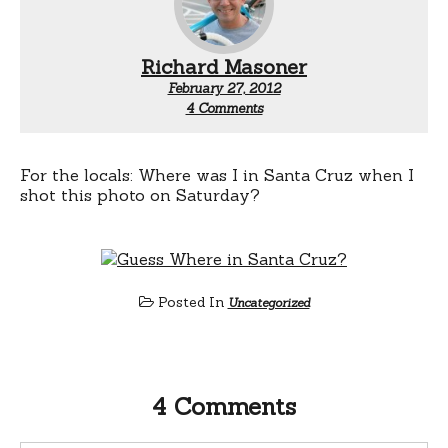
Richard Masoner
February 27, 2012
on
4 Comments
Guess
Where
Santa
Cruz
For the locals: Where was I in Santa Cruz when I
shot this photo on Saturday?
Posted In
Uncategorized
4 Comments