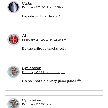
Curtis
February 27, 2012 at 11:59 am
log ride on boardwalk?
Al
February 27, 2012 at 12:18 pm
By the railroad tracks, duh.
Cyclelicious
February 27, 2012 at 1:02 pm
Ha ha, that’s a pretty good guess 🙂
Cyclelicious
February 27, 2012 at 1:03 pm