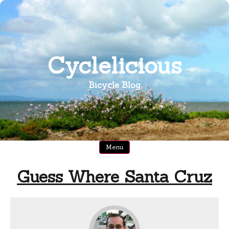
Skip
to
content
Cyclelicious
Bicycle Blog
Menu
Guess Where Santa Cruz