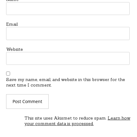
Email
Website
Save my name, email, and website in this browser for the
next time I comment.
This site uses Akismet to reduce spam.
Learn how
your comment data is processed.