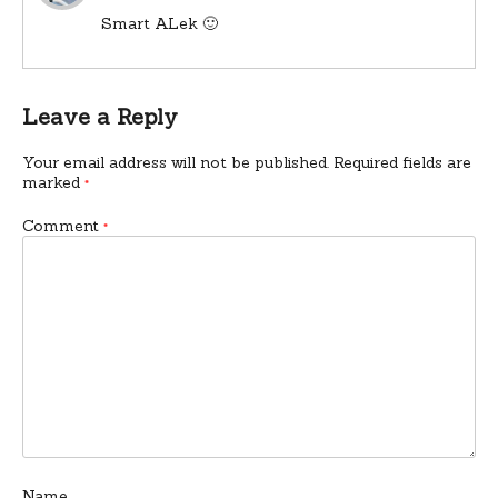
Smart ALek 🙂
Leave a Reply
Your email address will not be published.
Required fields are
marked
*
Comment
*
Name