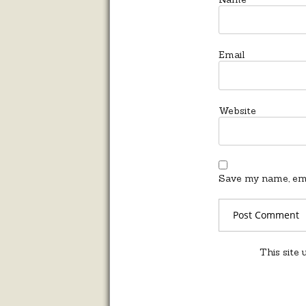
Email
Website
Save my name, emai
This site