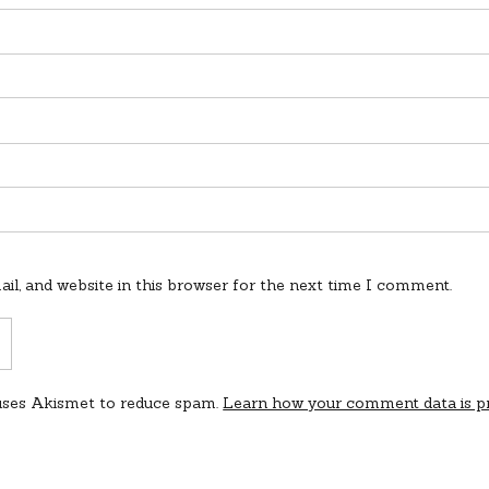
l, and website in this browser for the next time I comment.
 uses Akismet to reduce spam.
Learn how your comment data is p