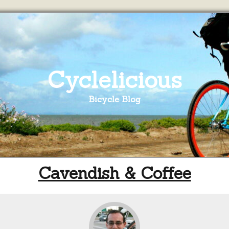
Cyclelicious
Bicycle Blog
Cavendish & Coffee