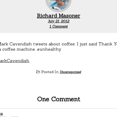
Richard Masoner
July 21, 2012
on
1 Comment
Cavendish
&
Coffee
arkCavendish
.
Posted In
Uncategorized
One Comment
sa