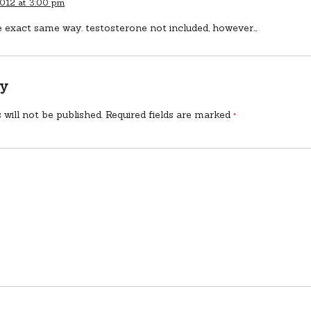
2012 at 3:00 pm
he exact same way. testosterone not included, however…
ly
 will not be published.
Required fields are marked
*