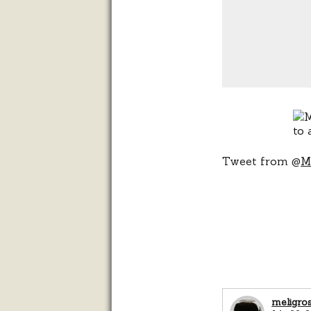
Tweet from @
M
meligro