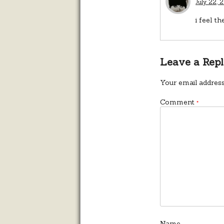
July 22, 
i feel t
Leave a Rep
Your email address
Comment
*
Name