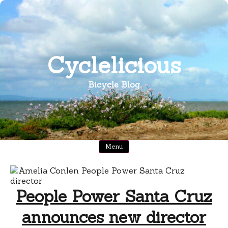
Skip
to
content
Cyclelicious
Bicycle Blog
Menu
People Power Santa Cruz
announces new director