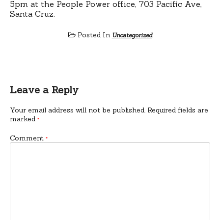
5pm at the People Power office, 703 Pacific Ave,
Santa Cruz.
Posted In
Uncategorized
Leave a Reply
Your email address will not be published.
Required fields are
marked
*
Comment
*