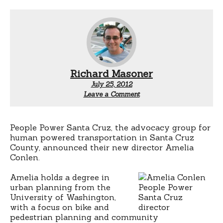
Richard Masoner
July 25, 2012
Leave a Comment
People Power Santa Cruz, the advocacy group for
human powered transportation in Santa Cruz
County, announced their new director Amelia
Conlen.
Amelia holds a degree in
urban planning from the
University of Washington,
with a focus on bike and
pedestrian planning and community