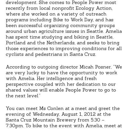
development. She comes to People Power most
recently from local nonprofit Ecology Action,
where she worked on a variety of outreach
programs including Bike to Work Day, and has
been successful organizing community groups
around urban agriculture issues in Seattle. Amelia
has spent time studying and biking in Seattle,
Portland and the Netherlands, and seeks to bring
those experiences to improving conditions for all
cyclists and pedestrians in Santa Cruz.
According to outgoing director Micah Posner, “We
are very lucky to have the opportunity to work
with Amelia. Her intelligence and fresh
perspective coupled with her dedication to our
shared values will enable People Power to go to
the next level.”
You can meet Ms Conlen at a meet and greet the
evening of Wednesday, August 1, 2012 at the
Santa Cruz Mountain Brewery from 5:30 –
7:30pm. To bike to the event with Amelia, meet at