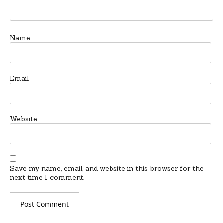
Name
Email
Website
Save my name, email, and website in this browser for the
next time I comment.