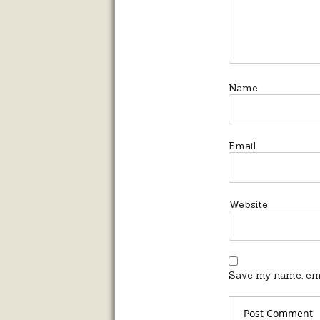
Name
Email
Website
Save my name, emai