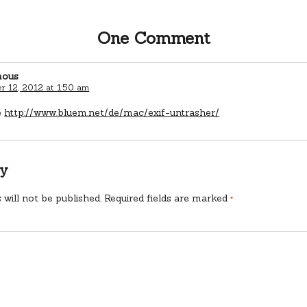
One Comment
ous
 12, 2012 at 1:50 am
e
http://www.bluem.net/de/mac/exif-untrasher/
ly
 will not be published.
Required fields are marked
*