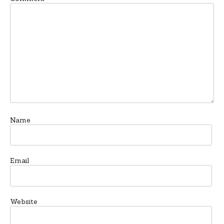
Name
Email
Website