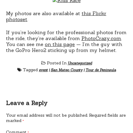
My photos are also available at
this Flickr
photoset
.
If you’re looking for the professional photos from
the ride, they’re available from
PhotoCrazy.com
.
You can see me
on this page
— I’m the guy with
the GoPro Hero2 sticking up from my helmet.
Posted In
Uncategorized
Tagged
event
|
San Mateo County
|
Tour de Peninsula
Leave a Reply
Your email address will not be published.
Required fields are
marked
*
Comment
*