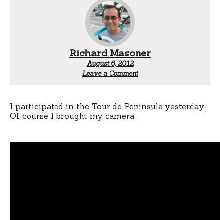
Richard Masoner
August 6, 2012
Leave a Comment
I participated in the Tour de Peninsula yesterday.
Of course I brought my camera.