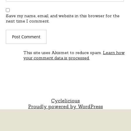
Save my name, email, and website in this browser for the
next time I comment.
This site uses Akismet to reduce spam.
Learn how
your comment data is processed.
Cyclelicious
Proudly powered by WordPress