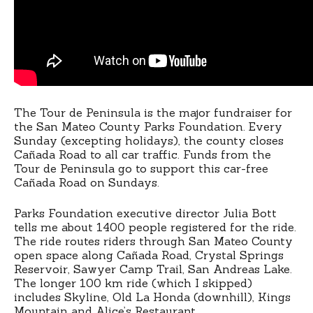
The Tour de Peninsula is the major fundraiser for
the San Mateo County Parks Foundation. Every
Sunday (excepting holidays), the county closes
Cañada Road to all car traffic. Funds from the
Tour de Peninsula go to support this car-free
Cañada Road on Sundays.
Parks Foundation executive director Julia Bott
tells me about 1400 people registered for the ride.
The ride routes riders through San Mateo County
open space along Cañada Road, Crystal Springs
Reservoir, Sawyer Camp Trail, San Andreas Lake.
The longer 100 km ride (which I skipped)
includes Skyline, Old La Honda (downhill), Kings
Mountain and Alice’s Restaurant.