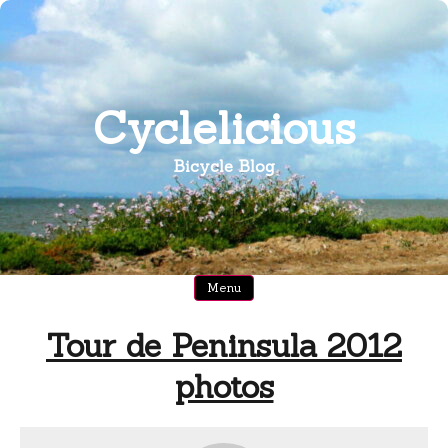
Skip
to
content
Cyclelicious
Bicycle Blog
Menu
Tour de Peninsula 2012
photos