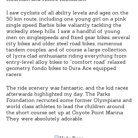
I saw cyclists of all ability levels and ages on the
50 km route, including one young girl on a pink
single speed Barbie bike valiantly tackling the
wickedly steep hills. I saw a handful of young
men on singlespeeds and fixed gear bikes, several
city bikes and older steel road bikes, numerous
tandem couples, and of course a large collection
of lycra clad enthusiasts riding everything from
entry-level alloy bikes to “comfort road” relaxed
geometry fondo bikes to Dura Ace equipped
racers.
The ride scenery was fantastic, and the kid races
afterwards highlighted my day. The Parks
Foundation recruited some former Olympians and
world class athletes to lead the children around
the short course set up at Coyote Point Marina.
They were absolutely adorable.