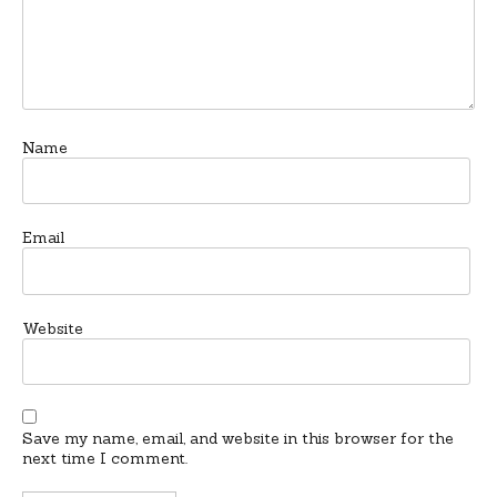
Name
Email
Website
Save my name, email, and website in this browser for the
next time I comment.