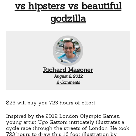
vs hipsters vs beautiful
godzilla
Richard Masoner
August 2, 2012
on
2 Comments
London
bike
race
–
$25 will buy you 723 hours of effort.
pros
vs
Inspired by the 2012 London Olympic Games,
commuters
young artist Ugo Gattoni intricately illustrates a
vs
cycle race through the streets of London. He took
thieves
vs
723 hours to draw this 16 foot illustration by