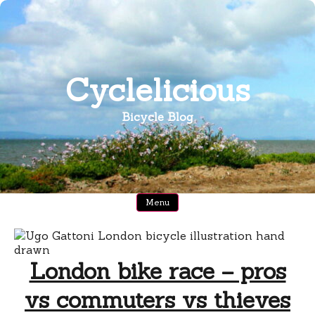
Skip
to
content
Cyclelicious
Bicycle Blog
Menu
London bike race – pros
vs commuters vs thieves