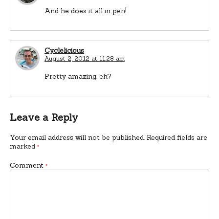
And he does it all in pen!
Cyclelicious
August 2, 2012 at 11:28 am
Pretty amazing, eh?
Leave a Reply
Your email address will not be published.
Required fields are
marked
*
Comment
*