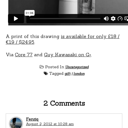
A print of this drawing
is available for only £18 /
€19 / $24.95
.
Via
Core 77
and
Guy Kawasaki on G+
.
Posted In
Uncategorized
Tagged
gift
|
london
2 Comments
Fenriq
August 2, 2012 at 10:28 am