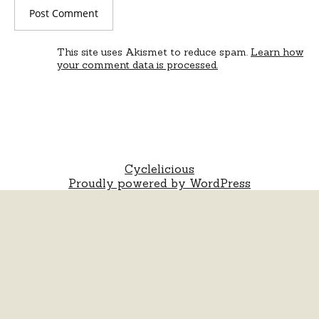
This site uses Akismet to reduce spam.
Learn how
your comment data is processed.
Cyclelicious
Proudly powered by WordPress