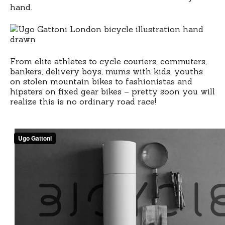
hipsters
hand.
vs
beautiful
godzilla
From elite athletes to cycle couriers, commuters,
bankers, delivery boys, mums with kids, youths
on stolen mountain bikes to fashionistas and
hipsters on fixed gear bikes – pretty soon you will
realize this is no ordinary road race!