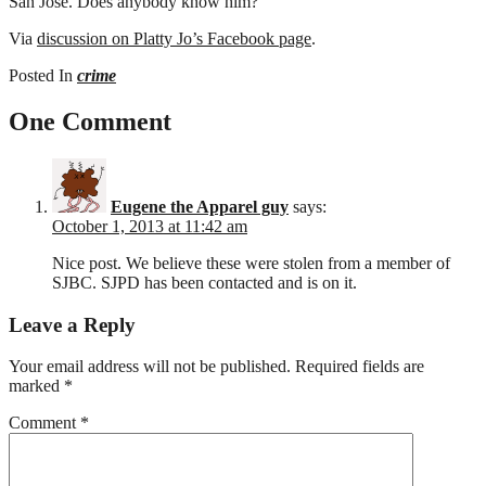
San Jose. Does anybody know him?
Via
discussion on Platty Jo’s Facebook page
.
Posted In
crime
One Comment
Eugene the Apparel guy
says:
October 1, 2013 at 11:42 am
Nice post. We believe these were stolen from a member of
SJBC. SJPD has been contacted and is on it.
Leave a Reply
Your email address will not be published.
Required fields are
marked
*
Comment
*