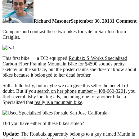
S
b
o
Richard Masoner
September 30, 2013
1 Comment
S
J
Compare and contrast these two bikes for sale in San Jose from
C
Craiglist.
o
s
This first bike — a DI2 equipped
Roubaix S-Works Specialized
Carbon Fiber Framing Mountain Bike
for $4500 sounds pretty
sketchy on the surface, but the poster claims she doesn’t know about
bikes because it belonged to her dead brother.
Still a little fishy, but maybe we can give this seller the benefit of
doubt. But if you
search on her phone number – 408-660-3201
, you
find several fishy looking ads, including one for another bike: a
Specialized that
really is a mountain bike
.
Did you have either of these bikes stolen?
Update:
The Roubaix
apparently belongs to a guy named Martin
in