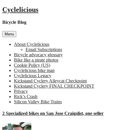
Skip
Cyclelicious
to
content
Bicycle Blog
Menu
About Cyclelicious
Email Subscriptions
Bicycle advocacy glossary
Bike like a pirate photos
Cookie Policy (US)
Cyclelicious bike map
Cyclelicious Legacy
Kickstand Cyclery Alleycat Checkpoint
Kickstand Cyclery FINAL CHECKPOINT
Privacy
Rick’s Crash
Silicon Valley Bike Trains
2 Specialized bikes on San Jose Craigslist, one seller
o
2