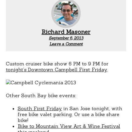
Richard Masoner
September 6, 2013
Leave a Comment
Custom cruiser bike show 6 PM to 9 PM for
tonight’s Downtown Campbell First Friday
.
Other South Bay bike events:
South First Friday
in San Jose tonight, with
free bike valet parking. Or use a bike share
bike!
Bike to Mountain View Art & Wine Festival
this weekend.