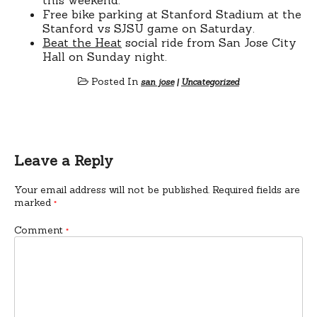
Free bike parking at Stanford Stadium at the
Stanford vs SJSU game on Saturday.
Beat the Heat
social ride from San Jose City
Hall on Sunday night.
Posted In
san jose
|
Uncategorized
Leave a Reply
Your email address will not be published.
Required fields are
marked
*
Comment
*