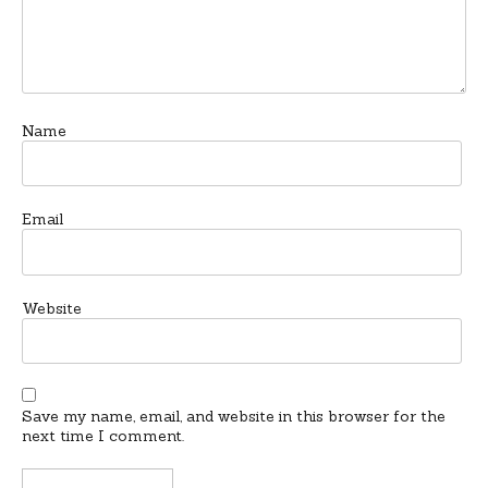
Name
Email
Website
Save my name, email, and website in this browser for the
next time I comment.