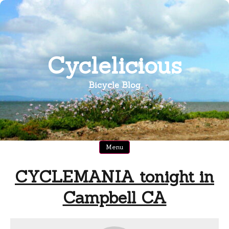
Skip
to
content
Cyclelicious
Bicycle Blog
Menu
CYCLEMANIA tonight in
Campbell CA