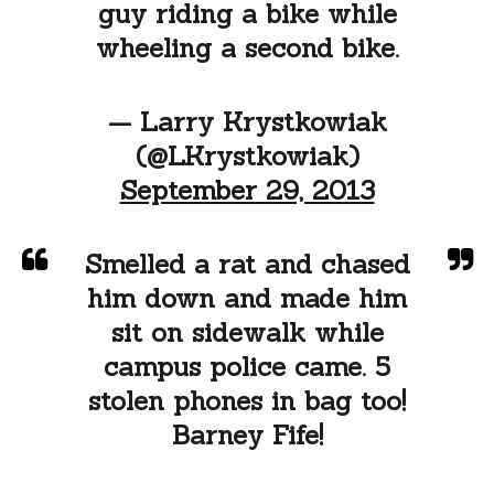
guy riding a bike while
wheeling a second bike.
— Larry Krystkowiak
(@LKrystkowiak)
September 29, 2013
Smelled a rat and chased
him down and made him
sit on sidewalk while
campus police came. 5
stolen phones in bag too!
Barney Fife!