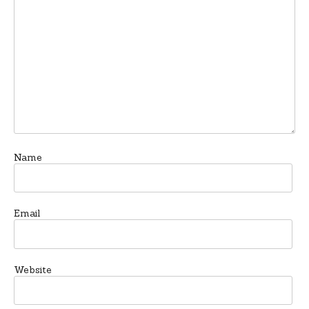
Name
Email
Website