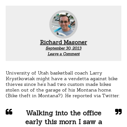
Richard Masoner
September 30, 2013
Leave a Comment
University of Utah basketball coach Larry
Krystkowiak might have a vendetta against bike
thieves since he’s had two custom made bikes
stolen out of the garage of his Montana home.
(Bike theft in Montana?). He reported via Twitter:
Walking into the office
early this morn I saw a