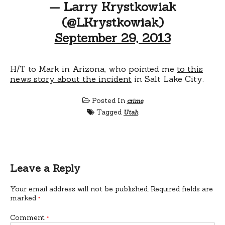
— Larry Krystkowiak
(@LKrystkowiak)
September 29, 2013
H/T to Mark in Arizona, who pointed me
to this
news story about the incident
in Salt Lake City.
Posted In
crime
Tagged
Utah
Leave a Reply
Your email address will not be published.
Required fields are
marked
*
Comment
*