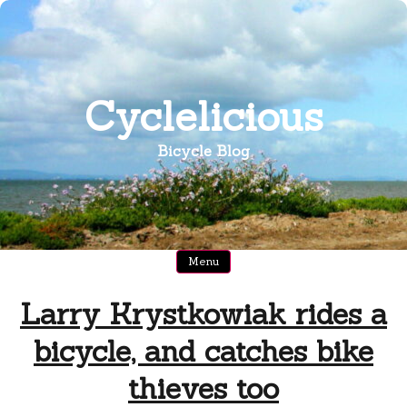
Skip
to
content
Cyclelicious
Bicycle Blog
Menu
Larry Krystkowiak rides a
bicycle, and catches bike
thieves too