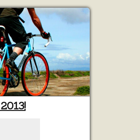
 2013!