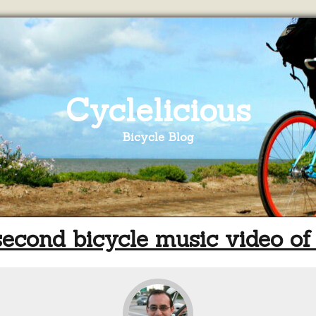
Cyclelicious
Bicycle Blog
econd bicycle music video of