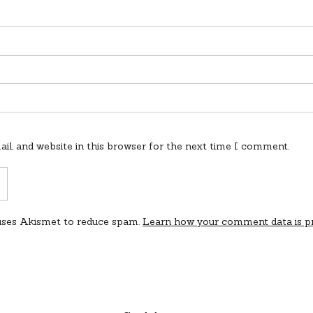
l, and website in this browser for the next time I comment.
 uses Akismet to reduce spam.
Learn how your comment data is p