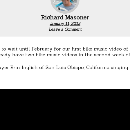
Richard Masoner
January 11, 2013
Leave a Comment
 to wait until February for our
first bike music video of
ready have two bike music videos in the second week of
layer Erin Inglish of San Luis Obispo, California singin