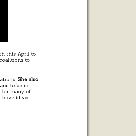
h this April to
coalitions to
zations.
She also
lans to be in
s for many of
u have ideas.