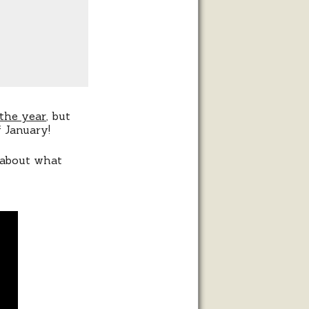
 the year
, but
 January!
g about what