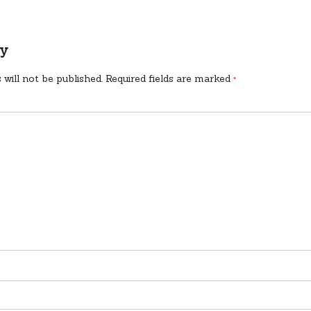
ly
 will not be published.
Required fields are marked
*