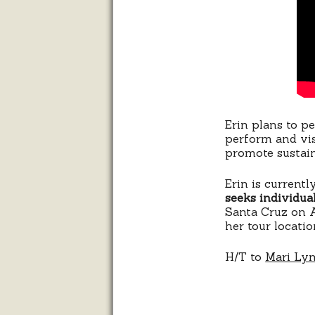
Erin plans to p
perform and visi
promote sustain
Erin is current
seeks individual
Santa Cruz on A
her tour locatio
H/T to
Mari Ly