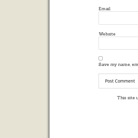
Email
Website
Save my name, emai
This site