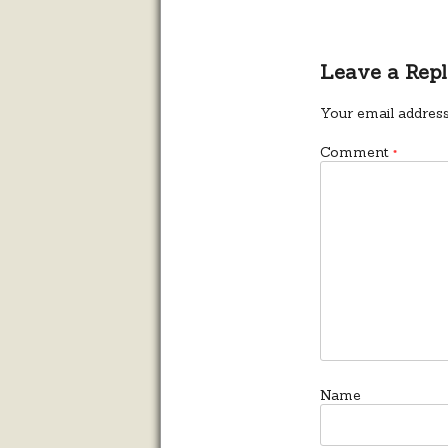
Leave a Rep
Your email address
Comment
*
Name