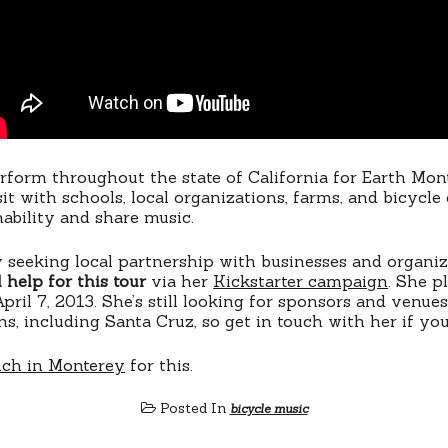
erform throughout the state of California for Earth Mont
t with schools, local organizations, farms, and bicycle 
ability and share music.
ly seeking local partnership with businesses and organi
 help for this tour
via her
Kickstarter campaign
. She p
pril 7, 2013. She’s still looking for sponsors and venue
ns, including Santa Cruz, so get in touch with her if yo
nch in Monterey
for this.
Posted In
bicycle music