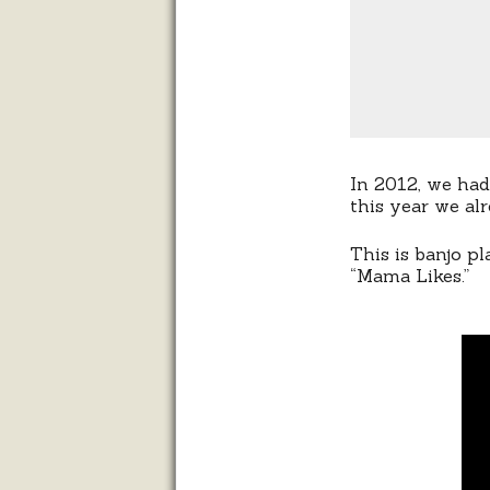
In 2012, we had
this year we al
This is banjo p
“Mama Likes.”