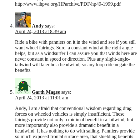
http://www.ihpva.org/HParchive/PDF/hp49-1999.pdf
Andy
says:
April 24, 2013 at 8:39 am
Ride a bike with panniers on it in the wind and see if you still
want wheel fairings. Sure, a constant wind at the right angle
helps, but as a windsurfer I can assure you that winds here are
never constant in speed or direction. Plus any slight-angle-
tailwind will later be a headwind, so any loop ride negate the
benefits.
Garth Magee
says:
April 24, 2013 at 11:01 am
Andy, I am afraid that conventional wisdom regarding drag
forces on wheeled vehicles is simply insufficient. These
fairings provide not only a minimal benefit in a tailwind, but
more importantly also provide a dramatic benefit in a
headwind. It has nothing to do with sailing. Panniers provide
so much exposed frontal surface area, that shielding benefits