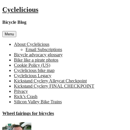
Skip
Cyclelicious
to
content
Bicycle Blog
Menu
About Cyclelicious
Email Subscriptions
Bicycle advocacy glossary
Bike like a pirate photos
Cookie Policy (US)
Cyclelicious bike map
Cyclelicious Legacy
Kickstand Cyclery Alleycat Checkpoint
Kickstand Cyclery FINAL CHECKPOINT
Privacy
Rick’s Crash
Silicon Valley Bike Trains
Wheel fairings for bicycles
on
Whe