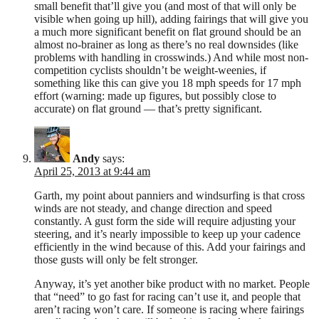
small benefit that’ll give you (and most of that will only be
visible when going up hill), adding fairings that will give you
a much more significant benefit on flat ground should be an
almost no-brainer as long as there’s no real downsides (like
problems with handling in crosswinds.) And while most non-
competition cyclists shouldn’t be weight-weenies, if
something like this can give you 18 mph speeds for 17 mph
effort (warning: made up figures, but possibly close to
accurate) on flat ground — that’s pretty significant.
Andy
says:
April 25, 2013 at 9:44 am
Garth, my point about panniers and windsurfing is that cross
winds are not steady, and change direction and speed
constantly. A gust form the side will require adjusting your
steering, and it’s nearly impossible to keep up your cadence
efficiently in the wind because of this. Add your fairings and
those gusts will only be felt stronger.
Anyway, it’s yet another bike product with no market. People
that “need” to go fast for racing can’t use it, and people that
aren’t racing won’t care. If someone is racing where fairings