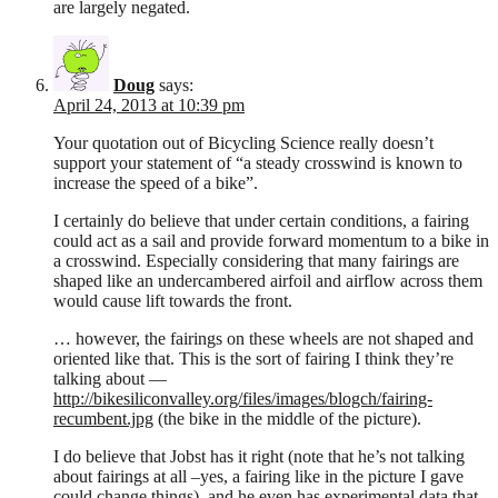
are largely negated.
Doug
says:
April 24, 2013 at 10:39 pm
Your quotation out of Bicycling Science really doesn’t
support your statement of “a steady crosswind is known to
increase the speed of a bike”.
I certainly do believe that under certain conditions, a fairing
could act as a sail and provide forward momentum to a bike in
a crosswind. Especially considering that many fairings are
shaped like an undercambered airfoil and airflow across them
would cause lift towards the front.
… however, the fairings on these wheels are not shaped and
oriented like that. This is the sort of fairing I think they’re
talking about —
http://bikesiliconvalley.org/files/images/blogch/fairing-
recumbent.jpg
(the bike in the middle of the picture).
I do believe that Jobst has it right (note that he’s not talking
about fairings at all –yes, a fairing like in the picture I gave
could change things), and he even has experimental data that