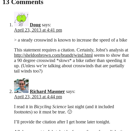
13 Comments
Doug
says:
April 23, 2013 at 4:41 pm
> a steady crosswind is known to increase the speed of a bike
This statement requires a citation. Certainly, Jobst’s analysis at
http://sheldonbrown.com/brandt/wind.html
seems to show that
a 90 degree crosswind *slows* a bike rather than speeding it
up. (Unless we’re talking about crosswinds that are partially
tail winds too?)
Richard Masoner
says:
April 23, 2013 at 4:44 pm
I read it in
Bicycling Science
last night (and it included
footnotes) so it must be true. 🙂
I’ll provide the citation after I get home later tonight.