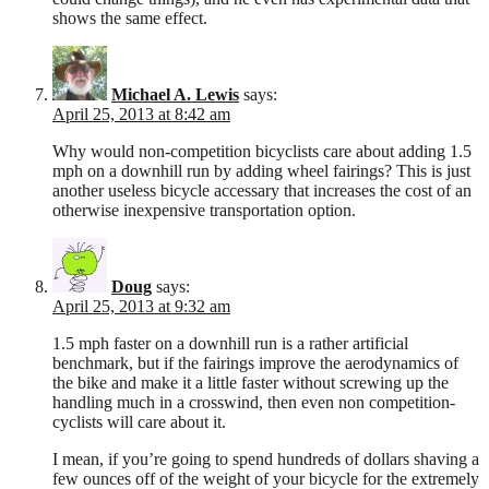
shows the same effect.
Michael A. Lewis
says:
April 25, 2013 at 8:42 am
Why would non-competition bicyclists care about adding 1.5
mph on a downhill run by adding wheel fairings? This is just
another useless bicycle accessary that increases the cost of an
otherwise inexpensive transportation option.
Doug
says:
April 25, 2013 at 9:32 am
1.5 mph faster on a downhill run is a rather artificial
benchmark, but if the fairings improve the aerodynamics of
the bike and make it a little faster without screwing up the
handling much in a crosswind, then even non competition-
cyclists will care about it.
I mean, if you’re going to spend hundreds of dollars shaving a
few ounces off of the weight of your bicycle for the extremely