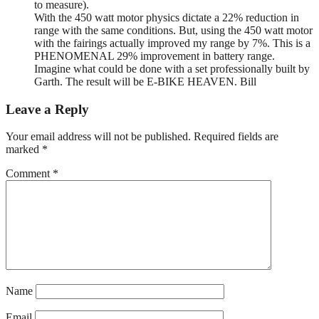
to measure).
With the 450 watt motor physics dictate a 22% reduction in
range with the same conditions. But, using the 450 watt motor
with the fairings actually improved my range by 7%. This is a
PHENOMENAL 29% improvement in battery range.
Imagine what could be done with a set professionally built by
Garth. The result will be E-BIKE HEAVEN. Bill
Leave a Reply
Your email address will not be published.
Required fields are
marked
*
Comment
*
Name
Email