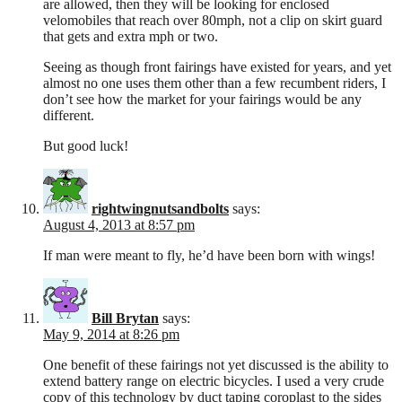
are allowed, then they will be looking for enclosed
velomobiles that reach over 80mph, not a clip on skirt guard
that gets and extra mph or two.
Seeing as though front fairings have existed for years, and yet
almost no one uses them other than a few recumbent riders, I
don’t see how the market for your fairings would be any
different.
But good luck!
rightwingnutsandbolts
says:
August 4, 2013 at 8:57 pm
If man were meant to fly, he’d have been born with wings!
Bill Brytan
says:
May 9, 2014 at 8:26 pm
One benefit of these fairings not yet discussed is the ability to
extend battery range on electric bicycles. I used a very crude
copy of this technology by duct taping coroplast to the sides