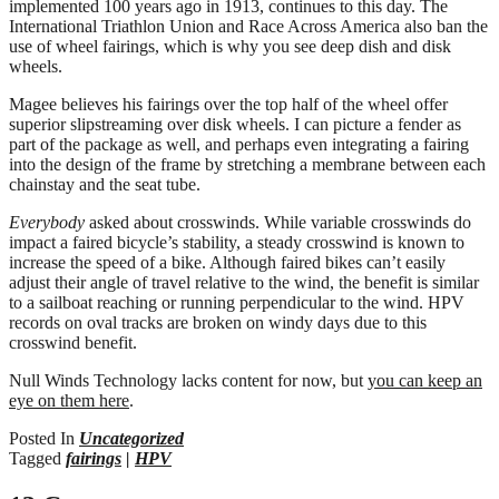
implemented 100 years ago in 1913, continues to this day. The
International Triathlon Union and Race Across America also ban the
use of wheel fairings, which is why you see deep dish and disk
wheels.
Magee believes his fairings over the top half of the wheel offer
superior slipstreaming over disk wheels. I can picture a fender as
part of the package as well, and perhaps even integrating a fairing
into the design of the frame by stretching a membrane between each
chainstay and the seat tube.
Everybody
asked about crosswinds. While variable crosswinds do
impact a faired bicycle’s stability, a steady crosswind is known to
increase the speed of a bike. Although faired bikes can’t easily
adjust their angle of travel relative to the wind, the benefit is similar
to a sailboat reaching or running perpendicular to the wind. HPV
records on oval tracks are broken on windy days due to this
crosswind benefit.
Null Winds Technology lacks content for now, but
you can keep an
eye on them here
.
Posted In
Uncategorized
Tagged
fairings
|
HPV