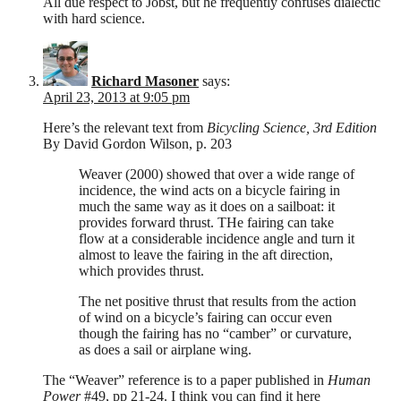
All due respect to Jobst, but he frequently confuses dialectic
with hard science.
Richard Masoner
says:
April 23, 2013 at 9:05 pm
Here’s the relevant text from
Bicycling Science, 3rd Edition
By David Gordon Wilson, p. 203
Weaver (2000) showed that over a wide range of
incidence, the wind acts on a bicycle fairing in
much the same way as it does on a sailboat: it
provides forward thrust. THe fairing can take
flow at a considerable incidence angle and turn it
almost to leave the fairing in the aft direction,
which provides thrust.
The net positive thrust that results from the action
of wind on a bicycle’s fairing can occur even
though the fairing has no “camber” or curvature,
as does a sail or airplane wing.
The “Weaver” reference is to a paper published in
Human
Power
#49, pp 21-24. I think you can find it here