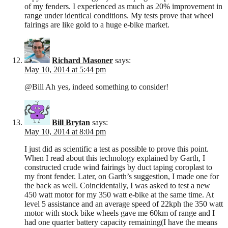
of my fenders. I experienced as much as 20% improvement in
range under identical conditions. My tests prove that wheel
fairings are like gold to a huge e-bike market.
Richard Masoner
says:
May 10, 2014 at 5:44 pm
@Bill Ah yes, indeed something to consider!
Bill Brytan
says:
May 10, 2014 at 8:04 pm
I just did as scientific a test as possible to prove this point.
When I read about this technology explained by Garth, I
constructed crude wind fairings by duct taping coroplast to
my front fender. Later, on Garth’s suggestion, I made one for
the back as well. Coincidentally, I was asked to test a new
450 watt motor for my 350 watt e-bike at the same time. At
level 5 assistance and an average speed of 22kph the 350 watt
motor with stock bike wheels gave me 60km of range and I
had one quarter battery capacity remaining(I have the means