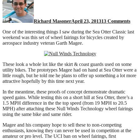
fairi
for
bicy
Richard Masoner
April 23, 2013
13 Comments
One of the interesting things I saw during the Sea Otter Classic last
weekend was this set of wheel fairings for bicycles created by
aerospace industry veteran Garth Magee.
These look a whole lot like the skirt & coast guards used on some
utility bikes. The prototypes Magee had on hand at Sea Otter were a
little rough, but he told me he plans to offer up something a lot more
attractive hopefully by this time next year.
In the meantime, these proofs of concept demonstrate dramatic
speed gains. While testing this on a short hill at Sea Otter, there’s a
1.5 MPH difference in the the top speed (from 19 MPH to 20.5
MPH) after attaching these Null Winds Technology wheel fairings
using the same bike and same rider.
Magee and his company hope to sell these to non-competing
enthusiasts, knowing they can never be used in competition at the
amateur or pro level. The UCI ban on wheel fairings, first